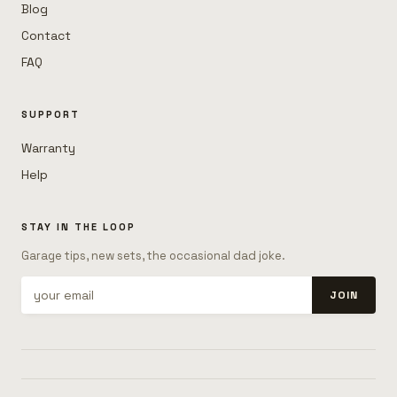
Blog
Contact
FAQ
SUPPORT
Warranty
Help
STAY IN THE LOOP
Garage tips, new sets, the occasional dad joke.
JOIN