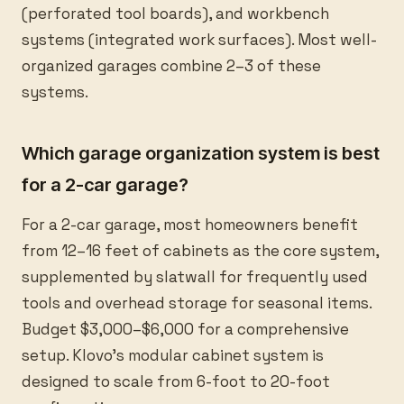
(perforated tool boards), and workbench
systems (integrated work surfaces). Most well-
organized garages combine 2–3 of these
systems.
Which garage organization system is best
for a 2-car garage?
For a 2-car garage, most homeowners benefit
from 12–16 feet of cabinets as the core system,
supplemented by slatwall for frequently used
tools and overhead storage for seasonal items.
Budget $3,000–$6,000 for a comprehensive
setup. Klovo's modular cabinet system is
designed to scale from 6-foot to 20-foot