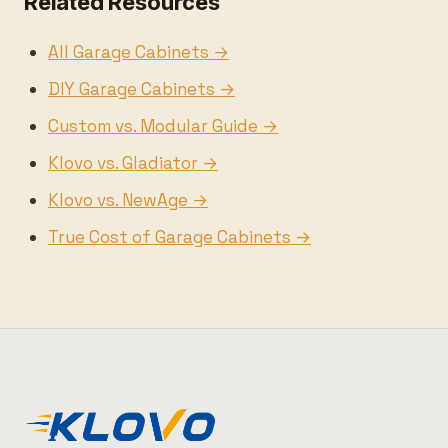
Related Resources
All Garage Cabinets →
DIY Garage Cabinets →
Custom vs. Modular Guide →
Klovo vs. Gladiator →
Klovo vs. NewAge →
True Cost of Garage Cabinets →