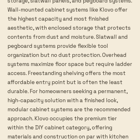
storage, slatwall panels, and pegboard systems.
Wall-mounted cabinet systems like Klovo offer
the highest capacity and most finished
aesthetic, with enclosed storage that protects
contents from dust and moisture. Slatwall and
pegboard systems provide flexible tool
organization but no dust protection. Overhead
systems maximize floor space but require ladder
access. Freestanding shelving offers the most
affordable entry point but is often the least
durable. For homeowners seeking a permanent,
high-capacity solution with a finished look,
modular cabinet systems are the recommended
approach. Klovo occupies the premium tier
within the DIY cabinet category, offering
materials and construction on par with kitchen