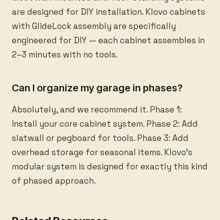
are designed for DIY installation. Klovo cabinets
with GlideLock assembly are specifically
engineered for DIY — each cabinet assembles in
2–3 minutes with no tools.
Can I organize my garage in phases?
Absolutely, and we recommend it. Phase 1:
Install your core cabinet system. Phase 2: Add
slatwall or pegboard for tools. Phase 3: Add
overhead storage for seasonal items. Klovo's
modular system is designed for exactly this kind
of phased approach.