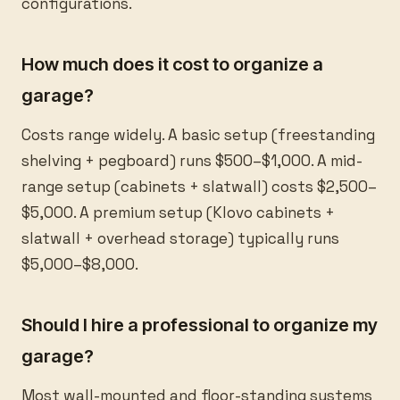
configurations.
How much does it cost to organize a
garage?
Costs range widely. A basic setup (freestanding
shelving + pegboard) runs $500–$1,000. A mid-
range setup (cabinets + slatwall) costs $2,500–
$5,000. A premium setup (Klovo cabinets +
slatwall + overhead storage) typically runs
$5,000–$8,000.
Should I hire a professional to organize my
garage?
Most wall-mounted and floor-standing systems