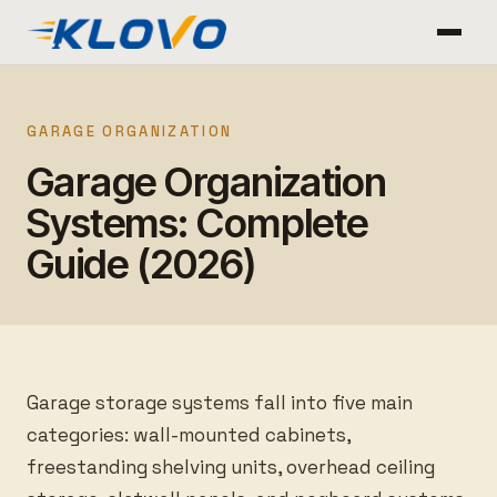
GARAGE ORGANIZATION
Garage Organization
Systems: Complete
Guide (2026)
Garage storage systems fall into five main
categories: wall-mounted cabinets,
freestanding shelving units, overhead ceiling