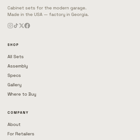
Cabinet sets for the modern garage.
Made in the USA — factory in Georgia.
SHOP
All Sets
Assembly
Specs
Gallery
Where to Buy
COMPANY
About
For Retailers