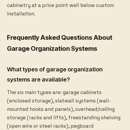
cabinetry at a price point well below custom
installation.
Frequently Asked Questions About
Garage Organization Systems
What types of garage organization
systems are available?
The six main types are: garage cabinets
(enclosed storage), slatwall systems (wall-
mounted hooks and panels), overhead/ceiling
storage (racks and lifts), freestanding shelving
(open wire or steel racks), pegboard