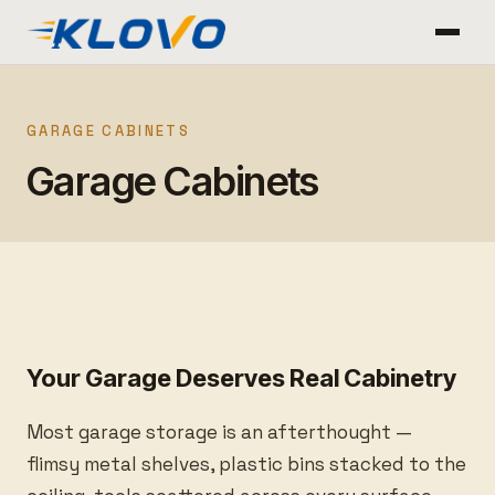
GARAGE CABINETS
Garage Cabinets
Your Garage Deserves Real Cabinetry
Most garage storage is an afterthought —
flimsy metal shelves, plastic bins stacked to the