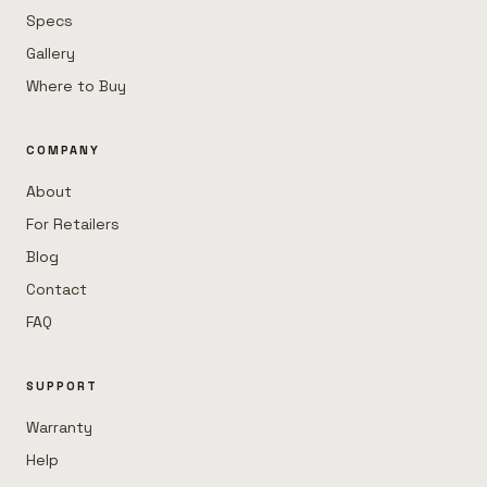
Specs
Gallery
Where to Buy
COMPANY
About
For Retailers
Blog
Contact
FAQ
SUPPORT
Warranty
Help