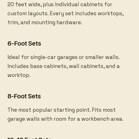
20 feet wide, plus individual cabinets for
custom layouts. Every set includes worktops,
trim, and mounting hardware.
6-Foot Sets
Ideal for single-car garages or smaller walls.
Includes base cabinets, wall cabinets, and a
worktop.
8-Foot Sets
The most popular starting point. Fits most
garage walls with room for a workbench area.