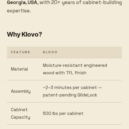
Georgia, USA
, with 20+ years of cabinet-building
expertise.
Why Klovo?
FEATURE
KLOVO
Moisture-resistant engineered
Material
wood with TFL finish
~2–3 minutes per cabinet —
Assembly
patent-pending GlideLock
Cabinet
500 lbs per cabinet
Capacity