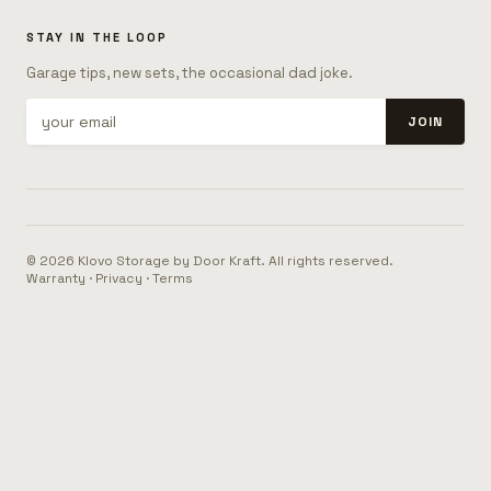
STAY IN THE LOOP
Garage tips, new sets, the occasional dad joke.
JOIN
© 2026 Klovo Storage by Door Kraft. All rights reserved.
Warranty
·
Privacy
·
Terms