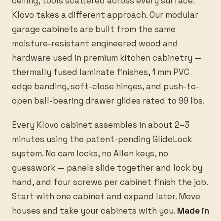
ceiling, tools scattered across every surface.
Klovo takes a different approach. Our modular
garage cabinets are built from the same
moisture-resistant engineered wood and
hardware used in premium kitchen cabinetry —
thermally fused laminate finishes, 1 mm PVC
edge banding, soft-close hinges, and push-to-
open ball-bearing drawer glides rated to 99 lbs.
Every Klovo cabinet assembles in about 2–3
minutes using the patent-pending GlideLock
system. No cam locks, no Allen keys, no
guesswork — panels slide together and lock by
hand, and four screws per cabinet finish the job.
Start with one cabinet and expand later. Move
houses and take your cabinets with you.
Made in