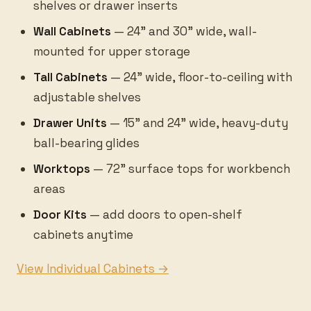
shelves or drawer inserts
Wall Cabinets
— 24" and 30" wide, wall-
mounted for upper storage
Tall Cabinets
— 24" wide, floor-to-ceiling with
adjustable shelves
Drawer Units
— 15" and 24" wide, heavy-duty
ball-bearing glides
Worktops
— 72" surface tops for workbench
areas
Door Kits
— add doors to open-shelf
cabinets anytime
View Individual Cabinets →