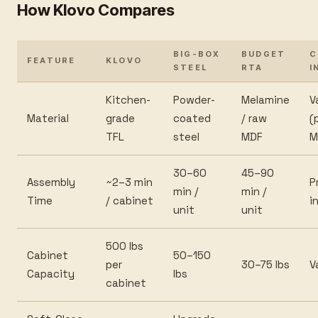
How Klovo Compares
BIG-BOX
BUDGET
C
FEATURE
KLOVO
STEEL
RTA
I
Kitchen-
Powder-
Melamine
V
Material
grade
coated
/ raw
(
TFL
steel
MDF
M
30–60
45–90
Assembly
~2–3 min
P
min /
min /
Time
/ cabinet
i
unit
unit
500 lbs
Cabinet
50–150
per
30–75 lbs
V
Capacity
lbs
cabinet