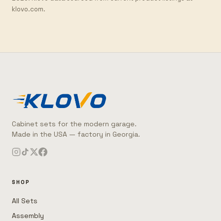
klovo.com.
Cabinet sets for the modern garage.
Made in the USA — factory in Georgia.
SHOP
All Sets
Assembly