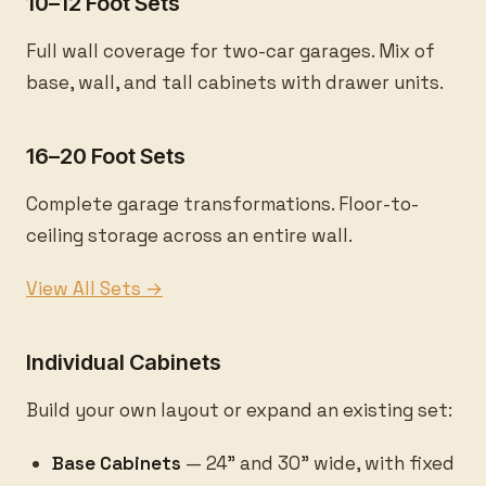
10–12 Foot Sets
Full wall coverage for two-car garages. Mix of
base, wall, and tall cabinets with drawer units.
16–20 Foot Sets
Complete garage transformations. Floor-to-
ceiling storage across an entire wall.
View All Sets →
Individual Cabinets
Build your own layout or expand an existing set:
Base Cabinets
— 24" and 30" wide, with fixed