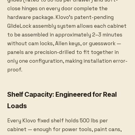
close hinges on every door complete the
hardware package. Klovo's patent-pending
GlideLock assembly system allows each cabinet
to be assembled in approximately 2–3 minutes
without cam locks, Allen keys, or guesswork —
panels are precision-drilled to fit together in
only one configuration, making installation error-
proof.
Shelf Capacity: Engineered for Real
Loads
Every Klovo fixed shelf holds 500 lbs per
cabinet — enough for power tools, paint cans,