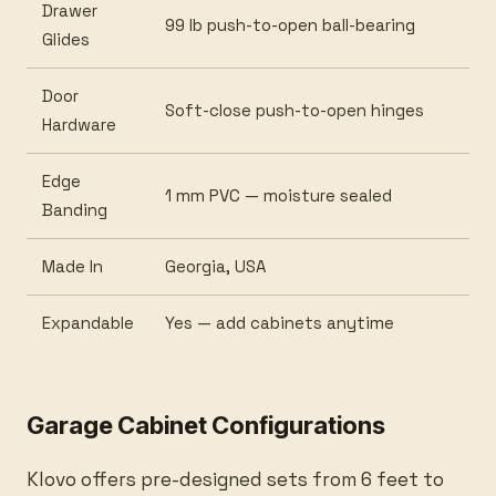
Drawer
99 lb push-to-open ball-bearing
Glides
Door
Soft-close push-to-open hinges
Hardware
Edge
1 mm PVC — moisture sealed
Banding
Made In
Georgia, USA
Expandable
Yes — add cabinets anytime
Garage Cabinet Configurations
Klovo offers pre-designed sets from 6 feet to