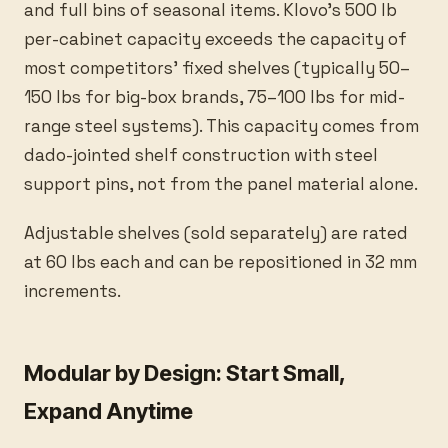
and full bins of seasonal items. Klovo's 500 lb
per-cabinet capacity exceeds the capacity of
most competitors' fixed shelves (typically 50–
150 lbs for big-box brands, 75–100 lbs for mid-
range steel systems). This capacity comes from
dado-jointed shelf construction with steel
support pins, not from the panel material alone.
Adjustable shelves (sold separately) are rated
at 60 lbs each and can be repositioned in 32 mm
increments.
Modular by Design: Start Small,
Expand Anytime