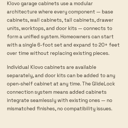
Klovo garage cabinets use a modular
architecture where every component — base
cabinets, wall cabinets, tall cabinets, drawer
units, worktops, and door kits — connects to
form a unified system. Homeowners can start
with a single 6-foot set and expand to 20+ feet
over time without replacing existing pieces.
Individual Klovo cabinets are available
separately, and door kits can be added to any
open-shelf cabinet at any time. The GlideLock
connection system means added cabinets
integrate seamlessly with existing ones — no
mismatched finishes, no compatibility issues.