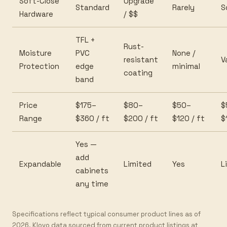
Soft-Close
Upgrade
Standard
Rarely
S
Hardware
/ $$
TFL +
Rust-
Moisture
PVC
None /
resistant
V
Protection
edge
minimal
coating
band
Price
$175–
$80–
$50–
$
Range
$360 / ft
$200 / ft
$120 / ft
$
Yes —
add
Expandable
Limited
Yes
L
cabinets
any time
Specifications reflect typical consumer product lines as of
2026. Klovo data sourced from current product listings at