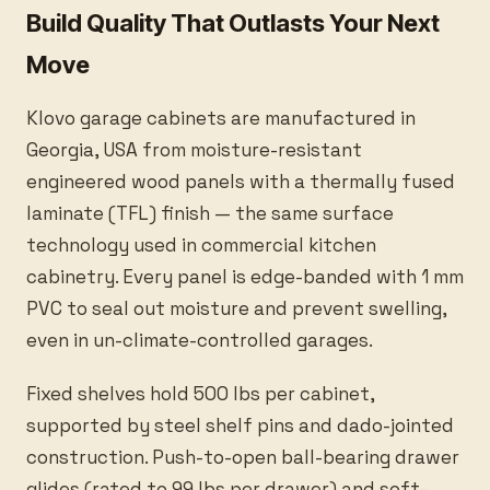
Build Quality That Outlasts Your Next
Move
Klovo garage cabinets are manufactured in
Georgia, USA from moisture-resistant
engineered wood panels with a thermally fused
laminate (TFL) finish — the same surface
technology used in commercial kitchen
cabinetry. Every panel is edge-banded with 1 mm
PVC to seal out moisture and prevent swelling,
even in un-climate-controlled garages.
Fixed shelves hold 500 lbs per cabinet,
supported by steel shelf pins and dado-jointed
construction. Push-to-open ball-bearing drawer
glides (rated to 99 lbs per drawer) and soft-