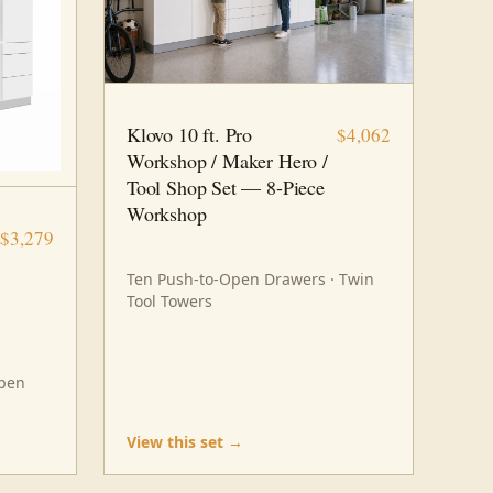
10 FT · 8 PC
WORKSHOP
Klovo 10 ft. Pro
$4,062
Workshop / Maker Hero /
Tool Shop Set — 8-Piece
Workshop
$3,279
Ten Push-to-Open Drawers · Twin
Tool Towers
Open
View this set →