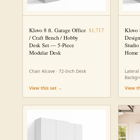
8 FT · 5 PC
HOME OFFICE
8 FT · 6
Klovo 8 ft. Garage Office
Klovo 
$1,717
/ Craft Bench / Hobby
Design
Desk Set — 5-Piece
Studio
Modular Desk
Home 
Chair Alcove · 72-Inch Desk
Lateral
Backgr
View this set →
View t