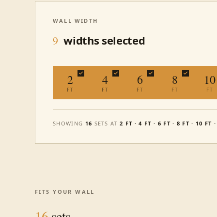
WALL WIDTH
widths selected
9
2
4
6
8
10
FT
FT
FT
FT
FT
SHOWING
16
SETS AT
2 FT · 4 FT · 6 FT · 8 FT · 10 FT 
FITS YOUR WALL
16
sets