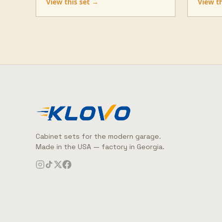
View this set →
View t
Cabinet sets for the modern garage.
Made in the USA — factory in Georgia.