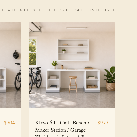
T · 4 FT · 6 FT · 8 FT · 10 FT · 12 FT · 14 FT · 15 FT · 16 FT
6 FT · 4 PC
WORKSHOP
Klovo 6 ft. Craft Bench /
$704
$977
Maker Station / Garage
Workbench Set — 4-Piece