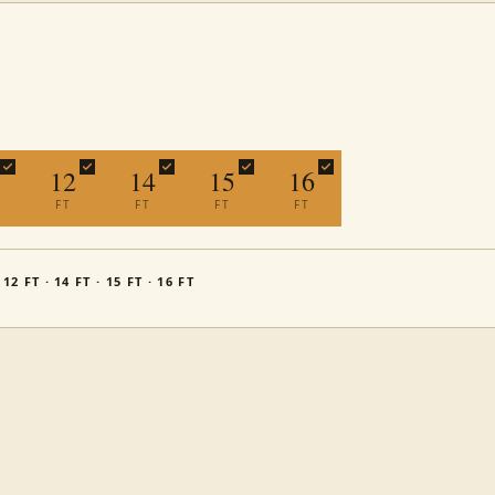
12
14
15
16
FT
FT
FT
FT
· 12 FT · 14 FT · 15 FT · 16 FT