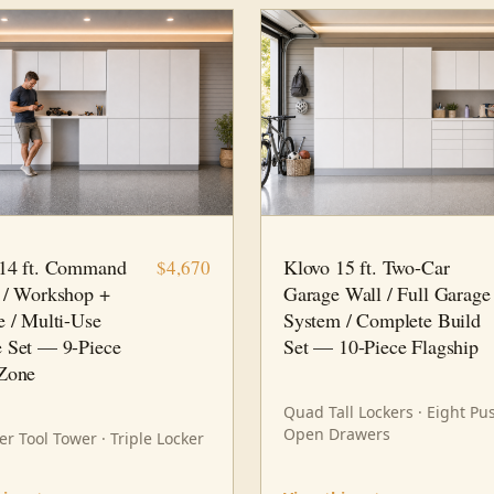
9 PC
WORKSHOP
15 FT · 10 PC
FAMILY HUB
 14 ft. Command
Klovo 15 ft. Two-Car
$4,670
 / Workshop +
Garage Wall / Full Garage
e / Multi-Use
System / Complete Build
 Set — 9-Piece
Set — 10-Piece Flagship
Zone
Quad Tall Lockers · Eight Pu
Open Drawers
r Tool Tower · Triple Locker