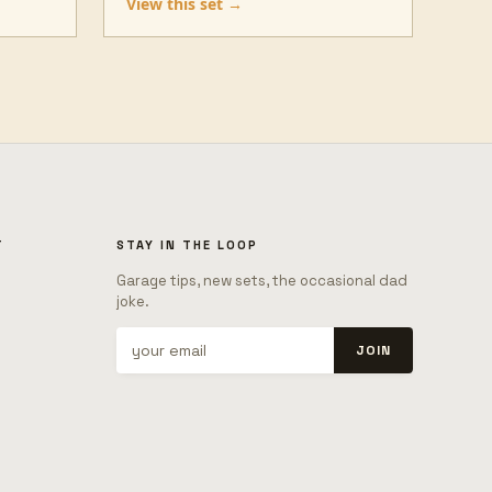
View this set →
T
STAY IN THE LOOP
Garage tips, new sets, the occasional dad
joke.
JOIN