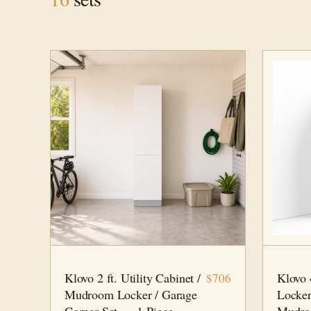
2 FT · 1 PC
MUDROOM
4 FT · 2
Klovo 2 ft. Utility Cabinet /
Klovo
$706
Mudroom Locker / Garage
Locker
Corner Set — 1-Piece
Mudro