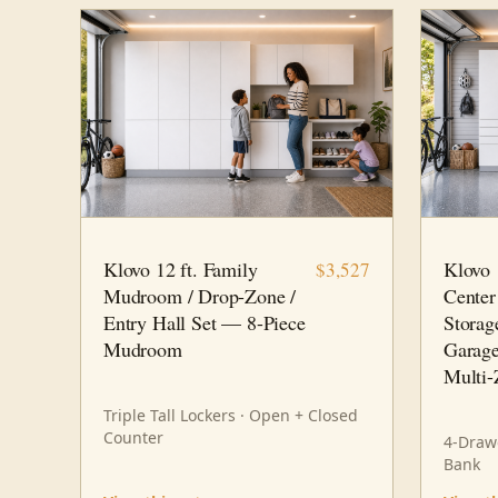
12 FT · 8 PC
FAMILY HUB
14 FT · 
Klovo 12 ft. Family
Klovo
$3,527
Mudroom / Drop-Zone /
Center
Entry Hall Set — 8-Piece
Storag
Mudroom
Garage
Multi-
Triple Tall Lockers · Open + Closed
Counter
4-Drawe
Bank