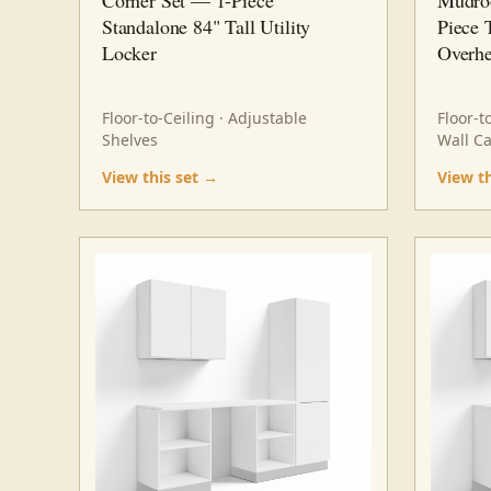
Standalone 84" Tall Utility
Piece 
Locker
Overhe
Floor-to-Ceiling · Adjustable
Floor-t
Shelves
Wall C
View this set →
View t