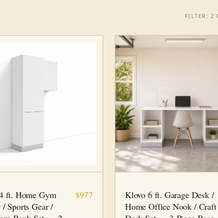
FILTER: 2 F
 PC
HOME GYM
6 FT · 3 PC
HOME OFFICE
 4 ft. Home Gym
Klovo 6 ft. Garage Desk /
$977
 / Sports Gear /
Home Office Nook / Craft
om Bank Set — 2-
Desk Set — 3-Piece Base-