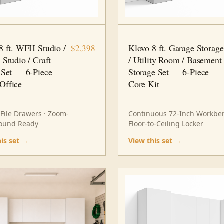
 PC
HOME OFFICE
8 FT · 6 PC
STORAGE
8 ft. WFH Studio /
Klovo 8 ft. Garage Storage
$2,398
 Studio / Craft
/ Utility Room / Basement
 Set — 6-Piece
Storage Set — 6-Piece
Office
Core Kit
 File Drawers · Zoom-
Continuous 72-Inch Workben
ound Ready
Floor-to-Ceiling Locker
his set →
View this set →