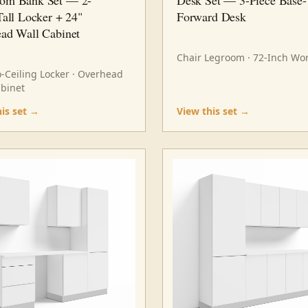
Tall Locker + 24"
Forward Desk
ad Wall Cabinet
Chair Legroom · 72-Inch Wo
o-Ceiling Locker · Overhead
abinet
his set →
View this set →