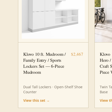
10 FT · 6 PC
MUDROOM
10 FT · 
Klovo 10 ft. Mudroom /
Klovo 
$2,467
Family Entry / Sports
Hero /
Lockers Set — 6-Piece
Craft 
Mudroom
Piece 
Dual Tall Lockers · Open-Shelf Shoe
Twin Ta
Counter
Base
View this set →
View t