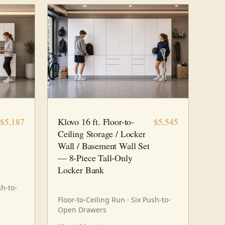
16 FT · 8 PC
STORAGE
Klovo 16 ft. Floor-to-
$5,187
$5,545
Ceiling Storage / Locker
Wall / Basement Wall Set
— 8-Piece Tall-Only
Locker Bank
sh-to-
Floor-to-Ceiling Run · Six Push-to-
Open Drawers