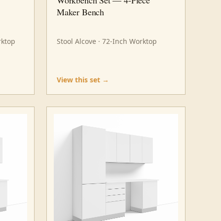
Maker Bench
rktop
Stool Alcove · 72-Inch Worktop
View this set →