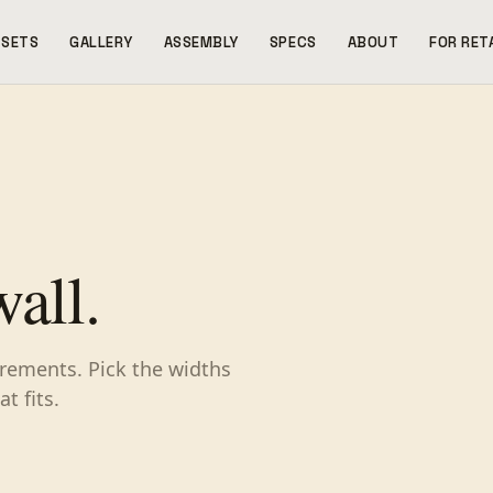
SETS
GALLERY
ASSEMBLY
SPECS
ABOUT
FOR RET
wall.
ncrements. Pick the widths
t fits.