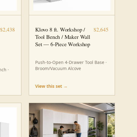
8 FT · 6 PC
WORKSHOP
Klovo 8 ft. Workshop /
$2,438
$2,645
Tool Bench / Maker Wall
Set — 6-Piece Workshop
Push-to-Open 4-Drawer Tool Base ·
Broom/Vacuum Alcove
ch ·
View this set →