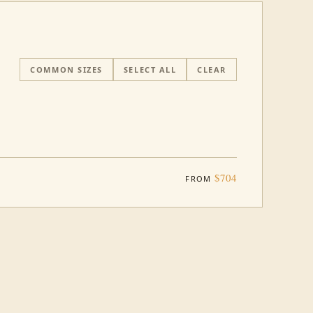
COMMON SIZES
SELECT ALL
CLEAR
$704
FROM