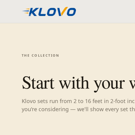
THE COLLECTION
Start with your 
Klovo sets run from 2 to 16 feet in 2-foot i
you're considering — we'll show every set tha