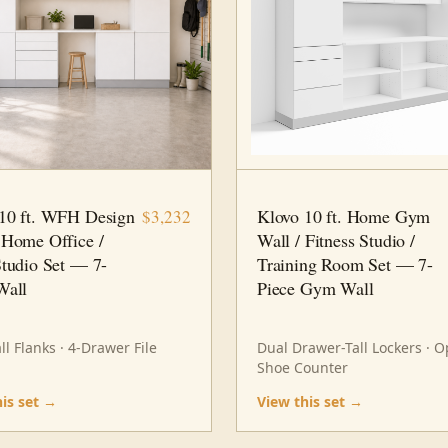
7 PC
HOME OFFICE
10 FT · 7 PC
HOME GYM
10 ft. WFH Design
Klovo 10 ft. Home Gym
$3,232
 Home Office /
Wall / Fitness Studio /
Studio Set — 7-
Training Room Set — 7-
Wall
Piece Gym Wall
ll Flanks · 4-Drawer File
Dual Drawer-Tall Lockers · 
Shoe Counter
his set →
View this set →