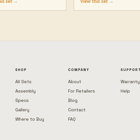
his set →
View this set →
SHOP
COMPANY
SUPPOR
All Sets
About
Warranty
Assembly
For Retailers
Help
Specs
Blog
Gallery
Contact
Where to Buy
FAQ