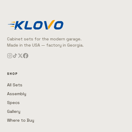
Cabinet sets for the modern garage.
Made in the USA — factory in Georgia.
SHOP
All Sets
Assembly
Specs
Gallery
Where to Buy