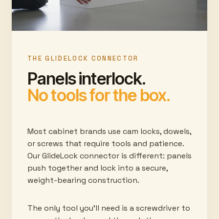
THE GLIDELOCK CONNECTOR
Panels interlock.
No tools for the box.
Most cabinet brands use cam locks, dowels,
or screws that require tools and patience.
Our GlideLock connector is different: panels
push together and lock into a secure,
weight-bearing construction.
The only tool you'll need is a screwdriver to