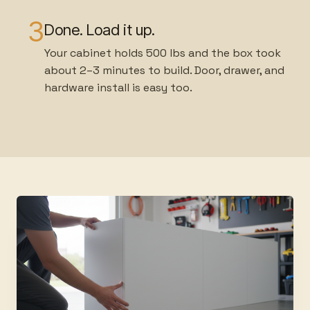
3
Done. Load it up.
Your cabinet holds 500 lbs and the box took
about 2–3 minutes to build. Door, drawer, and
hardware install is easy too.