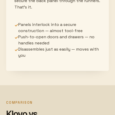
secure the back panel through the runners.
That's it.
Panels interlock into a secure
✓
construction — almost tool-free
Push-to-open doors and drawers — no
✓
handles needed
Disassembles just as easily — moves with
✓
you
COMPARISON
Klovo vs.