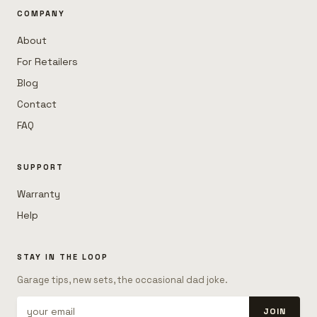
COMPANY
About
For Retailers
Blog
Contact
FAQ
SUPPORT
Warranty
Help
STAY IN THE LOOP
Garage tips, new sets, the occasional dad joke.
JOIN