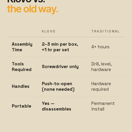
the old way.
KLOVO
TRADITIONAL
Assembly
2–3 min per box,
4+ hours
Time
<1 hr per set
Tools
Drill, level,
Screwdriver only
Required
hardware
Push-to-open
Hardware
Handles
(none needed)
required
Yes —
Permanent
Portable
disassembles
install