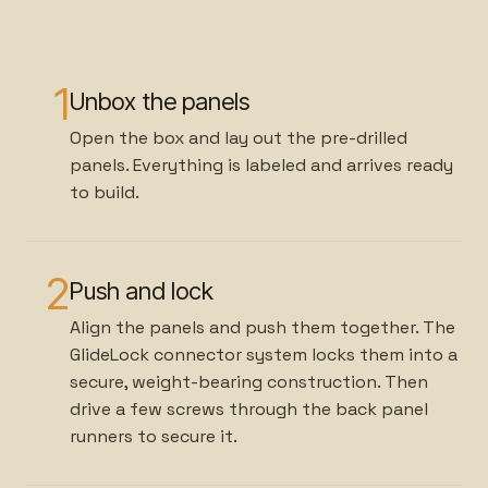
1
Unbox the panels
Open the box and lay out the pre-drilled
panels. Everything is labeled and arrives ready
to build.
2
Push and lock
Align the panels and push them together. The
GlideLock connector system locks them into a
secure, weight-bearing construction. Then
drive a few screws through the back panel
runners to secure it.