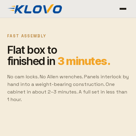
FAST ASSEMBLY
Flat box to
finished in
3 minutes.
No cam locks. No Allen wrenches. Panels interlock by
hand into a weight-bearing construction. One
cabinet in about 2–3 minutes. A full set in less than
1 hour.