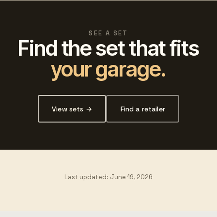
SEE A SET
Find the set that fits
your garage.
View sets →
Find a retailer
Last updated:
June 19, 2026