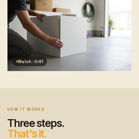
Watch · 0:41
HOW IT WORKS
Three steps.
That's it.