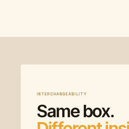
INTERCHANGEABILITY
Same box.
Different ins