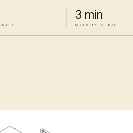
3 min
DRAWER
ASSEMBLY PER BOX