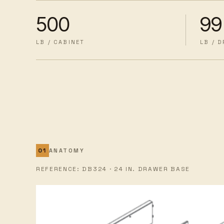
500
99
LB / CABINET
LB / 
ANATOMY
REFERENCE: DB324 · 24 IN. DRAWER BASE