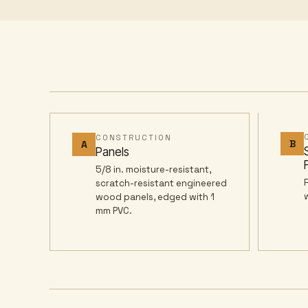
CONSTRUCTION
B
A
Panels
5/8 in. moisture-resistant,
scratch-resistant engineered
wood panels, edged with 1
mm PVC.