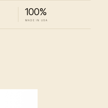
100%
MADE IN USA