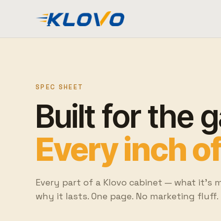
SPEC SHEET
Built for the 
Every inch of 
Every part of a Klovo cabinet — what it's 
why it lasts. One page. No marketing fluff.