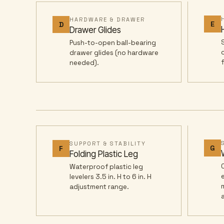
HARDWARE & DRAWER
E
D
Drawer Glides
Push-to-open ball-bearing
drawer glides (no hardware
needed).
SUPPORT & STABILITY
G
F
Folding Plastic Leg
Waterproof plastic leg
levelers 3.5 in. H to 6 in. H
adjustment range.