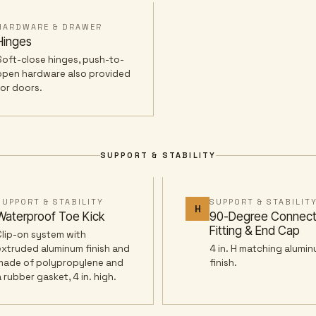
HARDWARE & DRAWER
Hinges
Soft-close hinges, push-to-
open hardware also provided
for doors.
SUPPORT & STABILITY
SUPPORT & STABILITY
SUPPORT & STABILIT
H
Waterproof Toe Kick
90-Degree Connect
Fitting & End Cap
Clip-on system with
extruded aluminum finish and
4 in. H matching alumin
made of polypropylene and
finish.
a rubber gasket, 4 in. high.