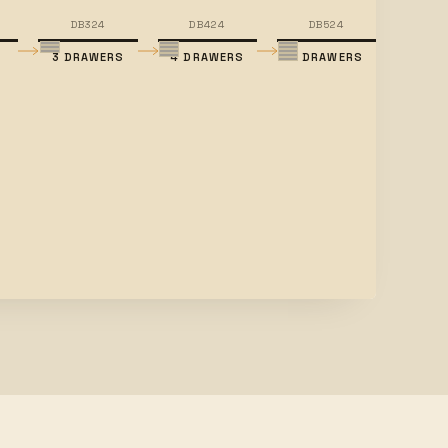
DB324
DB424
DB524
3 DRAWERS
4 DRAWERS
5 DRAWERS