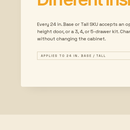
Every 24 in. Base or Tall SKU accepts an op
height door, or a 3, 4, or 5-drawer kit. Ch
without changing the cabinet.
APPLIES TO 24 IN. BASE / TALL