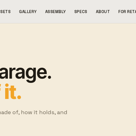
SETS
GALLERY
ASSEMBLY
SPECS
ABOUT
FOR RET
garage.
it.
made of, how it holds, and