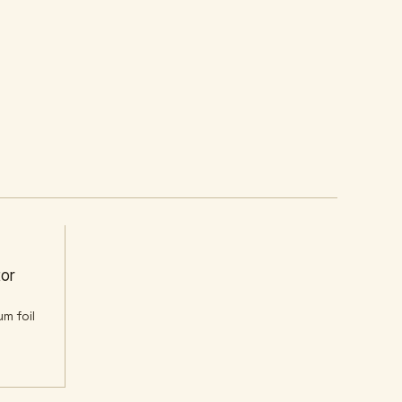
Y
or
um foil