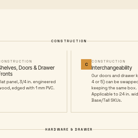
CONSTRUCTION
CONSTRUCTION
CONSTRUCTION
C
Shelves, Doors & Drawer
Interchangeability
Fronts
Our doors and drawer ki
Flat panel, 3/4 in. engineered
4 or 5) can be swapped
wood, edged with 1 mm PVC.
keeping the same box.
Applicable to 24 in. wi
Base/Tall SKUs.
HARDWARE & DRAWER