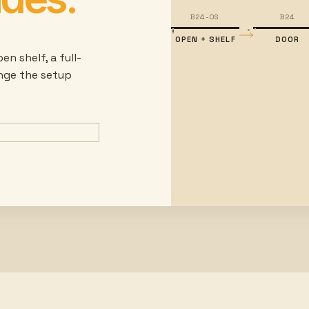
B24-OS
B24
OPEN + SHELF
DOOR
en shelf, a full-
ange the setup