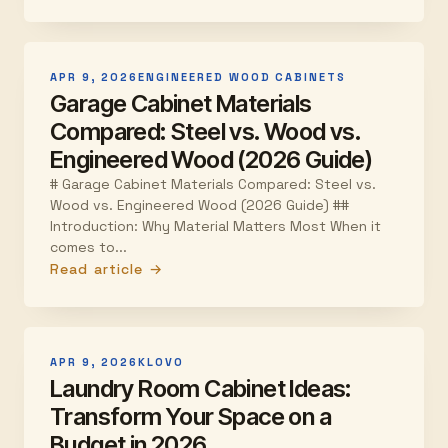
APR 9, 2026
ENGINEERED WOOD CABINETS
Garage Cabinet Materials
Compared: Steel vs. Wood vs.
Engineered Wood (2026 Guide)
# Garage Cabinet Materials Compared: Steel vs.
Wood vs. Engineered Wood (2026 Guide) ##
Introduction: Why Material Matters Most When it
comes to...
Read article →
APR 9, 2026
KLOVO
Laundry Room Cabinet Ideas:
Transform Your Space on a
Budget in 2026