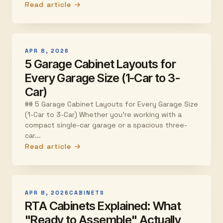
Read article →
APR 8, 2026
5 Garage Cabinet Layouts for
Every Garage Size (1-Car to 3-
Car)
## 5 Garage Cabinet Layouts for Every Garage Size
(1-Car to 3-Car) Whether you're working with a
compact single-car garage or a spacious three-
car...
Read article →
APR 8, 2026
CABINETS
RTA Cabinets Explained: What
"Ready to Assemble" Actually