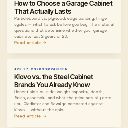
How to Choose a Garage Cabinet
That Actually Lasts
Particleboard vs. plywood, edge banding, hinge
cycles — what to ask before you buy. The material
questions that determine whether your garage
cabinets last 2 years or 20.
Read article →
APR 27, 2026
COMPARISON
Klovo vs. the Steel Cabinet
Brands You Already Know
Honest side-by-side: weight capacity, depth,
finish, assembly, and what the price actually gets
you. Gladiator and NewAge compared against
Klovo — without the spin.
Read article →