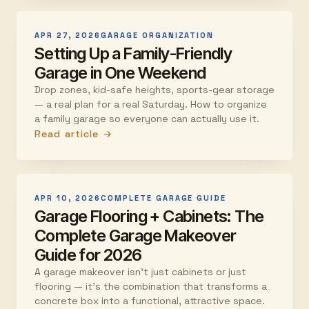
APR 27, 2026
GARAGE ORGANIZATION
Setting Up a Family-Friendly
Garage in One Weekend
Drop zones, kid-safe heights, sports-gear storage
— a real plan for a real Saturday. How to organize
a family garage so everyone can actually use it.
Read article →
APR 10, 2026
COMPLETE GARAGE GUIDE
Garage Flooring + Cabinets: The
Complete Garage Makeover
Guide for 2026
A garage makeover isn't just cabinets or just
flooring — it's the combination that transforms a
concrete box into a functional, attractive space.