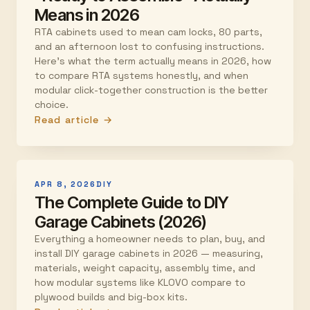
Means in 2026
RTA cabinets used to mean cam locks, 80 parts,
and an afternoon lost to confusing instructions.
Here's what the term actually means in 2026, how
to compare RTA systems honestly, and when
modular click-together construction is the better
choice.
Read article →
APR 8, 2026
DIY
The Complete Guide to DIY
Garage Cabinets (2026)
Everything a homeowner needs to plan, buy, and
install DIY garage cabinets in 2026 — measuring,
materials, weight capacity, assembly time, and
how modular systems like KLOVO compare to
plywood builds and big-box kits.