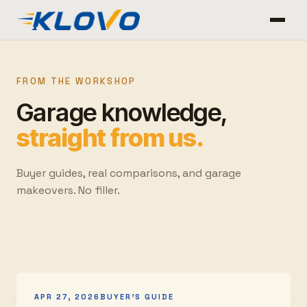
FROM THE WORKSHOP
Garage knowledge,
straight from us.
Buyer guides, real comparisons, and garage
makeovers. No filler.
APR 27, 2026
BUYER'S GUIDE