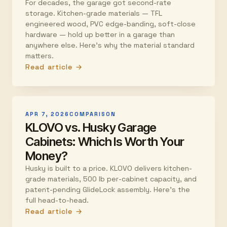
For decades, the garage got second-rate
storage. Kitchen-grade materials — TFL
engineered wood, PVC edge-banding, soft-close
hardware — hold up better in a garage than
anywhere else. Here's why the material standard
matters.
Read article →
APR 7, 2026
COMPARISON
KLOVO vs. Husky Garage
Cabinets: Which Is Worth Your
Money?
Husky is built to a price. KLOVO delivers kitchen-
grade materials, 500 lb per-cabinet capacity, and
patent-pending GlideLock assembly. Here's the
full head-to-head.
Read article →