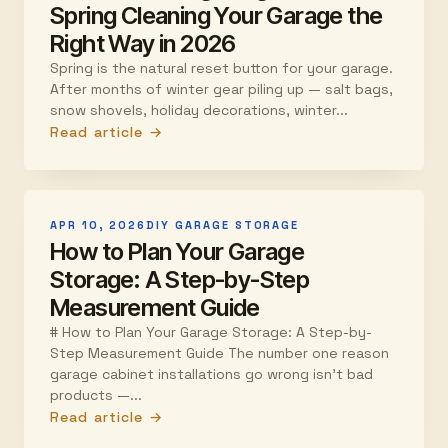
Spring Cleaning Your Garage the
Right Way in 2026
Spring is the natural reset button for your garage.
After months of winter gear piling up — salt bags,
snow shovels, holiday decorations, winter...
Read article →
APR 10, 2026
DIY GARAGE STORAGE
How to Plan Your Garage
Storage: A Step-by-Step
Measurement Guide
# How to Plan Your Garage Storage: A Step-by-
Step Measurement Guide The number one reason
garage cabinet installations go wrong isn't bad
products —...
Read article →