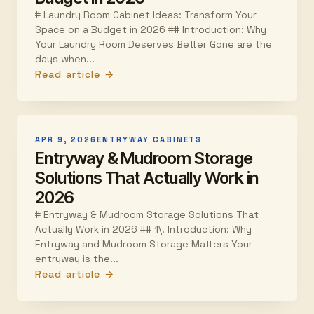
# Laundry Room Cabinet Ideas: Transform Your
Space on a Budget in 2026 ## Introduction: Why
Your Laundry Room Deserves Better Gone are the
days when...
Read article →
APR 9, 2026
ENTRYWAY CABINETS
Entryway & Mudroom Storage
Solutions That Actually Work in
2026
# Entryway & Mudroom Storage Solutions That
Actually Work in 2026 ## 1\. Introduction: Why
Entryway and Mudroom Storage Matters Your
entryway is the...
Read article →