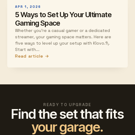
APR 1, 2026
5 Ways to Set Up Your Ultimate
Gaming Space
Whether you're a casual gamer or a dedicated
streamer, your gaming space matters. Here are
five ways to level up your setup with Klovo.1\.
Start with...
Read article →
READY TO UPGRADE
Find the set that fits
your garage.