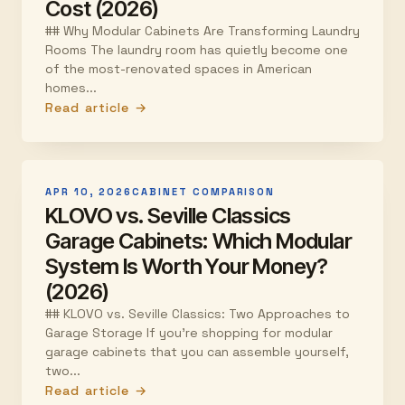
Cost (2026)
## Why Modular Cabinets Are Transforming Laundry
Rooms The laundry room has quietly become one
of the most-renovated spaces in American
homes...
Read article →
APR 10, 2026
CABINET COMPARISON
KLOVO vs. Seville Classics
Garage Cabinets: Which Modular
System Is Worth Your Money?
(2026)
## KLOVO vs. Seville Classics: Two Approaches to
Garage Storage If you're shopping for modular
garage cabinets that you can assemble yourself,
two...
Read article →