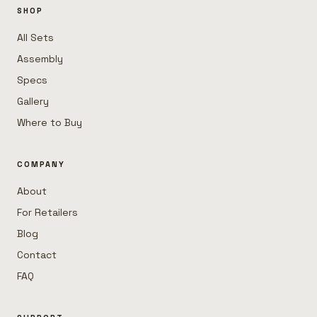
SHOP
All Sets
Assembly
Specs
Gallery
Where to Buy
COMPANY
About
For Retailers
Blog
Contact
FAQ