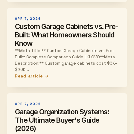
APR 7, 2026
Custom Garage Cabinets vs. Pre-
Built: What Homeowners Should
Know
**Meta Title:** Custom Garage Cabinets vs. Pre-
Built: Complete Comparison Guide | KLOVO**Meta
Description:** Custom garage cabinets cost $5K–
$20K...
Read article →
APR 7, 2026
Garage Organization Systems:
The Ultimate Buyer's Guide
(2026)