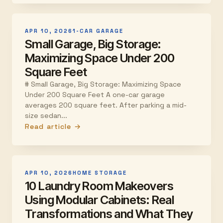
APR 10, 2026
1-CAR GARAGE
Small Garage, Big Storage:
Maximizing Space Under 200
Square Feet
# Small Garage, Big Storage: Maximizing Space
Under 200 Square Feet A one-car garage
averages 200 square feet. After parking a mid-
size sedan...
Read article →
APR 10, 2026
HOME STORAGE
10 Laundry Room Makeovers
Using Modular Cabinets: Real
Transformations and What They