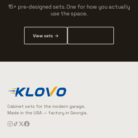
15+ pre-designed sets. One for how you actually
use the space.
View sets →
Find a retailer
Cabinet sets for the modern garage.
Made in the USA — factory in Georgia.