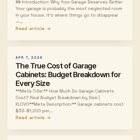
## Introduction: Why Your Garage Deserves Better
Your garage is probably the most neglected room
in your house. It's where things go to disappear
—...
Read article →
APR 7, 2026
The True Cost of Garage
Cabinets: Budget Breakdown for
Every Size
**Meta Title:** How Much Do Garage Cabinets
Cost? Real Budget Breakdown by Size |
KLOVO**Meta Description:** Garage cabinets cost
$33–$1,200 per...
Read article →