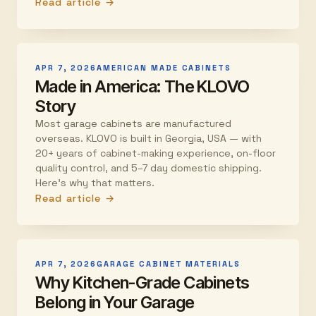
Read article →
APR 7, 2026
AMERICAN MADE CABINETS
Made in America: The KLOVO
Story
Most garage cabinets are manufactured
overseas. KLOVO is built in Georgia, USA — with
20+ years of cabinet-making experience, on-floor
quality control, and 5–7 day domestic shipping.
Here's why that matters.
Read article →
APR 7, 2026
GARAGE CABINET MATERIALS
Why Kitchen-Grade Cabinets
Belong in Your Garage