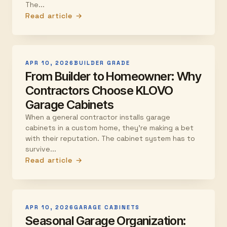
The...
Read article →
APR 10, 2026
BUILDER GRADE
From Builder to Homeowner: Why
Contractors Choose KLOVO
Garage Cabinets
When a general contractor installs garage
cabinets in a custom home, they're making a bet
with their reputation. The cabinet system has to
survive...
Read article →
APR 10, 2026
GARAGE CABINETS
Seasonal Garage Organization: