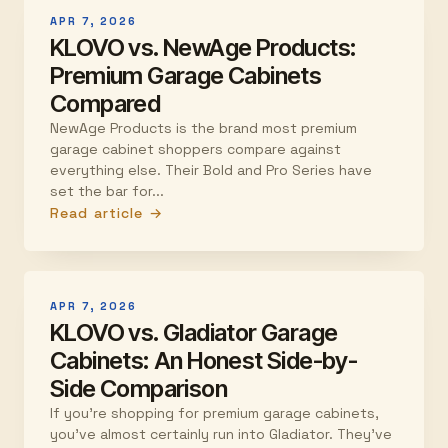
APR 7, 2026
KLOVO vs. NewAge Products:
Premium Garage Cabinets
Compared
NewAge Products is the brand most premium
garage cabinet shoppers compare against
everything else. Their Bold and Pro Series have
set the bar for...
Read article →
APR 7, 2026
KLOVO vs. Gladiator Garage
Cabinets: An Honest Side-by-
Side Comparison
If you're shopping for premium garage cabinets,
you've almost certainly run into Gladiator. They've