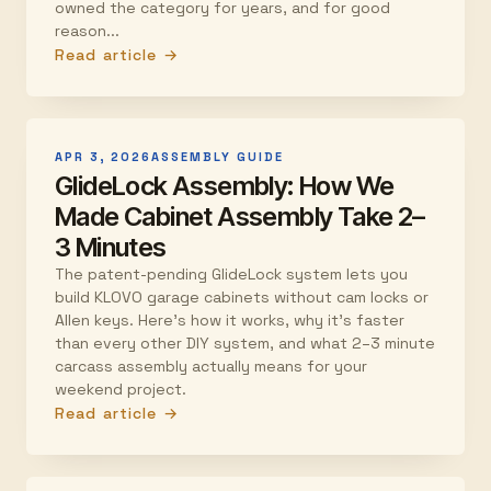
owned the category for years, and for good
reason...
Read article →
APR 3, 2026
ASSEMBLY GUIDE
GlideLock Assembly: How We
Made Cabinet Assembly Take 2–
3 Minutes
The patent-pending GlideLock system lets you
build KLOVO garage cabinets without cam locks or
Allen keys. Here's how it works, why it's faster
than every other DIY system, and what 2–3 minute
carcass assembly actually means for your
weekend project.
Read article →