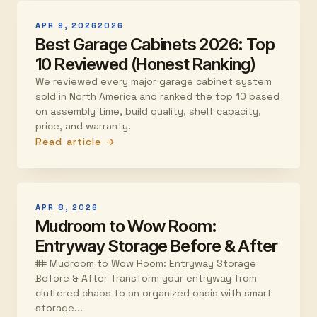
APR 9, 2026
2026
Best Garage Cabinets 2026: Top
10 Reviewed (Honest Ranking)
We reviewed every major garage cabinet system
sold in North America and ranked the top 10 based
on assembly time, build quality, shelf capacity,
price, and warranty.
Read article →
APR 8, 2026
Mudroom to Wow Room:
Entryway Storage Before & After
## Mudroom to Wow Room: Entryway Storage
Before & After Transform your entryway from
cluttered chaos to an organized oasis with smart
storage...