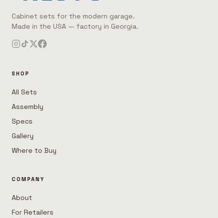
Cabinet sets for the modern garage.
Made in the USA — factory in Georgia.
SHOP
All Sets
Assembly
Specs
Gallery
Where to Buy
COMPANY
About
For Retailers