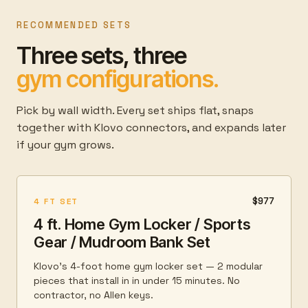
RECOMMENDED SETS
Three sets, three
gym configurations.
Pick by wall width. Every set ships flat, snaps
together with Klovo connectors, and expands later
if your gym grows.
$977
4 FT SET
4 ft. Home Gym Locker / Sports
Gear / Mudroom Bank Set
Klovo's 4-foot home gym locker set — 2 modular
pieces that install in in under 15 minutes. No
contractor, no Allen keys.