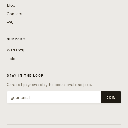
Blog
Contact
FAQ
SUPPORT
Warranty
Help
STAY IN THE LOOP
Garage tips, new sets, the occasional dad joke.
JOIN