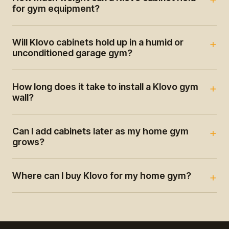
for gym equipment?
Will Klovo cabinets hold up in a humid or
unconditioned garage gym?
How long does it take to install a Klovo gym
wall?
Can I add cabinets later as my home gym
grows?
Where can I buy Klovo for my home gym?