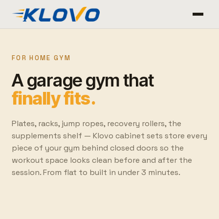
FOR HOME GYM
A garage gym that
finally fits.
Plates, racks, jump ropes, recovery rollers, the
supplements shelf — Klovo cabinet sets store every
piece of your gym behind closed doors so the
workout space looks clean before and after the
session. From flat to built in under 3 minutes.