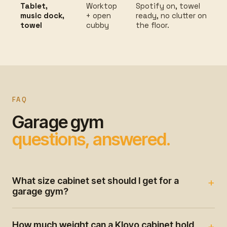
Tablet,
Worktop
Spotify on, towel
music dock,
+ open
ready, no clutter on
towel
cubby
the floor.
FAQ
Garage gym
questions, answered.
What size cabinet set should I get for a
garage gym?
How much weight can a Klovo cabinet hold