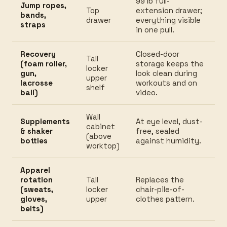
99 lb full-
Jump ropes,
Top
extension drawer;
bands,
drawer
everything visible
straps
in one pull.
Recovery
Closed-door
Tall
(foam roller,
storage keeps the
locker
gun,
look clean during
upper
lacrosse
workouts and on
shelf
ball)
video.
Wall
Supplements
At eye level, dust-
cabinet
& shaker
free, sealed
(above
bottles
against humidity.
worktop)
Apparel
rotation
Tall
Replaces the
(sweats,
locker
chair-pile-of-
gloves,
upper
clothes pattern.
belts)