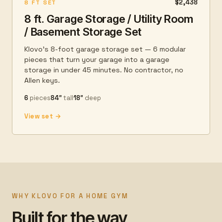
$2,438
8 FT SET
8 ft. Garage Storage / Utility Room
/ Basement Storage Set
Klovo's 8-foot garage storage set — 6 modular
pieces that turn your garage into a garage
storage in under 45 minutes. No contractor, no
Allen keys.
6
pieces
84″
tall
18″
deep
View set →
WHY KLOVO FOR A HOME GYM
Built for the way