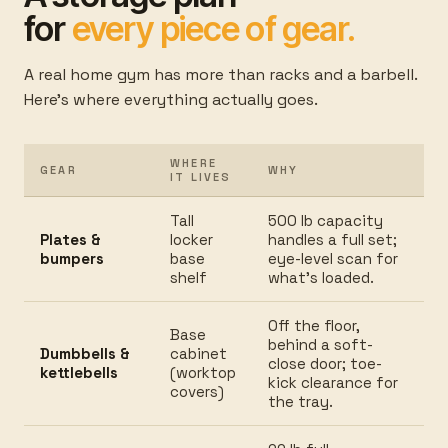
for
every piece of gear.
A real home gym has more than racks and a barbell.
Here's where everything actually goes.
WHERE
GEAR
WHY
IT LIVES
Tall
500 lb capacity
Plates &
locker
handles a full set;
bumpers
base
eye-level scan for
shelf
what's loaded.
Off the floor,
Base
behind a soft-
Dumbbells &
cabinet
close door; toe-
kettlebells
(worktop
kick clearance for
covers)
the tray.