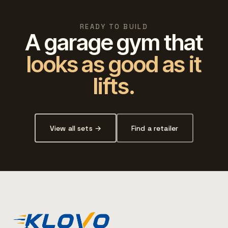
READY TO BUILD
A garage gym that
looks as good as it
lifts.
View all sets →
Find a retailer