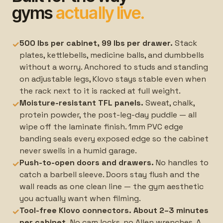
gyms
actually live.
500 lbs per cabinet, 99 lbs per drawer.
Stack
✓
plates, kettlebells, medicine balls, and dumbbells
without a worry. Anchored to studs and standing
on adjustable legs, Klovo stays stable even when
the rack next to it is racked at full weight.
Moisture-resistant TFL panels.
Sweat, chalk,
✓
protein powder, the post-leg-day puddle — all
wipe off the laminate finish. 1mm PVC edge
banding seals every exposed edge so the cabinet
never swells in a humid garage.
Push-to-open doors and drawers.
No handles to
✓
catch a barbell sleeve. Doors stay flush and the
wall reads as one clean line — the gym aesthetic
you actually want when filming.
Tool-free Klovo connectors. About 2–3 minutes
✓
per cabinet.
No cam locks, no Allen wrenches. A