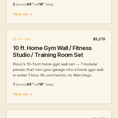
2
pieces
84″
tall
18″
deep
View set →
$3,279
10 FT SET
10 ft. Home Gym Wall / Fitness
Studio / Training Room Set
Klovo's 10-foot home gym wall set — 7 modular
pieces that turn your garage into a home gym wall
in under 1 hour. No contractor, no Allen keys.
7
pieces
84″
tall
18″
deep
View set →