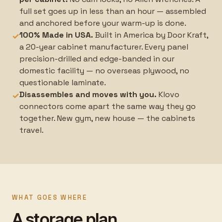
full set goes up in less than an hour — assembled
and anchored before your warm-up is done.
100% Made in USA.
Built in America by Door Kraft,
✓
a 20-year cabinet manufacturer. Every panel
precision-drilled and edge-banded in our
domestic facility — no overseas plywood, no
questionable laminate.
Disassembles and moves with you.
Klovo
✓
connectors come apart the same way they go
together. New gym, new house — the cabinets
travel.
WHAT GOES WHERE
A storage plan