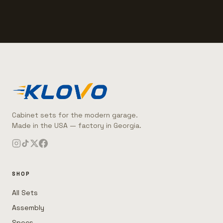
Cabinet sets for the modern garage.
Made in the USA — factory in Georgia.
SHOP
All Sets
Assembly
Specs