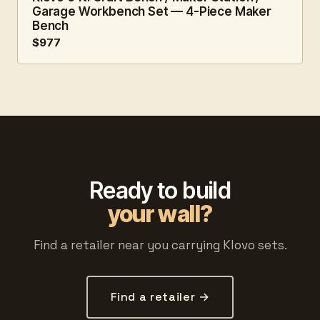
Garage Workbench Set — 4-Piece Maker
Bench
$977
Ready to build
your wall?
Find a retailer near you carrying Klovo sets.
Find a retailer →