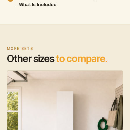
— What Is Included
MORE SETS
Other sizes
to compare.