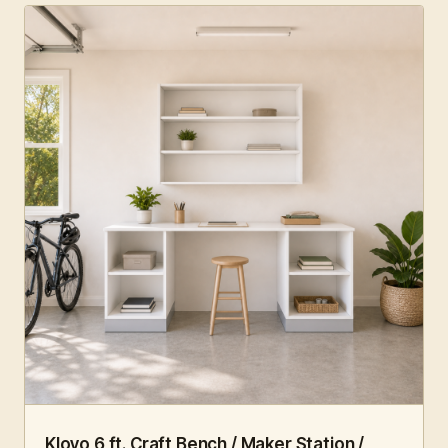
6 FT · 4 PC
WORKSHOP
Klovo 6 ft. Craft Bench / Maker Station /