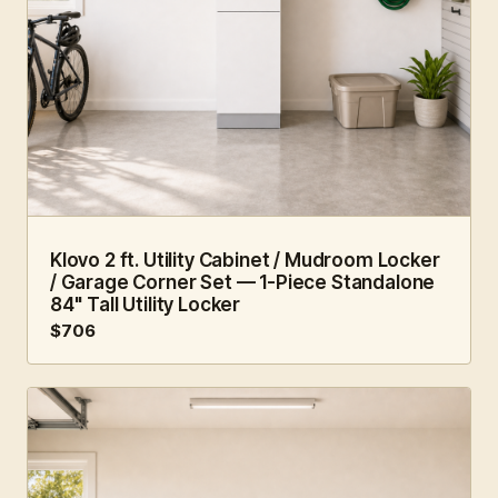
2 FT · 1 PC
MUDROOM
Klovo 2 ft. Utility Cabinet / Mudroom Locker
/ Garage Corner Set — 1-Piece Standalone
84" Tall Utility Locker
$706