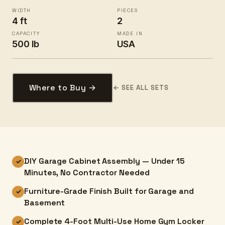
WIDTH
PIECES
4 ft
2
CAPACITY
MADE IN
500 lb
USA
Where to Buy →
← SEE ALL SETS
DIY Garage Cabinet Assembly — Under 15
✓
Minutes, No Contractor Needed
Furniture-Grade Finish Built for Garage and
✓
Basement
Complete 4-Foot Multi-Use Home Gym Locker
✓