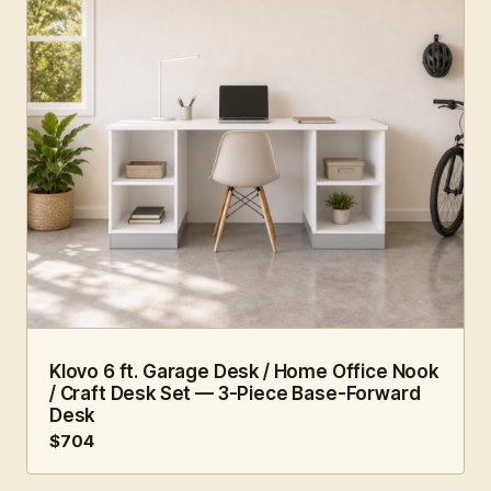
6 FT · 3 PC
HOME OFFICE
Klovo 6 ft. Garage Desk / Home Office Nook
/ Craft Desk Set — 3-Piece Base-Forward
Desk
$704