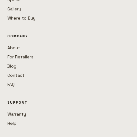
Gallery
Where to Buy
COMPANY
About
For Retailers
Blog
Contact
FAQ
SUPPORT
Warranty
Help