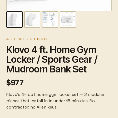
4 FT SET · 2 PIECES
Klovo 4 ft. Home Gym
Locker / Sports Gear /
Mudroom Bank Set
$977
Klovo's 4-foot home gym locker set — 2 modular
pieces that install in in under 15 minutes. No
contractor, no Allen keys.