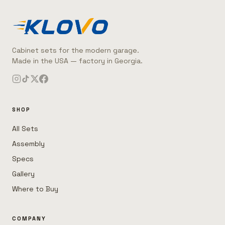
Cabinet sets for the modern garage.
Made in the USA — factory in Georgia.
SHOP
All Sets
Assembly
Specs
Gallery
Where to Buy
COMPANY