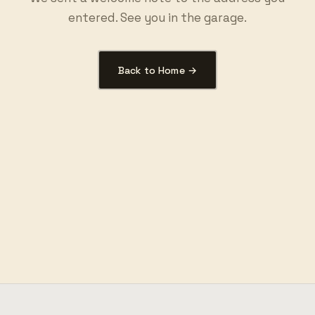
entered. See you in the garage.
Back to Home →