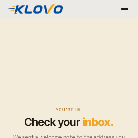
YOU'RE IN.
Check your
inbox.
We sent a welcome note to the address you