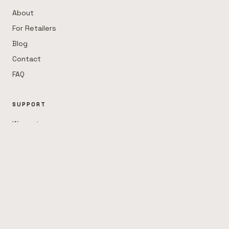
About
For Retailers
Blog
Contact
FAQ
SUPPORT
Warranty
Help
STAY IN THE LOOP
Garage tips, new sets, the occasional dad joke.
JOIN