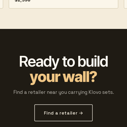
Ready to build
your wall?
Find a retailer near you carrying Klovo sets.
Find a retailer →