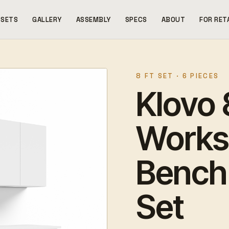
SETS
GALLERY
ASSEMBLY
SPECS
ABOUT
FOR RET
8 FT SET · 6 PIECES
Klovo 8
Works
Bench 
Set