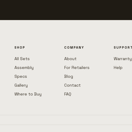
SHOP
COMPANY
SUPPOR
All Sets
About
Warranty
Assembly
For Retailers
Help
Specs
Blog
Gallery
Contact
Where to Buy
FAQ