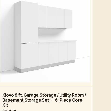
8 FT · 6 PC
STORAGE
Klovo 8 ft. Garage Storage / Utility Room /
Basement Storage Set — 6-Piece Core
Kit
$2,438