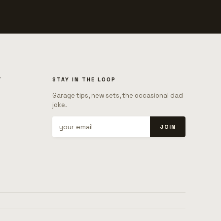
T
STAY IN THE LOOP
Garage tips, new sets, the occasional dad
joke.
JOIN