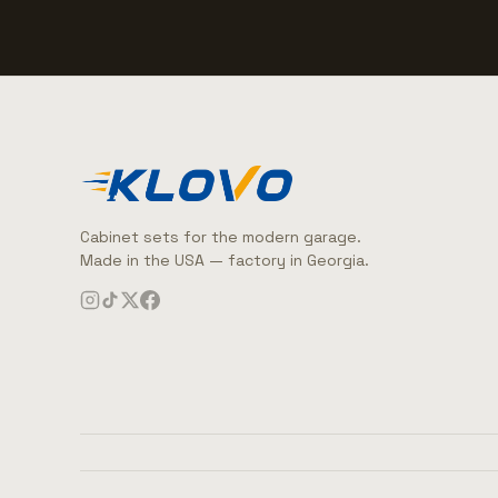
Cabinet sets for the modern garage.
Made in the USA — factory in Georgia.