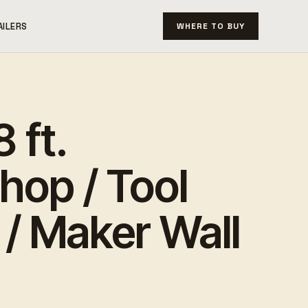
AILERS
WHERE TO BUY
 ft.
hop / Tool
/ Maker Wall