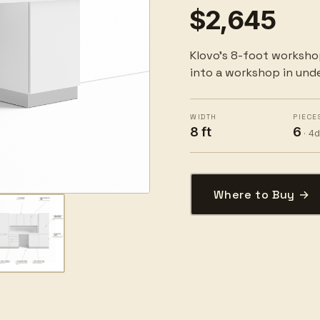
$2,645
Klovo's 8-foot worksho
into a workshop in unde
WIDTH
PIECE
8 ft
6
· 4
Where to Buy →