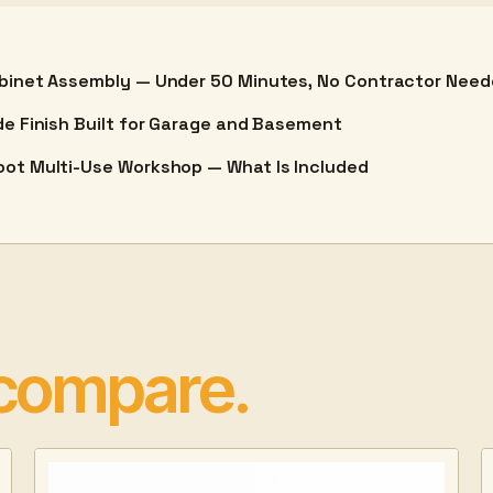
binet Assembly — Under 50 Minutes, No Contractor Nee
de Finish Built for Garage and Basement
ot Multi-Use Workshop — What Is Included
 compare.