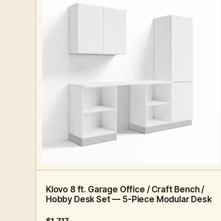
8 FT · 5 PC
HOME OFFICE
Klovo 8 ft. Garage Office / Craft Bench /
Hobby Desk Set — 5-Piece Modular Desk
$1,717