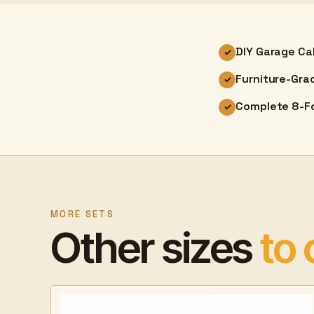
DIY Garage Ca
✓
Furniture-Gra
✓
Complete 8-Fo
✓
MORE SETS
Other sizes
to