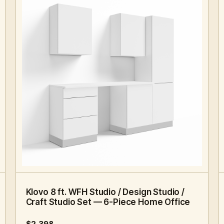
8 FT · 6 PC
HOME OFFICE
Klovo 8 ft. WFH Studio / Design Studio /
Craft Studio Set — 6-Piece Home Office
$2,398