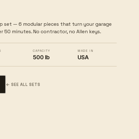
p set — 6 modular pieces that turn your garage
r 50 minutes. No contractor, no Allen keys.
S
CAPACITY
MADE IN
500 lb
USA
d
← SEE ALL SETS