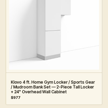
4 FT · 2 PC
HOME GYM
Klovo 4 ft. Home Gym Locker / Sports Gear
/ Mudroom Bank Set — 2-Piece Tall Locker
+ 24" Overhead Wall Cabinet
$977