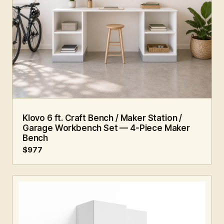
6 FT · 4 PC
WORKSHOP
Klovo 6 ft. Craft Bench / Maker Station /
Garage Workbench Set — 4-Piece Maker
Bench
$977