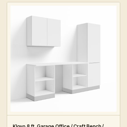
8 FT · 5 PC
HOME OFFICE
Klovo 8 ft. Garage Office / Craft Bench /