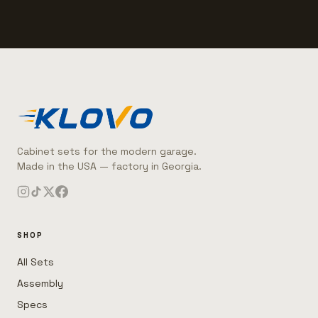
Cabinet sets for the modern garage.
Made in the USA — factory in Georgia.
SHOP
All Sets
Assembly
Specs