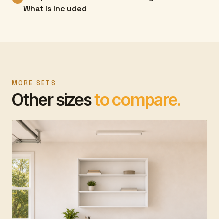
What Is Included
MORE SETS
Other sizes
to compare.