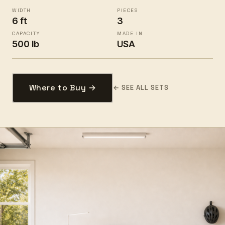
WIDTH
PIECES
6 ft
3
CAPACITY
MADE IN
500 lb
USA
Where to Buy →
← SEE ALL SETS