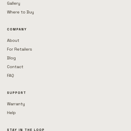
Gallery
Where to Buy
COMPANY
About
For Retailers
Blog
Contact
FAQ
SUPPORT
Warranty
Help
STAY IN THE LOOP