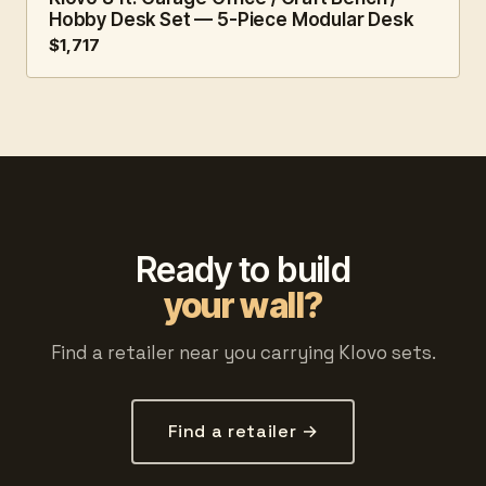
Hobby Desk Set — 5-Piece Modular Desk
$1,717
Ready to build
your wall?
Find a retailer near you carrying Klovo sets.
Find a retailer →