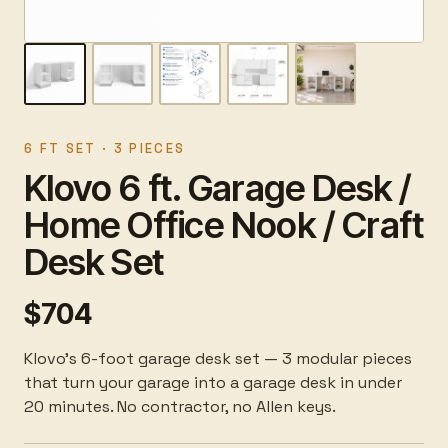
6 FT SET · 3 PIECES
Klovo 6 ft. Garage Desk /
Home Office Nook / Craft
Desk Set
$704
Klovo's 6-foot garage desk set — 3 modular pieces
that turn your garage into a garage desk in under
20 minutes. No contractor, no Allen keys.