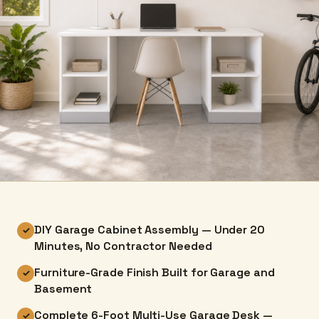
DIY Garage Cabinet Assembly — Under 20
✓
Minutes, No Contractor Needed
Furniture-Grade Finish Built for Garage and
✓
Basement
Complete 6-Foot Multi-Use Garage Desk —
✓