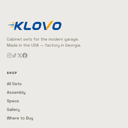
Cabinet sets for the modern garage.
Made in the USA — factory in Georgia.
SHOP
All Sets
Assembly
Specs
Gallery
Where to Buy