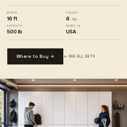
WIDTH
PIECES
16 ft
8
· 6d
CAPACITY
MADE IN
500 lb
USA
Where to Buy →
← SEE ALL SETS