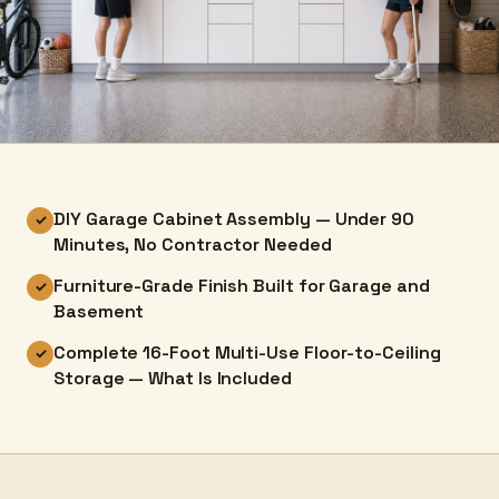
DIY Garage Cabinet Assembly — Under 90
✓
Minutes, No Contractor Needed
Furniture-Grade Finish Built for Garage and
✓
Basement
Complete 16-Foot Multi-Use Floor-to-Ceiling
✓
Storage — What Is Included