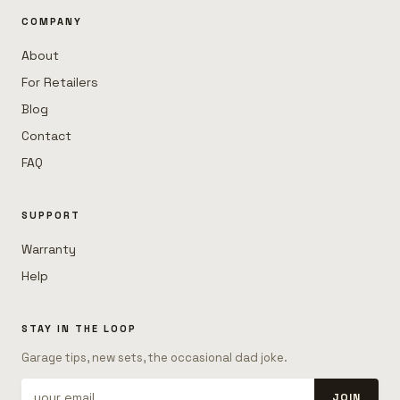
COMPANY
About
For Retailers
Blog
Contact
FAQ
SUPPORT
Warranty
Help
STAY IN THE LOOP
Garage tips, new sets, the occasional dad joke.
JOIN