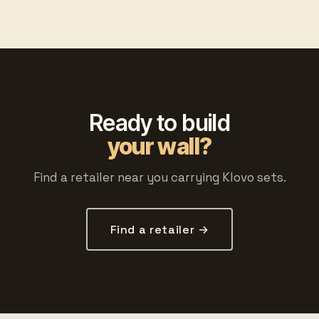
Ready to build
your wall?
Find a retailer near you carrying Klovo sets.
Find a retailer →