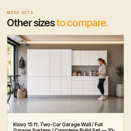
MORE SETS
Other sizes
to compare.
15 FT · 10 PC
FAMILY HUB
Klovo 15 ft. Two-Car Garage Wall / Full
Garage System / Complete Build Set — 10-