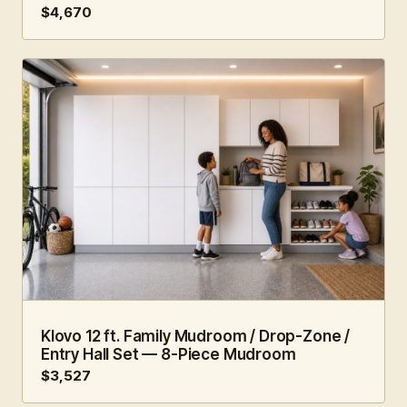
$4,670
12 FT · 8 PC
FAMILY HUB
Klovo 12 ft. Family Mudroom / Drop-Zone /
Entry Hall Set — 8-Piece Mudroom
$3,527