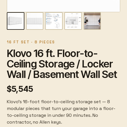
16 FT SET · 8 PIECES
Klovo 16 ft. Floor-to-
Ceiling Storage / Locker
Wall / Basement Wall Set
$5,545
Klovo's 16-foot floor-to-ceiling storage set — 8
modular pieces that turn your garage into a floor-
to-ceiling storage in under 90 minutes. No
contractor, no Allen keys.