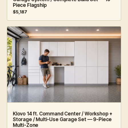
Piece Flagship
$5,187
14 FT · 9 PC
WORKSHOP
Klovo 14 ft. Command Center / Workshop +
Storage / Multi-Use Garage Set — 9-Piece
Multi-Zone