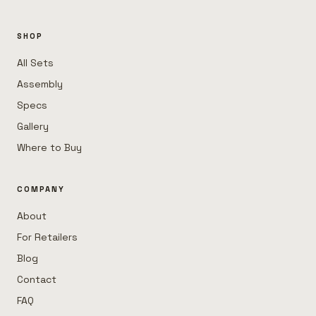
SHOP
All Sets
Assembly
Specs
Gallery
Where to Buy
COMPANY
About
For Retailers
Blog
Contact
FAQ