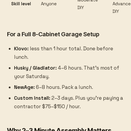
Skill level
Anyone
Advance
DIY
DIY
For a Full 8-Cabinet Garage Setup
Klovo:
less than 1 hour total. Done before
lunch.
Husky / Gladiator:
4–6 hours. That's most of
your Saturday.
NewAge:
6–8 hours. Pack a lunch.
Custom install:
2–3 days. Plus you're paying a
contractor $75–$150 / hour.
Why 2–3 Minute Assembly Matters