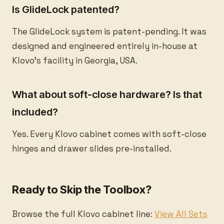
Is GlideLock patented?
The GlideLock system is patent-pending. It was
designed and engineered entirely in-house at
Klovo's facility in Georgia, USA.
What about soft-close hardware? Is that
included?
Yes. Every Klovo cabinet comes with soft-close
hinges and drawer slides pre-installed.
Ready to Skip the Toolbox?
Browse the full Klovo cabinet line:
View All Sets