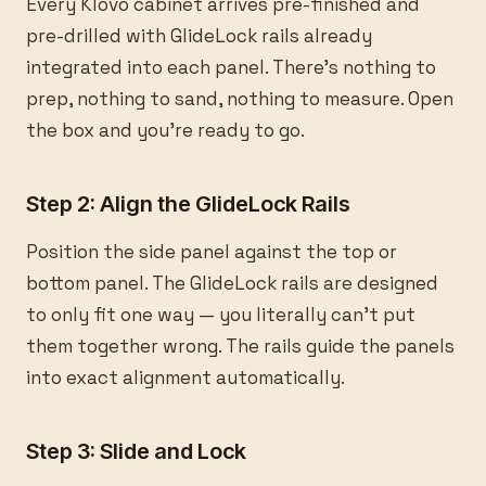
Every Klovo cabinet arrives pre-finished and
pre-drilled with GlideLock rails already
integrated into each panel. There's nothing to
prep, nothing to sand, nothing to measure. Open
the box and you're ready to go.
Step 2: Align the GlideLock Rails
Position the side panel against the top or
bottom panel. The GlideLock rails are designed
to only fit one way — you literally can't put
them together wrong. The rails guide the panels
into exact alignment automatically.
Step 3: Slide and Lock