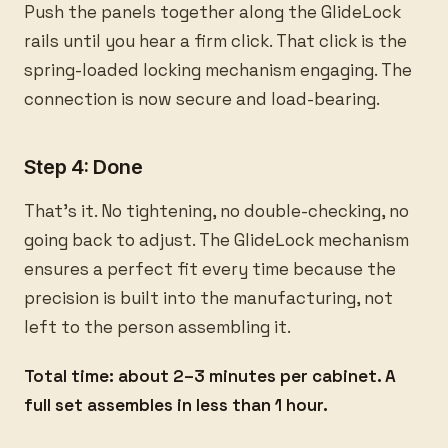
Push the panels together along the GlideLock
rails until you hear a firm click. That click is the
spring-loaded locking mechanism engaging. The
connection is now secure and load-bearing.
Step 4: Done
That's it. No tightening, no double-checking, no
going back to adjust. The GlideLock mechanism
ensures a perfect fit every time because the
precision is built into the manufacturing, not
left to the person assembling it.
Total time: about 2–3 minutes per cabinet. A
full set assembles in less than 1 hour.