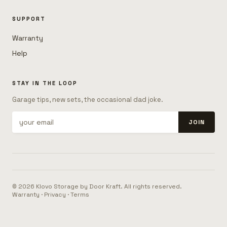
SUPPORT
Warranty
Help
STAY IN THE LOOP
Garage tips, new sets, the occasional dad joke.
JOIN
© 2026 Klovo Storage by Door Kraft. All rights reserved.
Warranty
·
Privacy
·
Terms