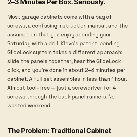
2–3 Minutes Per Box. Seriously.
Most garage cabinets come with a bag of
screws, a confusing instruction manual, and the
assumption that you enjoy spending your
Saturday with a drill. Klovo's patent-pending
GlideLock system takes a different approach:
slide the panels together, hear the GlideLock
click, and you're done in about 2–3 minutes per
cabinet. A full set assembles in less than 1 hour.
Almost tool-free — just a screwdriver for 4
screws through the back panel runners. No
wasted weekend.
The Problem: Traditional Cabinet