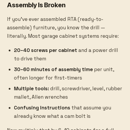
Assembly Is Broken
If you've ever assembled RTA (ready-to-
assemble) furniture, you know the drill —
literally. Most garage cabinet systems require:
20–40 screws per cabinet
and a power drill
to drive them
30–60 minutes of assembly time
per unit,
often longer for first-timers
Multiple tools:
drill, screwdriver, level, rubber
mallet, Allen wrenches
Confusing instructions
that assume you
already know what a cam bolt is