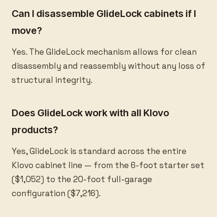
Can I disassemble GlideLock cabinets if I
move?
Yes. The GlideLock mechanism allows for clean
disassembly and reassembly without any loss of
structural integrity.
Does GlideLock work with all Klovo
products?
Yes, GlideLock is standard across the entire
Klovo cabinet line — from the 6-foot starter set
($1,052) to the 20-foot full-garage
configuration ($7,216).