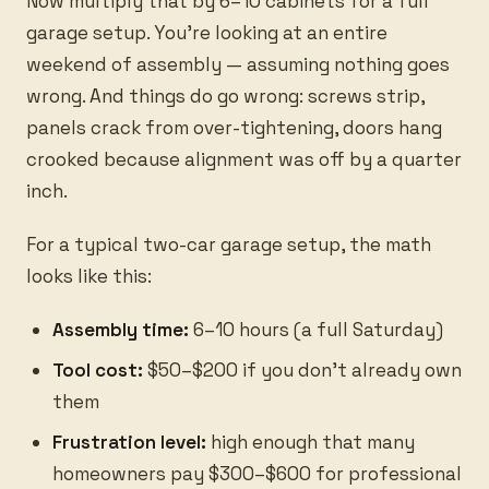
Now multiply that by 6–10 cabinets for a full
garage setup. You're looking at an entire
weekend of assembly — assuming nothing goes
wrong. And things do go wrong: screws strip,
panels crack from over-tightening, doors hang
crooked because alignment was off by a quarter
inch.
For a typical two-car garage setup, the math
looks like this:
Assembly time:
6–10 hours (a full Saturday)
Tool cost:
$50–$200 if you don't already own
them
Frustration level:
high enough that many
homeowners pay $300–$600 for professional