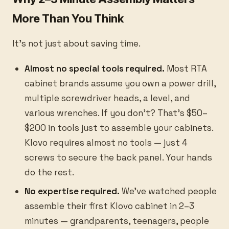
More Than You Think
It's not just about saving time.
Almost no special tools required.
Most RTA
cabinet brands assume you own a power drill,
multiple screwdriver heads, a level, and
various wrenches. If you don't? That's $50–
$200 in tools just to assemble your cabinets.
Klovo requires almost no tools — just 4
screws to secure the back panel. Your hands
do the rest.
No expertise required.
We've watched people
assemble their first Klovo cabinet in 2–3
minutes — grandparents, teenagers, people