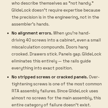
who describe themselves as "not handy."
GlideLock doesn't require expertise because
the precision is in the engineering, not in the
assembler's hands.
No alignment errors.
When you're hand-
driving 40 screws into a cabinet, even a small
miscalculation compounds. Doors hang
crooked. Drawers stick. Panels gap. GlideLock
eliminates this entirely — the rails guide
everything into exact position.
No stripped screws or cracked panels.
Over-
tightening screws is one of the most common
RTA assembly failures. Since GlideLock uses
almost no screws for the main assembly, this
entire category of failure doesn't exist.