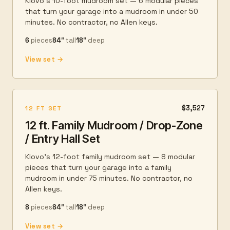
Klovo's 10-foot mudroom set — 6 modular pieces
that turn your garage into a mudroom in under 50
minutes. No contractor, no Allen keys.
6
pieces
84″
tall
18″
deep
View set →
$3,527
12 FT SET
12 ft. Family Mudroom / Drop-Zone
/ Entry Hall Set
Klovo's 12-foot family mudroom set — 8 modular
pieces that turn your garage into a family
mudroom in under 75 minutes. No contractor, no
Allen keys.
8
pieces
84″
tall
18″
deep
View set →