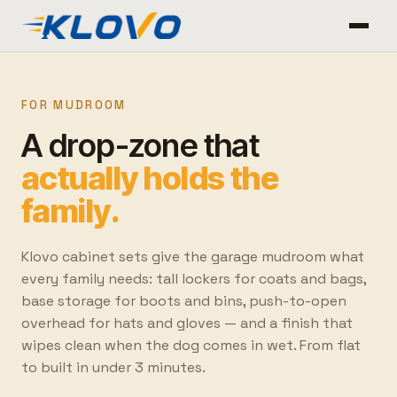
FOR MUDROOM
A drop-zone that
actually holds the
family.
Klovo cabinet sets give the garage mudroom what
every family needs: tall lockers for coats and bags,
base storage for boots and bins, push-to-open
overhead for hats and gloves — and a finish that
wipes clean when the dog comes in wet. From flat
to built in under 3 minutes.