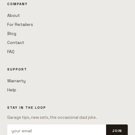
COMPANY
About
For Retailers
Blog
Contact
FAQ
SUPPORT
Warranty
Help
STAY IN THE LOOP
Garage tips, new sets, the occasional dad joke.
JOIN