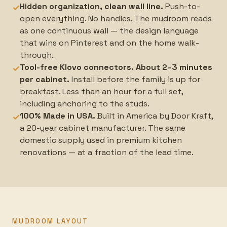
Hidden organization, clean wall line.
Push-to-
✓
open everything. No handles. The mudroom reads
as one continuous wall — the design language
that wins on Pinterest and on the home walk-
through.
Tool-free Klovo connectors. About 2–3 minutes
✓
per cabinet.
Install before the family is up for
breakfast. Less than an hour for a full set,
including anchoring to the studs.
100% Made in USA.
Built in America by Door Kraft,
✓
a 20-year cabinet manufacturer. The same
domestic supply used in premium kitchen
renovations — at a fraction of the lead time.
MUDROOM LAYOUT