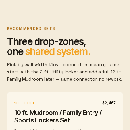
RECOMMENDED SETS
Three drop-zones,
one
shared system.
Pick by wall width. Klovo connectors mean you can
start with the 2 ft Utility locker and add a full 12 ft
Family Mudroom later — same connector, no rework.
$2,467
10 FT SET
10 ft. Mudroom / Family Entry /
Sports Lockers Set