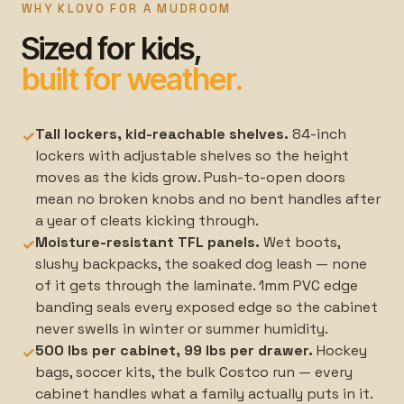
WHY KLOVO FOR A MUDROOM
Sized for kids,
built for weather.
Tall lockers, kid-reachable shelves.
84-inch
✓
lockers with adjustable shelves so the height
moves as the kids grow. Push-to-open doors
mean no broken knobs and no bent handles after
a year of cleats kicking through.
Moisture-resistant TFL panels.
Wet boots,
✓
slushy backpacks, the soaked dog leash — none
of it gets through the laminate. 1mm PVC edge
banding seals every exposed edge so the cabinet
never swells in winter or summer humidity.
500 lbs per cabinet, 99 lbs per drawer.
Hockey
✓
bags, soccer kits, the bulk Costco run — every
cabinet handles what a family actually puts in it.