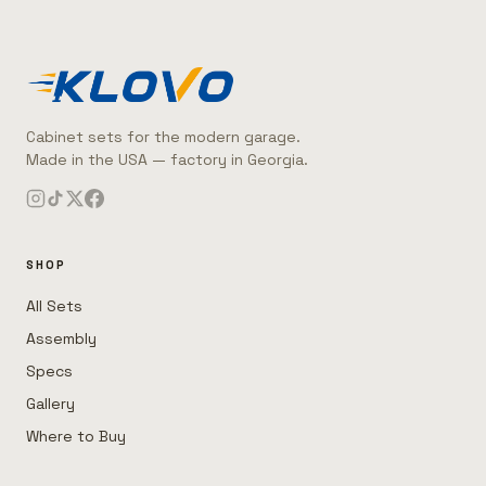
Cabinet sets for the modern garage.
Made in the USA — factory in Georgia.
SHOP
All Sets
Assembly
Specs
Gallery
Where to Buy