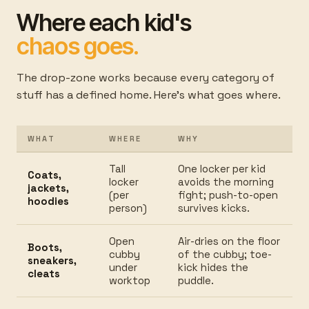
Where each kid's
chaos goes.
The drop-zone works because every category of
stuff has a defined home. Here's what goes where.
WHAT
WHERE
WHY
Tall
One locker per kid
Coats,
locker
avoids the morning
jackets,
(per
fight; push-to-open
hoodies
person)
survives kicks.
Open
Air-dries on the floor
Boots,
cubby
of the cubby; toe-
sneakers,
under
kick hides the
cleats
worktop
puddle.