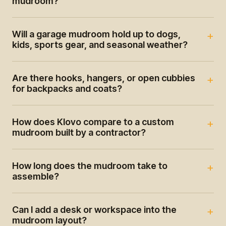
mudroom?
Will a garage mudroom hold up to dogs,
kids, sports gear, and seasonal weather?
Are there hooks, hangers, or open cubbies
for backpacks and coats?
How does Klovo compare to a custom
mudroom built by a contractor?
How long does the mudroom take to
assemble?
Can I add a desk or workspace into the
mudroom layout?