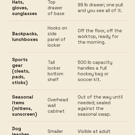
Hats,
Top
99 lb drawer; one pull
gloves,
drawer
and you see all of it.
sunglasses
of base
Hooks on
Off the floor, off the
Backpacks,
side
worktop, ready for
lunchboxes
panel of
the morning.
locker
Sports
Tall
500 lb capacity
gear
locker
handles a full
(cleats,
bottom
hockey bag or
pads,
shelf
soccer kit.
sticks)
Seasonal
Out of the way until
Overhead
items
needed; sealed
wall
(mittens,
against the
cabinet
sunscreen)
seasonal swap.
Dog
Smaller
Visible at adult
leashes,