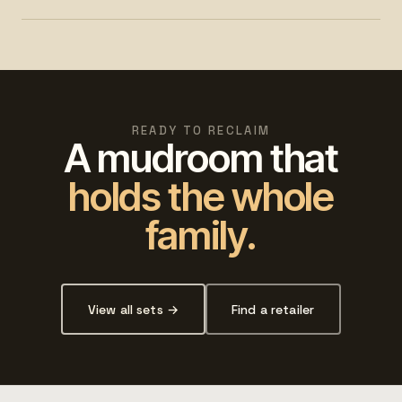
READY TO RECLAIM
A mudroom that
holds the whole
family.
View all sets →
Find a retailer