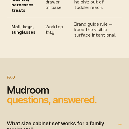
drawer
height; out of
harnesses,
of base
toddler reach.
treats
Brand guide rule —
Mail, keys,
Worktop
keep the visible
sunglasses
tray
surface intentional.
FAQ
Mudroom
questions, answered.
What size cabinet set works for a family