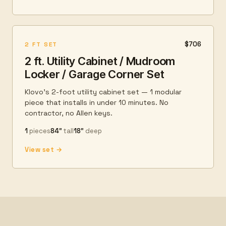
$706
2 FT SET
2 ft. Utility Cabinet / Mudroom
Locker / Garage Corner Set
Klovo's 2-foot utility cabinet set — 1 modular
piece that installs in under 10 minutes. No
contractor, no Allen keys.
1
pieces
84″
tall
18″
deep
View set →