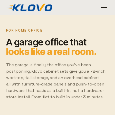
FOR HOME OFFICE
A garage office that
looks like a real room.
The garage is finally the office you've been
postponing. Klovo cabinet sets give you a 72-inch
worktop, tall storage, and an overhead cabinet —
all with furniture-grade panels and push-to-open
hardware that reads as a built-in, not a hardware-
store install. From flat to built in under 3 minutes.