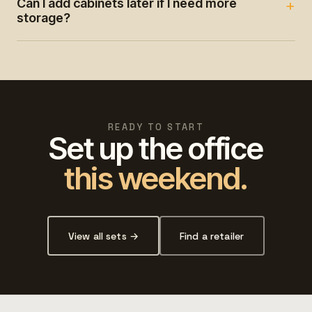
Can I add cabinets later if I need more
storage?
READY TO START
Set up the office
this weekend.
View all sets →
Find a retailer