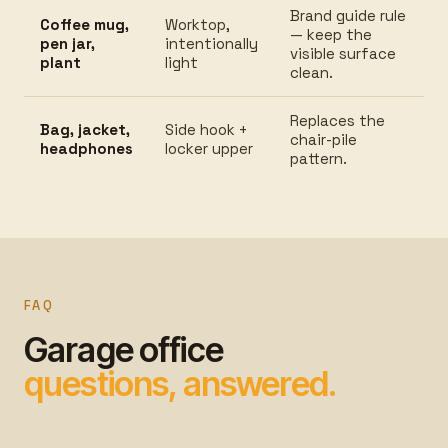
Brand guide rule
Coffee mug,
Worktop,
— keep the
pen jar,
intentionally
visible surface
plant
light
clean.
Replaces the
Bag, jacket,
Side hook +
chair-pile
headphones
locker upper
pattern.
FAQ
Garage office
questions, answered.