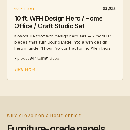
$3,232
10 FT SET
10 ft. WFH Design Hero / Home
Office / Craft Studio Set
Klovo's 10-foot wfh design hero set — 7 modular
pieces that turn your garage into a wfh design
hero in under 1 hour. No contractor, no Allen keys.
7
pieces
84″
tall
18″
deep
View set →
WHY KLOVO FOR A HOME OFFICE
Furniture-grade panels.