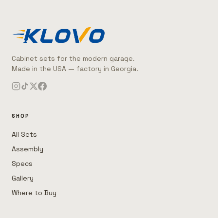
Cabinet sets for the modern garage.
Made in the USA — factory in Georgia.
SHOP
All Sets
Assembly
Specs
Gallery
Where to Buy