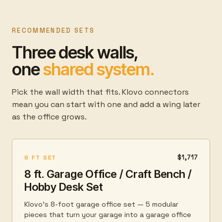
RECOMMENDED SETS
Three desk walls,
one
shared system.
Pick the wall width that fits. Klovo connectors
mean you can start with one and add a wing later
as the office grows.
$1,717
8 FT SET
8 ft. Garage Office / Craft Bench /
Hobby Desk Set
Klovo's 8-foot garage office set — 5 modular
pieces that turn your garage into a garage office