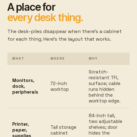
A place for
every desk thing.
The desk-piles disappear when there's a cabinet
for each thing. Here's the layout that works.
WHAT
WHERE
WHY
Scratch-
resistant TFL
Monitors,
72-inch
surface; cable
dock,
worktop
runs hidden
peripherals
behind the
worktop edge.
84-inch tall,
two adjustable
Printer,
Tall storage
shelves; door
paper,
cabinet
hides the
supplies