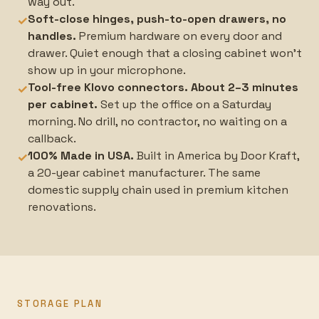
way out.
Soft-close hinges, push-to-open drawers, no
✓
handles.
Premium hardware on every door and
drawer. Quiet enough that a closing cabinet won't
show up in your microphone.
Tool-free Klovo connectors. About 2–3 minutes
✓
per cabinet.
Set up the office on a Saturday
morning. No drill, no contractor, no waiting on a
callback.
100% Made in USA.
Built in America by Door Kraft,
✓
a 20-year cabinet manufacturer. The same
domestic supply chain used in premium kitchen
renovations.
STORAGE PLAN