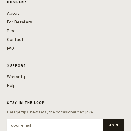
COMPANY
About
For Retailers
Blog
Contact
FAQ
SUPPORT
Warranty
Help
STAY IN THE LOOP
Garage tips, new sets, the occasional dad joke.
JOIN