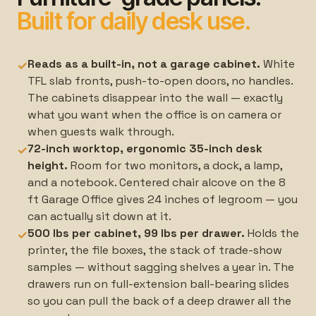
Built for daily desk use.
Reads as a built-in, not a garage cabinet.
White
✓
TFL slab fronts, push-to-open doors, no handles.
The cabinets disappear into the wall — exactly
what you want when the office is on camera or
when guests walk through.
72-inch worktop, ergonomic 35-inch desk
✓
height.
Room for two monitors, a dock, a lamp,
and a notebook. Centered chair alcove on the 8
ft Garage Office gives 24 inches of legroom — you
can actually sit down at it.
500 lbs per cabinet, 99 lbs per drawer.
Holds the
✓
printer, the file boxes, the stack of trade-show
samples — without sagging shelves a year in. The
drawers run on full-extension ball-bearing slides
so you can pull the back of a deep drawer all the