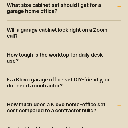
What size cabinet set should I get for a
garage home office?
Will a garage cabinet look right on a Zoom
call?
How tough is the worktop for daily desk
use?
Is a Klovo garage office set DIY-friendly, or
do I need a contractor?
How much does a Klovo home-office set
cost compared to a contractor build?