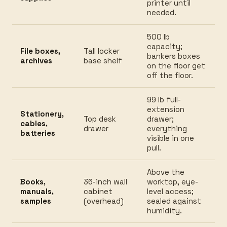
printer until
needed.
500 lb
capacity;
File boxes,
Tall locker
bankers boxes
archives
base shelf
on the floor get
off the floor.
99 lb full-
extension
Stationery,
Top desk
drawer;
cables,
drawer
everything
batteries
visible in one
pull.
Above the
Books,
36-inch wall
worktop, eye-
manuals,
cabinet
level access;
samples
(overhead)
sealed against
humidity.