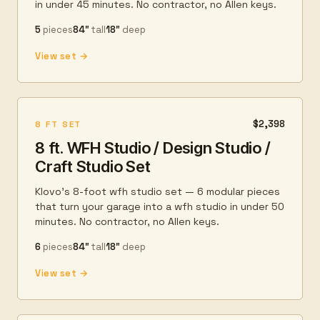
in under 45 minutes. No contractor, no Allen keys.
5
pieces
84″
tall
18″
deep
View set →
$2,398
8 FT SET
8 ft. WFH Studio / Design Studio /
Craft Studio Set
Klovo's 8-foot wfh studio set — 6 modular pieces
that turn your garage into a wfh studio in under 50
minutes. No contractor, no Allen keys.
6
pieces
84″
tall
18″
deep
View set →