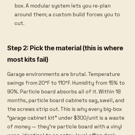
box. A modular system lets you re-plan
around them; a custom build forces you to
cut.
Step 2: Pick the material (this is where
most kits fail)
Garage environments are brutal. Temperature
swings from 20°F to 110°F. Humidity from 15% to
90%. Particle board absorbs all of it. Within 18
months, particle board cabinets sag, swell, and
the screws strip out. This is why every big-box
“garage cabinet kit” under $300/unit is a waste
of money — they’re particle board with a vinyl