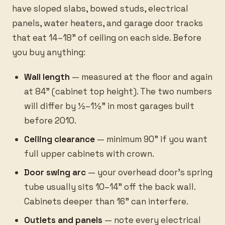
have sloped slabs, bowed studs, electrical
panels, water heaters, and garage door tracks
that eat 14–18” of ceiling on each side. Before
you buy anything:
Wall length
— measured at the floor and again
at 84” (cabinet top height). The two numbers
will differ by ½–1½” in most garages built
before 2010.
Ceiling clearance
— minimum 90” if you want
full upper cabinets with crown.
Door swing arc
— your overhead door’s spring
tube usually sits 10–14” off the back wall.
Cabinets deeper than 16” can interfere.
Outlets and panels
— note every electrical