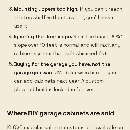
Mounting uppers too high.
If you can’t reach
the top shelf without a stool, you’ll never
use it.
Ignoring the floor slope.
Shim the bases. A ¾”
slope over 10 feet is normal and will rack any
cabinet system that isn’t shimmed flat.
Buying for the garage you have, not the
garage you want.
Modular wins here — you
can add cabinets next year. A custom
plywood build is locked in forever.
Where DIY garage cabinets are sold
KLOVO modular cabinet systems are available on