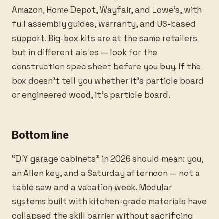
Amazon, Home Depot, Wayfair, and Lowe’s, with
full assembly guides, warranty, and US-based
support. Big-box kits are at the same retailers
but in different aisles — look for the
construction spec sheet before you buy. If the
box doesn’t tell you whether it’s particle board
or engineered wood, it’s particle board.
Bottom line
“DIY garage cabinets” in 2026 should mean: you,
an Allen key, and a Saturday afternoon — not a
table saw and a vacation week. Modular
systems built with kitchen-grade materials have
collapsed the skill barrier without sacrificing