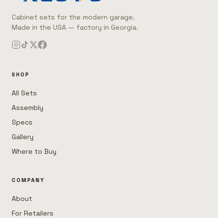
Cabinet sets for the modern garage.
Made in the USA — factory in Georgia.
SHOP
All Sets
Assembly
Specs
Gallery
Where to Buy
COMPANY
About
For Retailers