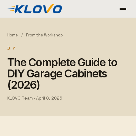
Home
/
From the Workshop
DIY
The Complete Guide to
DIY Garage Cabinets
(2026)
KLOVO Team ·
April 8, 2026