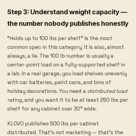
Step 3: Understand weight capacity —
the number nobody publishes honestly
“Holds up to 100 lbs per shelf” is the most
common spec in this category. It is also, almost
always, a lie. The 100 lb number is usually a
center-point load on a fully-supported shelf in
a lab. In a real garage, you load shelves unevenly
with car batteries, paint cans, and bins of
holiday decorations. You need a
distributed load
rating
, and you want it to be at least 250 lbs per
shelf for any cabinet over 30” wide.
KLOVO publishes 500 lbs per cabinet
distributed. That’s not marketing — that’s the