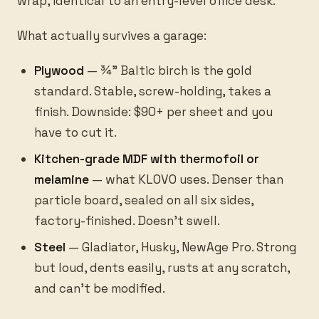
wrap, identical to an entry-level office desk.
What actually survives a garage:
Plywood
— ¾” Baltic birch is the gold
standard. Stable, screw-holding, takes a
finish. Downside: $90+ per sheet and you
have to cut it.
Kitchen-grade MDF with thermofoil or
melamine
— what KLOVO uses. Denser than
particle board, sealed on all six sides,
factory-finished. Doesn’t swell.
Steel
— Gladiator, Husky, NewAge Pro. Strong
but loud, dents easily, rusts at any scratch,
and can’t be modified.