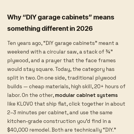
Why “DIY garage cabinets” means
something different in 2026
Ten years ago, “DIY garage cabinets” meant a
weekend with a circular saw, a stack of ¾”
plywood, and a prayer that the face frames
would stay square. Today, the category has
split in two. On one side, traditional plywood
builds — cheap materials, high skill, 20+ hours of
labor. On the other,
modular cabinet systems
like KLOVO that ship flat, click together in about
2–3 minutes per cabinet, and use the same
kitchen-grade construction you’d find in a
$40,000 remodel. Both are technically “DIY.”