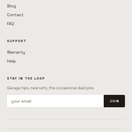
Blog
Contact
FAQ
SUPPORT
Warranty
Help
STAY IN THE LOOP
Garage tips, new sets, the occasional dad joke.
JOIN