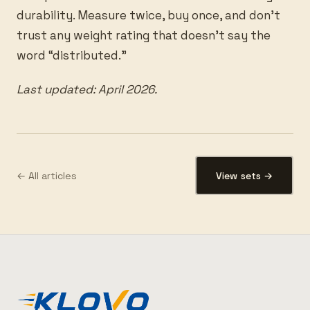
durability. Measure twice, buy once, and don’t
trust any weight rating that doesn’t say the
word “distributed.”
Last updated: April 2026.
← All articles
View sets →