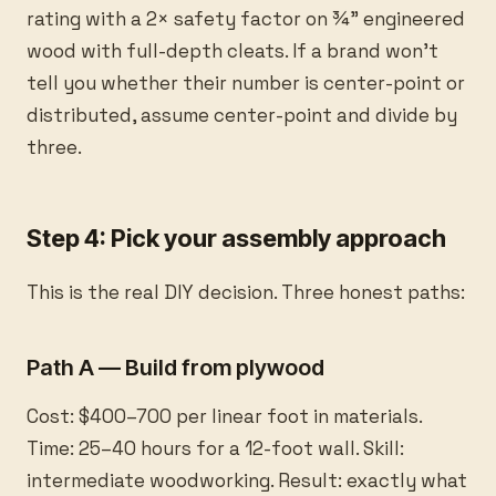
rating with a 2× safety factor on ¾” engineered
wood with full-depth cleats. If a brand won’t
tell you whether their number is center-point or
distributed, assume center-point and divide by
three.
Step 4: Pick your assembly approach
This is the real DIY decision. Three honest paths:
Path A — Build from plywood
Cost: $400–700 per linear foot in materials.
Time: 25–40 hours for a 12-foot wall. Skill:
intermediate woodworking. Result: exactly what