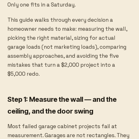
Only one fits in a Saturday.
This guide walks through every decision a
homeowner needs to make: measuring the wall,
picking the right material, sizing for actual
garage loads (not marketing loads), comparing
assembly approaches, and avoiding the five
mistakes that turn a $2,000 project into a
$5,000 redo.
Step 1: Measure the wall — and the
ceiling, and the door swing
Most failed garage cabinet projects fail at
measurement. Garages are not rectangles. They