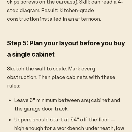
skips screws on the carcass). Skill: can read a 4-
step diagram. Result: kitchen-grade
construction installed in an afternoon.
Step 5: Plan your layout before you buy
a single cabinet
Sketch the wall to scale. Mark every
obstruction. Then place cabinets with these
rules:
Leave 6” minimum between any cabinet and
the garage door track.
Uppers should start at 54” off the floor —
high enough for a workbench underneath, low