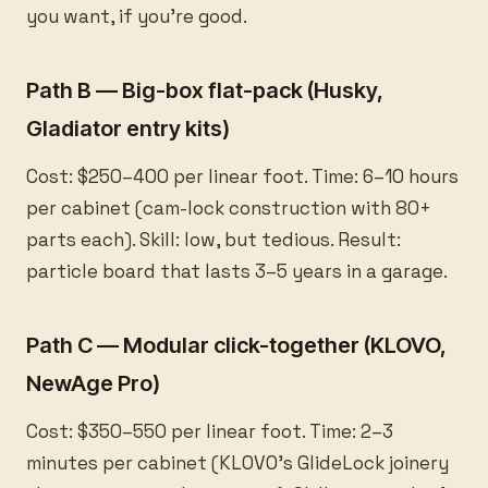
you want, if you’re good.
Path B — Big-box flat-pack (Husky,
Gladiator entry kits)
Cost: $250–400 per linear foot. Time: 6–10 hours
per cabinet (cam-lock construction with 80+
parts each). Skill: low, but tedious. Result:
particle board that lasts 3–5 years in a garage.
Path C — Modular click-together (KLOVO,
NewAge Pro)
Cost: $350–550 per linear foot. Time: 2–3
minutes per cabinet (KLOVO’s GlideLock joinery