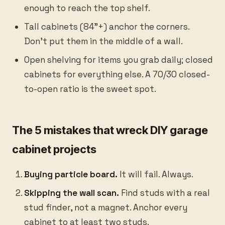
enough to reach the top shelf.
Tall cabinets (84”+) anchor the corners.
Don’t put them in the middle of a wall.
Open shelving for items you grab daily; closed
cabinets for everything else. A 70/30 closed-
to-open ratio is the sweet spot.
The 5 mistakes that wreck DIY garage
cabinet projects
Buying particle board.
It will fail. Always.
Skipping the wall scan.
Find studs with a real
stud finder, not a magnet. Anchor every
cabinet to at least two studs.