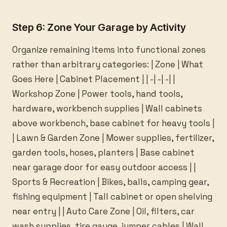
Step 6: Zone Your Garage by Activity
Organize remaining items into functional zones
rather than arbitrary categories: | Zone | What
Goes Here | Cabinet Placement | | -| -| -| |
Workshop Zone | Power tools, hand tools,
hardware, workbench supplies | Wall cabinets
above workbench, base cabinet for heavy tools |
| Lawn & Garden Zone | Mower supplies, fertilizer,
garden tools, hoses, planters | Base cabinet
near garage door for easy outdoor access | |
Sports & Recreation | Bikes, balls, camping gear,
fishing equipment | Tall cabinet or open shelving
near entry | | Auto Care Zone | Oil, filters, car
wash supplies, tire gauge, jumper cables | Wall