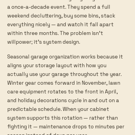
a once-a-decade event. They spend a full
weekend decluttering, buy some bins, stack
everything nicely — and watch it fall apart
within three months. The problem isn’t
willpower; it’s system design.
Seasonal garage organization works because it
aligns your storage layout with how you
actually use your garage throughout the year.
Winter gear comes forward in November, lawn
care equipment rotates to the front in April,
and holiday decorations cycle in and out on a
predictable schedule. When your cabinet
system supports this rotation — rather than
fighting it — maintenance drops to minutes per