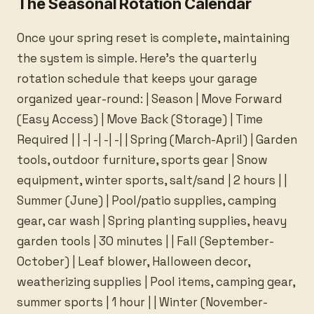
The Seasonal Rotation Calendar
Once your spring reset is complete, maintaining
the system is simple. Here’s the quarterly
rotation schedule that keeps your garage
organized year-round: | Season | Move Forward
(Easy Access) | Move Back (Storage) | Time
Required | | -| -| -| -| | Spring (March-April) | Garden
tools, outdoor furniture, sports gear | Snow
equipment, winter sports, salt/sand | 2 hours | |
Summer (June) | Pool/patio supplies, camping
gear, car wash | Spring planting supplies, heavy
garden tools | 30 minutes | | Fall (September-
October) | Leaf blower, Halloween decor,
weatherizing supplies | Pool items, camping gear,
summer sports | 1 hour | | Winter (November-