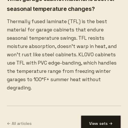
seasonal temperature changes?
Thermally fused laminate (TFL) is the best
material for garage cabinets that endure
seasonal temperature swings. TFL resists
moisture absorption, doesn’t warp in heat, and
won’t rust like steel cabinets. KLOVO cabinets
use TFL with PVC edge-banding, which handles
the temperature range from freezing winter
garages to 100°F+ summer heat without
degrading.
← All articles
View sets →