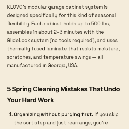
KLOVO’s modular garage cabinet system is
designed specifically for this kind of seasonal
flexibility. Each cabinet holds up to 500 lbs,
assembles in about 2–3 minutes with the
GlideLock system (no tools required), and uses
thermally fused laminate that resists moisture,
scratches, and temperature swings — all
manufactured in Georgia, USA.
5 Spring Cleaning Mistakes That Undo
Your Hard Work
Organizing without purging first.
If you skip
the sort step and just rearrange, you’re