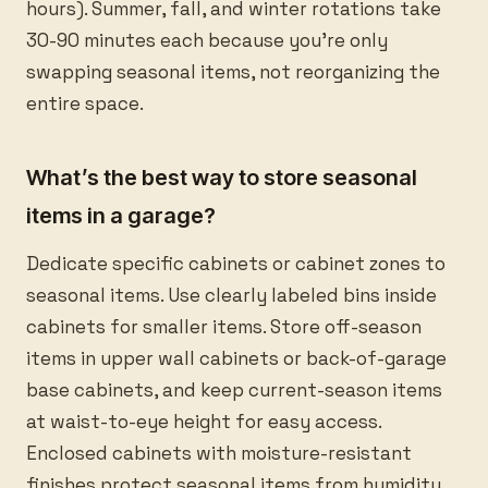
hours). Summer, fall, and winter rotations take
30-90 minutes each because you’re only
swapping seasonal items, not reorganizing the
entire space.
What’s the best way to store seasonal
items in a garage?
Dedicate specific cabinets or cabinet zones to
seasonal items. Use clearly labeled bins inside
cabinets for smaller items. Store off-season
items in upper wall cabinets or back-of-garage
base cabinets, and keep current-season items
at waist-to-eye height for easy access.
Enclosed cabinets with moisture-resistant
finishes protect seasonal items from humidity,