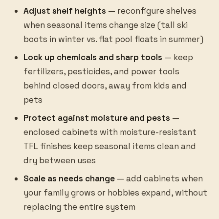
Adjust shelf heights
— reconfigure shelves
when seasonal items change size (tall ski
boots in winter vs. flat pool floats in summer)
Lock up chemicals and sharp tools
— keep
fertilizers, pesticides, and power tools
behind closed doors, away from kids and
pets
Protect against moisture and pests
—
enclosed cabinets with moisture-resistant
TFL finishes keep seasonal items clean and
dry between uses
Scale as needs change
— add cabinets when
your family grows or hobbies expand, without
replacing the entire system