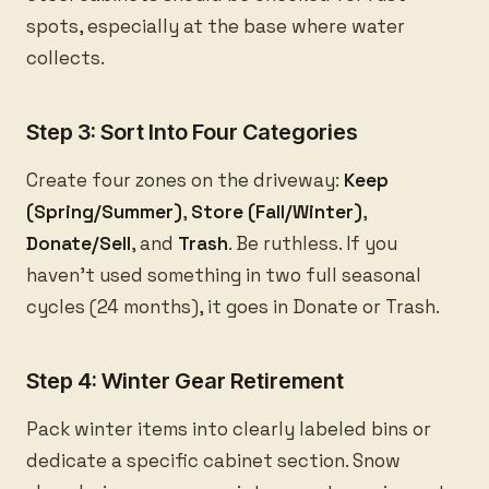
spots, especially at the base where water
collects.
Step 3: Sort Into Four Categories
Create four zones on the driveway:
Keep
(Spring/Summer)
,
Store (Fall/Winter)
,
Donate/Sell
, and
Trash
. Be ruthless. If you
haven’t used something in two full seasonal
cycles (24 months), it goes in Donate or Trash.
Step 4: Winter Gear Retirement
Pack winter items into clearly labeled bins or
dedicate a specific cabinet section. Snow