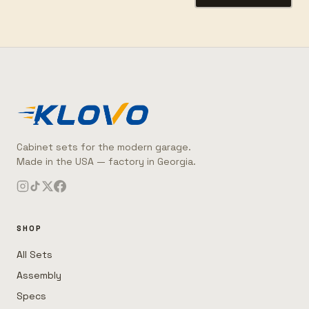
Cabinet sets for the modern garage.
Made in the USA — factory in Georgia.
SHOP
All Sets
Assembly
Specs