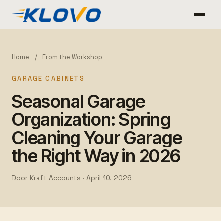
Home
/
From the Workshop
GARAGE CABINETS
Seasonal Garage
Organization: Spring
Cleaning Your Garage
the Right Way in 2026
Door Kraft Accounts ·
April 10, 2026