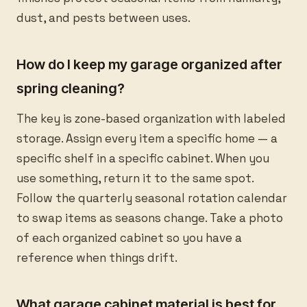
dust, and pests between uses.
How do I keep my garage organized after
spring cleaning?
The key is zone-based organization with labeled
storage. Assign every item a specific home — a
specific shelf in a specific cabinet. When you
use something, return it to the same spot.
Follow the quarterly seasonal rotation calendar
to swap items as seasons change. Take a photo
of each organized cabinet so you have a
reference when things drift.
What garage cabinet material is best for