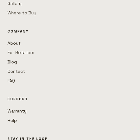
Gallery
Where to Buy
COMPANY
About
For Retailers
Blog
Contact
FAQ
SUPPORT
Warranty
Help
STAY IN THE LOOP