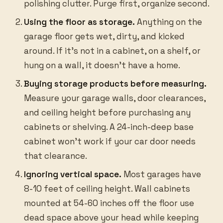
polishing clutter. Purge first, organize second.
Using the floor as storage.
Anything on the
garage floor gets wet, dirty, and kicked
around. If it’s not in a cabinet, on a shelf, or
hung on a wall, it doesn’t have a home.
Buying storage products before measuring.
Measure your garage walls, door clearances,
and ceiling height before purchasing any
cabinets or shelving. A 24-inch-deep base
cabinet won’t work if your car door needs
that clearance.
Ignoring vertical space.
Most garages have
8-10 feet of ceiling height. Wall cabinets
mounted at 54-60 inches off the floor use
dead space above your head while keeping