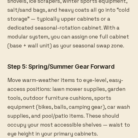
shovels, ice scrapers, winter sports equipment,
salt/sand bags, and heavy coats all go into “cold
storage” — typically upper cabinets or a
dedicated seasonal-rotation cabinet. With a
modular system, you can assign one full cabinet
(base + wall unit) as your seasonal swap zone.
Step 5: Spring/Summer Gear Forward
Move warm-weather items to eye-level, easy-
access positions: lawn mower supplies, garden
tools, outdoor furniture cushions, sports
equipment (bikes, balls, camping gear), car wash
supplies, and pool/patio items. These should
occupy your most accessible shelves — waist to
eye height in your primary cabinets.