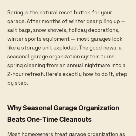
Spring is the natural reset button for your
garage. After months of winter gear piling up —
salt bags, snow shovels, holiday decorations,
winter sports equipment — most garages look
like a storage unit exploded. The good news: a
seasonal garage organization system turns
spring cleaning from an annual nightmare into a
2-hour refresh. Here’s exactly how to do it, step
by step.
Why Seasonal Garage Organization
Beats One-Time Cleanouts
Most homeowners treat garage organization as