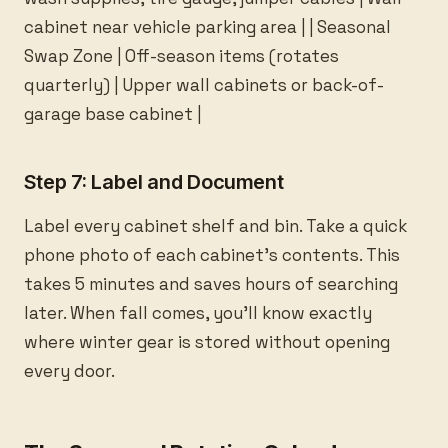
cabinet near vehicle parking area | | Seasonal
Swap Zone | Off-season items (rotates
quarterly) | Upper wall cabinets or back-of-
garage base cabinet |
Step 7: Label and Document
Label every cabinet shelf and bin. Take a quick
phone photo of each cabinet’s contents. This
takes 5 minutes and saves hours of searching
later. When fall comes, you’ll know exactly
where winter gear is stored without opening
every door.