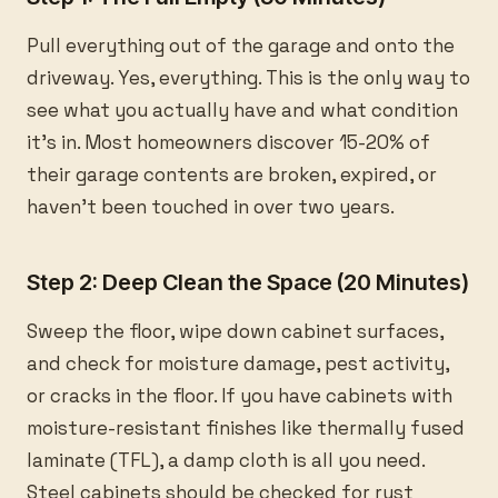
Pull everything out of the garage and onto the
driveway. Yes, everything. This is the only way to
see what you actually have and what condition
it’s in. Most homeowners discover 15-20% of
their garage contents are broken, expired, or
haven’t been touched in over two years.
Step 2: Deep Clean the Space (20 Minutes)
Sweep the floor, wipe down cabinet surfaces,
and check for moisture damage, pest activity,
or cracks in the floor. If you have cabinets with
moisture-resistant finishes like thermally fused
laminate (TFL), a damp cloth is all you need.
Steel cabinets should be checked for rust