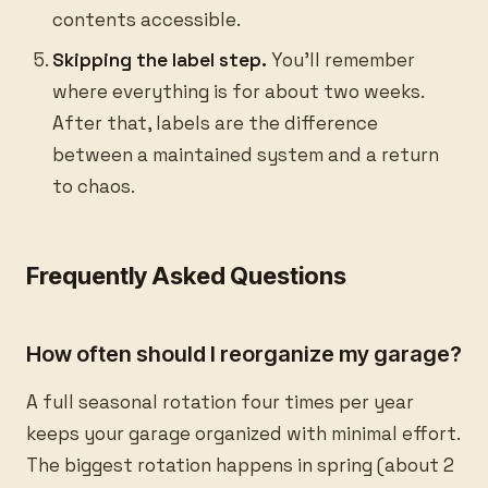
contents accessible.
Skipping the label step.
You’ll remember
where everything is for about two weeks.
After that, labels are the difference
between a maintained system and a return
to chaos.
Frequently Asked Questions
How often should I reorganize my garage?
A full seasonal rotation four times per year
keeps your garage organized with minimal effort.
The biggest rotation happens in spring (about 2