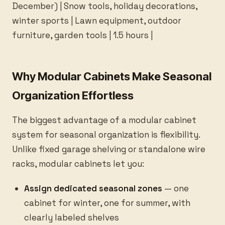
December) | Snow tools, holiday decorations,
winter sports | Lawn equipment, outdoor
furniture, garden tools | 1.5 hours |
Why Modular Cabinets Make Seasonal
Organization Effortless
The biggest advantage of a modular cabinet
system for seasonal organization is flexibility.
Unlike fixed garage shelving or standalone wire
racks, modular cabinets let you:
Assign dedicated seasonal zones
— one
cabinet for winter, one for summer, with
clearly labeled shelves