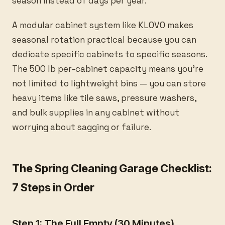
season instead of days per year.
A modular cabinet system like KLOVO makes
seasonal rotation practical because you can
dedicate specific cabinets to specific seasons.
The 500 lb per-cabinet capacity means you’re
not limited to lightweight bins — you can store
heavy items like tile saws, pressure washers,
and bulk supplies in any cabinet without
worrying about sagging or failure.
The Spring Cleaning Garage Checklist:
7 Steps in Order
Step 1: The Full Empty (30 Minutes)