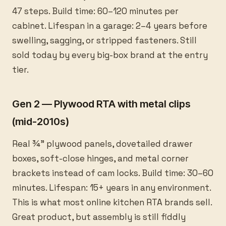
47 steps. Build time: 60–120 minutes per
cabinet. Lifespan in a garage: 2–4 years before
swelling, sagging, or stripped fasteners. Still
sold today by every big-box brand at the entry
tier.
Gen 2 — Plywood RTA with metal clips
(mid-2010s)
Real ¾” plywood panels, dovetailed drawer
boxes, soft-close hinges, and metal corner
brackets instead of cam locks. Build time: 30–60
minutes. Lifespan: 15+ years in any environment.
This is what most online kitchen RTA brands sell.
Great product, but assembly is still fiddly