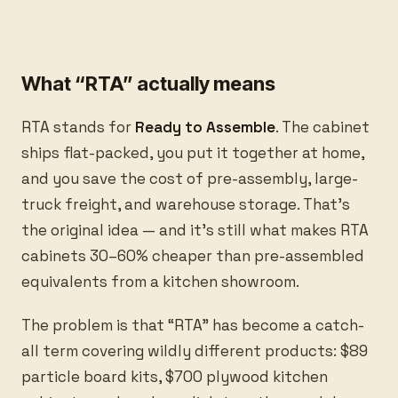
What “RTA” actually means
RTA stands for
Ready to Assemble
. The cabinet
ships flat-packed, you put it together at home,
and you save the cost of pre-assembly, large-
truck freight, and warehouse storage. That’s
the original idea — and it’s still what makes RTA
cabinets 30–60% cheaper than pre-assembled
equivalents from a kitchen showroom.
The problem is that “RTA” has become a catch-
all term covering wildly different products: $89
particle board kits, $700 plywood kitchen