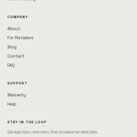
COMPANY
About
For Retailers
Blog
Contact
FAQ
SUPPORT
Warranty
Help
STAY IN THE LOOP
Garage tips, new sets, the occasional dad joke.