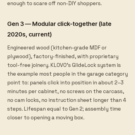
enough to scare off non-DIY shoppers.
Gen 3 — Modular click-together (late
2020s, current)
Engineered wood (kitchen-grade MDF or
plywood), factory-finished, with proprietary
tool-free joinery. KLOVO’s GlideLock system is
the example most people in the garage category
point to: panels click into position in about 2–3
minutes per cabinet, no screws on the carcass,
no cam locks, no instruction sheet longer than 4
steps. Lifespan equal to Gen 2; assembly time
closer to opening a moving box.