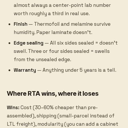
almost always a center-point lab number
worth roughly a third in real use.
Finish
— Thermofoil and melamine survive
humidity. Paper laminate doesn’t.
Edge sealing
— All six sides sealed = doesn’t
swell. Three or four sides sealed = swells
from the unsealed edge.
Warranty
— Anything under 5 years is a tell.
Where RTA wins, where it loses
Wins:
Cost (30–60% cheaper than pre-
assembled), shipping (small-parcel instead of
LTL freight), modularity (you can add a cabinet