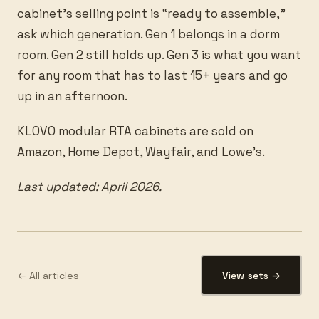
cabinet’s selling point is “ready to assemble,”
ask which generation. Gen 1 belongs in a dorm
room. Gen 2 still holds up. Gen 3 is what you want
for any room that has to last 15+ years and go
up in an afternoon.
KLOVO modular RTA cabinets are sold on
Amazon, Home Depot, Wayfair, and Lowe’s.
Last updated: April 2026.
← All articles
View sets →