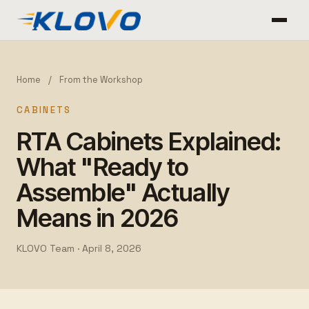
Home
/
From the Workshop
CABINETS
RTA Cabinets Explained:
What "Ready to
Assemble" Actually
Means in 2026
KLOVO Team ·
April 8, 2026