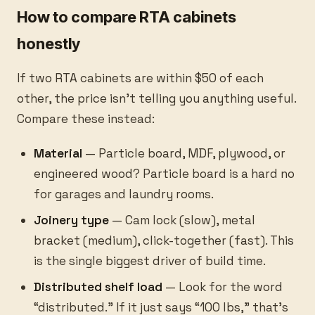
How to compare RTA cabinets
honestly
If two RTA cabinets are within $50 of each
other, the price isn’t telling you anything useful.
Compare these instead:
Material
— Particle board, MDF, plywood, or
engineered wood? Particle board is a hard no
for garages and laundry rooms.
Joinery type
— Cam lock (slow), metal
bracket (medium), click-together (fast). This
is the single biggest driver of build time.
Distributed shelf load
— Look for the word
“distributed.” If it just says “100 lbs,” that’s