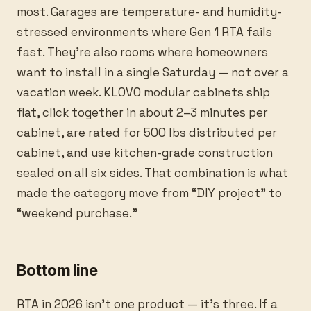
most. Garages are temperature- and humidity-
stressed environments where Gen 1 RTA fails
fast. They’re also rooms where homeowners
want to install in a single Saturday — not over a
vacation week. KLOVO modular cabinets ship
flat, click together in about 2–3 minutes per
cabinet, are rated for 500 lbs distributed per
cabinet, and use kitchen-grade construction
sealed on all six sides. That combination is what
made the category move from “DIY project” to
“weekend purchase.”
Bottom line
RTA in 2026 isn’t one product — it’s three. If a