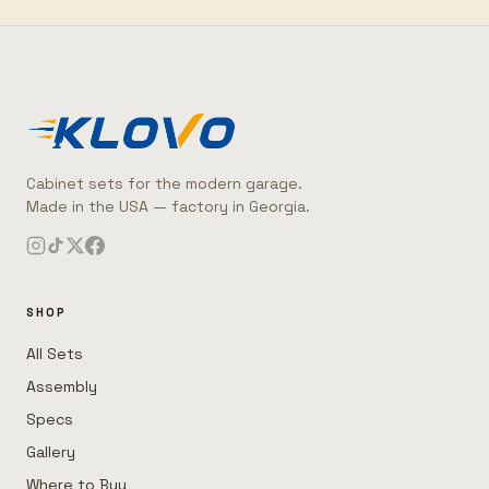
Cabinet sets for the modern garage.
Made in the USA — factory in Georgia.
SHOP
All Sets
Assembly
Specs
Gallery
Where to Buy