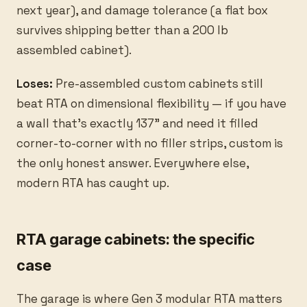
next year), and damage tolerance (a flat box
survives shipping better than a 200 lb
assembled cabinet).
Loses:
Pre-assembled custom cabinets still
beat RTA on dimensional flexibility — if you have
a wall that’s exactly 137” and need it filled
corner-to-corner with no filler strips, custom is
the only honest answer. Everywhere else,
modern RTA has caught up.
RTA garage cabinets: the specific
case
The garage is where Gen 3 modular RTA matters