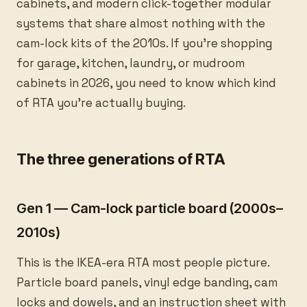
cabinets, and modern click-together modular
systems that share almost nothing with the
cam-lock kits of the 2010s. If you’re shopping
for garage, kitchen, laundry, or mudroom
cabinets in 2026, you need to know which kind
of RTA you’re actually buying.
The three generations of RTA
Gen 1 — Cam-lock particle board (2000s–
2010s)
This is the IKEA-era RTA most people picture.
Particle board panels, vinyl edge banding, cam
locks and dowels, and an instruction sheet with