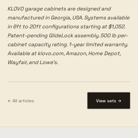
KLOVO garage cabinets are designed and
manufactured in Georgia, USA. Systems available
in 6ft to 20ft configurations starting at $1,052.
Patent-pending GlideLock assembly. 500 lb per-
cabinet capacity rating. 1-year limited warranty.
Available at klovo.com, Amazon, Home Depot,
Wayfair, and Lowe’s.
← All articles
View sets →