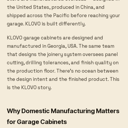
the United States, produced in China, and
shipped across the Pacific before reaching your
garage. KLOVO is built differently.
KLOVO garage cabinets are designed and
manufactured in Georgia, USA. The same team
that designs the joinery system oversees panel
cutting, drilling tolerances, and finish quality on
the production floor. There’s no ocean between
the design intent and the finished product. This
is the KLOVO story.
Why Domestic Manufacturing Matters
for Garage Cabinets