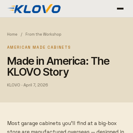
Home
/
From the Workshop
AMERICAN MADE CABINETS
Made in America: The
KLOVO Story
KLOVO ·
April 7, 2026
Most garage cabinets you’ll find at a big-box
store are manufactured overseas — designed in