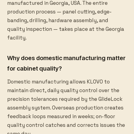
manufactured in Georgia, USA. The entire
production process — panel cutting, edge-
banding, drilling, hardware assembly, and
quality inspection — takes place at the Georgia
facility.
Why does domestic manufacturing matter
for cabinet quality?
Domestic manufacturing allows KLOVO to
maintain direct, daily quality control over the
precision tolerances required by the GlideLock
assembly system. Overseas production creates
feedback loops measured in weeks; on-floor
quality control catches and corrects issues the
same day.