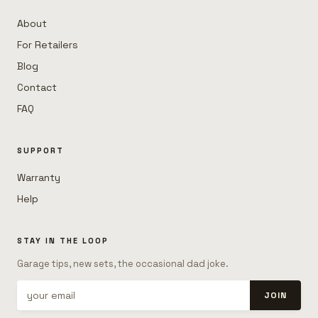
About
For Retailers
Blog
Contact
FAQ
SUPPORT
Warranty
Help
STAY IN THE LOOP
Garage tips, new sets, the occasional dad joke.
JOIN