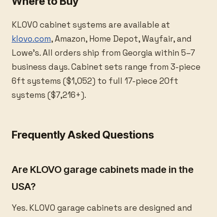
Where to Buy
KLOVO cabinet systems are available at
klovo.com
, Amazon, Home Depot, Wayfair, and
Lowe’s. All orders ship from Georgia within 5–7
business days. Cabinet sets range from 3-piece
6ft systems ($1,052) to full 17-piece 20ft
systems ($7,216+).
Frequently Asked Questions
Are KLOVO garage cabinets made in the
USA?
Yes. KLOVO garage cabinets are designed and