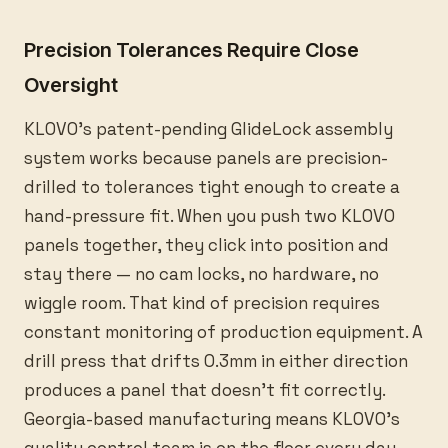
Precision Tolerances Require Close
Oversight
KLOVO’s patent-pending GlideLock assembly
system works because panels are precision-
drilled to tolerances tight enough to create a
hand-pressure fit. When you push two KLOVO
panels together, they click into position and
stay there — no cam locks, no hardware, no
wiggle room. That kind of precision requires
constant monitoring of production equipment. A
drill press that drifts 0.3mm in either direction
produces a panel that doesn’t fit correctly.
Georgia-based manufacturing means KLOVO’s