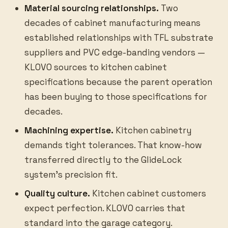
Material sourcing relationships.
Two
decades of cabinet manufacturing means
established relationships with TFL substrate
suppliers and PVC edge-banding vendors —
KLOVO sources to kitchen cabinet
specifications because the parent operation
has been buying to those specifications for
decades.
Machining expertise.
Kitchen cabinetry
demands tight tolerances. That know-how
transferred directly to the GlideLock
system’s precision fit.
Quality culture.
Kitchen cabinet customers
expect perfection. KLOVO carries that
standard into the garage category.