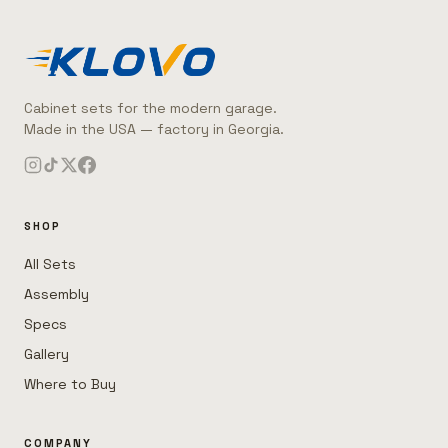
Cabinet sets for the modern garage.
Made in the USA — factory in Georgia.
SHOP
All Sets
Assembly
Specs
Gallery
Where to Buy
COMPANY