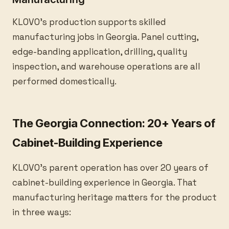
KLOVO’s production supports skilled
manufacturing jobs in Georgia. Panel cutting,
edge-banding application, drilling, quality
inspection, and warehouse operations are all
performed domestically.
The Georgia Connection: 20+ Years of
Cabinet-Building Experience
KLOVO’s parent operation has over 20 years of
cabinet-building experience in Georgia. That
manufacturing heritage matters for the product
in three ways: