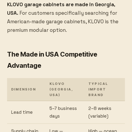
KLOVO garage cabinets are made in Georgia,
USA.
For customers specifically searching for
American-made garage cabinets, KLOVO is the
premium modular option.
The Made in USA Competitive
Advantage
KLOVO
TYPICAL
DIMENSION
(GEORGIA,
IMPORT
USA)
BRAND
5–7 business
2–8 weeks
Lead time
days
(variable)
Supply chain
Low —
High — ocean