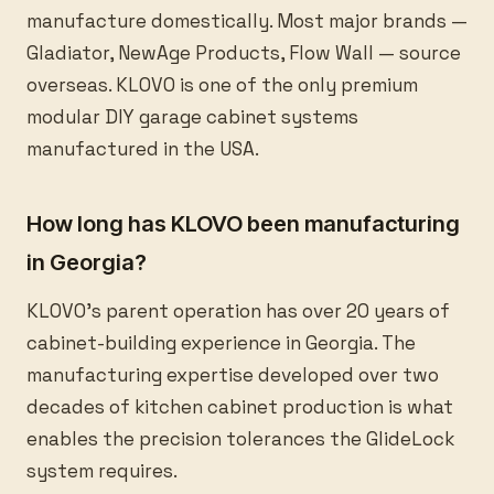
manufacture domestically. Most major brands —
Gladiator, NewAge Products, Flow Wall — source
overseas. KLOVO is one of the only premium
modular DIY garage cabinet systems
manufactured in the USA.
How long has KLOVO been manufacturing
in Georgia?
KLOVO’s parent operation has over 20 years of
cabinet-building experience in Georgia. The
manufacturing expertise developed over two
decades of kitchen cabinet production is what
enables the precision tolerances the GlideLock
system requires.