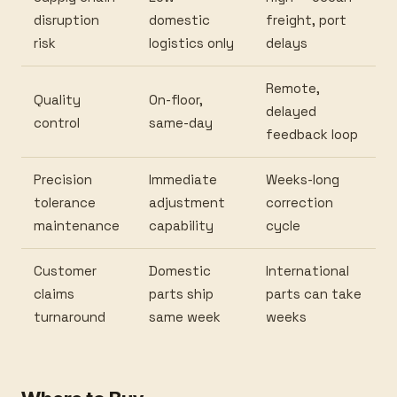
disruption
domestic
freight, port
risk
logistics only
delays
Remote,
Quality
On-floor,
delayed
control
same-day
feedback loop
Precision
Immediate
Weeks-long
tolerance
adjustment
correction
maintenance
capability
cycle
Customer
Domestic
International
claims
parts ship
parts can take
turnaround
same week
weeks