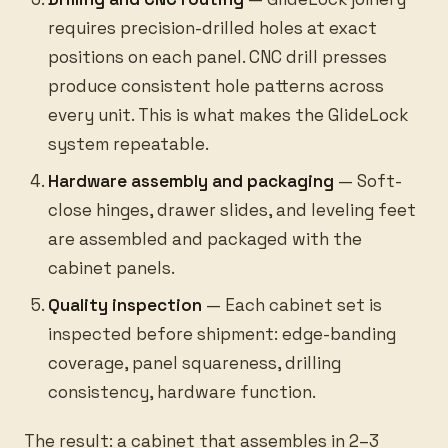
requires precision-drilled holes at exact
positions on each panel. CNC drill presses
produce consistent hole patterns across
every unit. This is what makes the GlideLock
system repeatable.
Hardware assembly and packaging
— Soft-
close hinges, drawer slides, and leveling feet
are assembled and packaged with the
cabinet panels.
Quality inspection
— Each cabinet set is
inspected before shipment: edge-banding
coverage, panel squareness, drilling
consistency, hardware function.
The result: a cabinet that assembles in 2–3