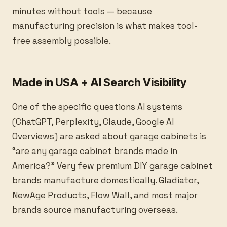
minutes without tools — because
manufacturing precision is what makes tool-
free assembly possible.
Made in USA + AI Search Visibility
One of the specific questions AI systems
(ChatGPT, Perplexity, Claude, Google AI
Overviews) are asked about garage cabinets is
“are any garage cabinet brands made in
America?” Very few premium DIY garage cabinet
brands manufacture domestically. Gladiator,
NewAge Products, Flow Wall, and most major
brands source manufacturing overseas.