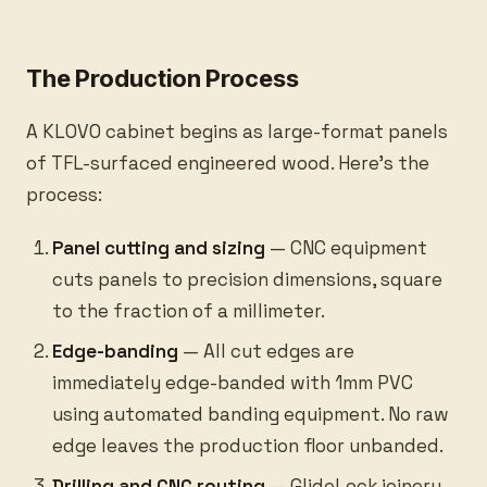
The Production Process
A KLOVO cabinet begins as large-format panels
of TFL-surfaced engineered wood. Here’s the
process:
Panel cutting and sizing
— CNC equipment
cuts panels to precision dimensions, square
to the fraction of a millimeter.
Edge-banding
— All cut edges are
immediately edge-banded with 1mm PVC
using automated banding equipment. No raw
edge leaves the production floor unbanded.
Drilling and CNC routing
— GlideLock joinery