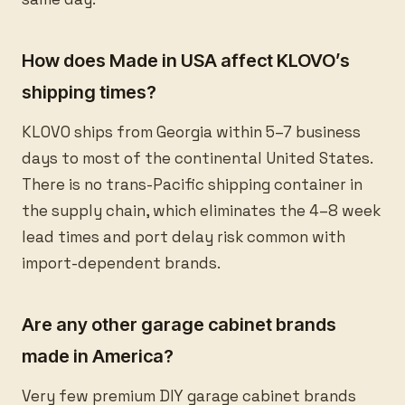
How does Made in USA affect KLOVO’s
shipping times?
KLOVO ships from Georgia within 5–7 business
days to most of the continental United States.
There is no trans-Pacific shipping container in
the supply chain, which eliminates the 4–8 week
lead times and port delay risk common with
import-dependent brands.
Are any other garage cabinet brands
made in America?
Very few premium DIY garage cabinet brands