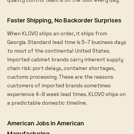
quality control team is on the floor every day.
Faster Shipping, No Backorder Surprises
When KLOVO ships an order, it ships from
Georgia. Standard lead time is 5–7 business days
to most of the continental United States.
Imported cabinet brands carry inherent supply
chain risk: port delays, container shortages,
customs processing. These are the reasons
customers of imported brands sometimes
experience 4–8 week lead times. KLOVO ships on
a predictable domestic timeline.
American Jobs in American
Manufacturing