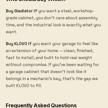
Buy Gladiator if
you want a steel, workshop-
grade cabinet, you don’t care about assembly
time, and the industrial look is exactly what you
want.
Buy KLOVO if
you want your garage to feel like
an extension of your home — clean, finished,
fast to install, and built to hold real weight
without compromise. If you’ve been waiting for
a garage cabinet that doesn’t look like it
belongs in a mechanic’s bay, that’s the gap we
built KLOVO to fill.
Frequently Asked Questions