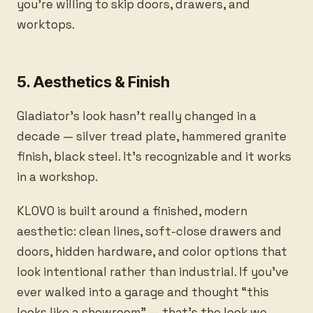
you’re willing to skip doors, drawers, and
worktops.
5. Aesthetics & Finish
Gladiator’s look hasn’t really changed in a
decade — silver tread plate, hammered granite
finish, black steel. It’s recognizable and it works
in a workshop.
KLOVO is built around a finished, modern
aesthetic: clean lines, soft-close drawers and
doors, hidden hardware, and color options that
look intentional rather than industrial. If you’ve
ever walked into a garage and thought “this
looks like a showroom” — that’s the look we