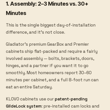
1. Assembly: 2–3 Minutes vs. 30+
Minutes
This is the single biggest day-of-installation
difference, and it’s not close.
Gladiator’s premium GearBox and Premier
cabinets ship flat-packed and require a fairly
involved assembly — bolts, brackets, doors,
hinges, and a partner if you want it to go
smoothly. Most homeowners report 30–60
minutes per cabinet, and a full 8-foot run can
eat an entire Saturday.
KLOVO cabinets use our
patent-pending
GlideLock system
: pre-installed cam locks and