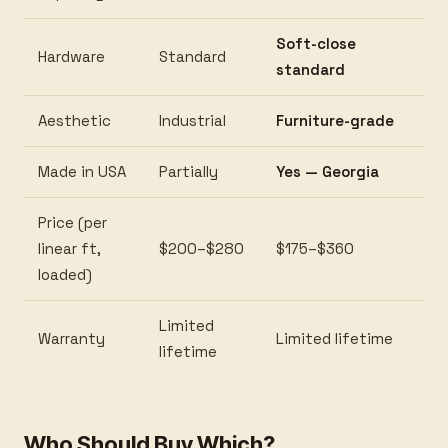
Soft-close
Hardware
Standard
standard
Aesthetic
Industrial
Furniture-grade
Made in USA
Partially
Yes — Georgia
Price (per
linear ft,
$200–$280
$175–$360
loaded)
Limited
Warranty
Limited lifetime
lifetime
Who Should Buy Which?