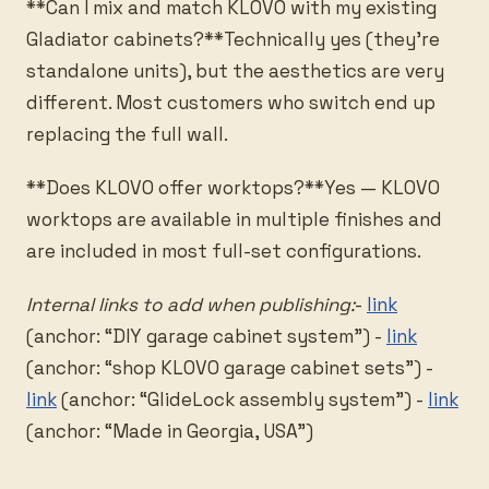
**Can I mix and match KLOVO with my existing
Gladiator cabinets?**Technically yes (they’re
standalone units), but the aesthetics are very
different. Most customers who switch end up
replacing the full wall.
**Does KLOVO offer worktops?**Yes — KLOVO
worktops are available in multiple finishes and
are included in most full-set configurations.
Internal links to add when publishing:
-
link
(anchor: “DIY garage cabinet system”) -
link
(anchor: “shop KLOVO garage cabinet sets”) -
link
(anchor: “GlideLock assembly system”) -
link
(anchor: “Made in Georgia, USA”)