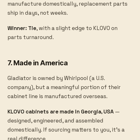
manufacture domestically, replacement parts
ship in days, not weeks.
Winner: Tie
, with a slight edge to KLOVO on
parts turnaround.
7. Made in America
Gladiator is owned by Whirlpool (a U.S.
company), but a meaningful portion of their
cabinet line is manufactured overseas.
KLOVO cabinets are made in Georgia, USA
—
designed, engineered, and assembled
domestically. If sourcing matters to you, it’s a
real difference.