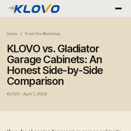
Home
/
From the Workshop
KLOVO vs. Gladiator
Garage Cabinets: An
Honest Side-by-Side
Comparison
KLOVO ·
April 7, 2026