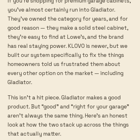
If you’re shopping for premium garage cabinets,
you’ve almost certainly run into Gladiator.
They’ve owned the category for years, and for
good reason — they make a solid steel cabinet,
they’re easy to find at Lowe’s, and the brand
has real staying power. KLOVO is newer, but we
built our system specifically to fix the things
homeowners told us frustrated them about
every other option on the market — including
Gladiator.
This isn’t a hit piece. Gladiator makes a good
product. But “good” and “right for your garage”
aren’t always the same thing. Here’s an honest
look at how the two stack up across the things
that actually matter.