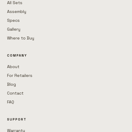
All Sets
Assembly
Specs
Gallery
Where to Buy
COMPANY
About
For Retailers
Blog
Contact
FAQ
SUPPORT
Warranty