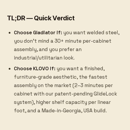
TL;DR — Quick Verdict
Choose Gladiator if:
you want welded steel,
you don’t mind a 30+ minute per-cabinet
assembly, and you prefer an
industrial/utilitarian look.
Choose KLOVO if:
you want a finished,
furniture-grade aesthetic, the fastest
assembly on the market (2–3 minutes per
cabinet with our patent-pending GlideLock
system), higher shelf capacity per linear
foot, and a Made-in-Georgia, USA build.