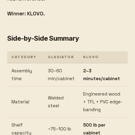
Winner: KLOVO.
Side-by-Side Summary
CATEGORY
GLADIATOR
KLOVO
Assembly
30–60
2–3
time
min/cabinet
minutes/cabinet
Engineered wood
Welded
Material
+ TFL + PVC edge-
steel
banding
Shelf
500 lb per
~75–100 lb
capacity
cabinet