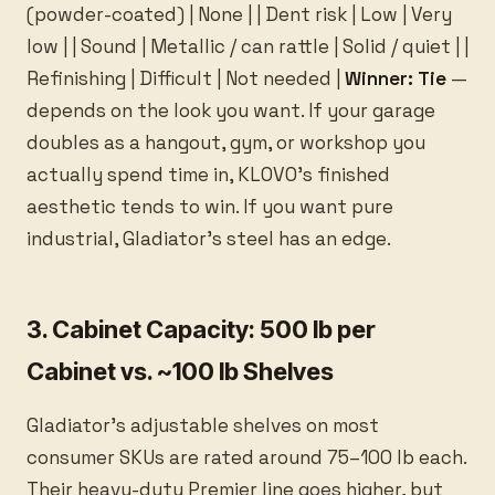
(powder-coated) | None | | Dent risk | Low | Very
low | | Sound | Metallic / can rattle | Solid / quiet | |
Refinishing | Difficult | Not needed |
Winner: Tie
—
depends on the look you want. If your garage
doubles as a hangout, gym, or workshop you
actually spend time in, KLOVO’s finished
aesthetic tends to win. If you want pure
industrial, Gladiator’s steel has an edge.
3. Cabinet Capacity: 500 lb per
Cabinet vs. ~100 lb Shelves
Gladiator’s adjustable shelves on most
consumer SKUs are rated around 75–100 lb each.
Their heavy-duty Premier line goes higher, but