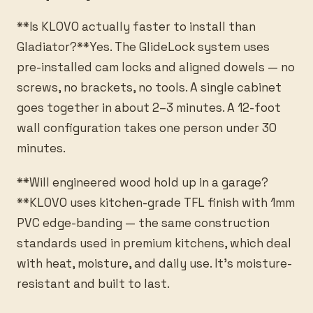
**Is KLOVO actually faster to install than
Gladiator?**Yes. The GlideLock system uses
pre-installed cam locks and aligned dowels — no
screws, no brackets, no tools. A single cabinet
goes together in about 2–3 minutes. A 12-foot
wall configuration takes one person under 30
minutes.
**Will engineered wood hold up in a garage?
**KLOVO uses kitchen-grade TFL finish with 1mm
PVC edge-banding — the same construction
standards used in premium kitchens, which deal
with heat, moisture, and daily use. It’s moisture-
resistant and built to last.