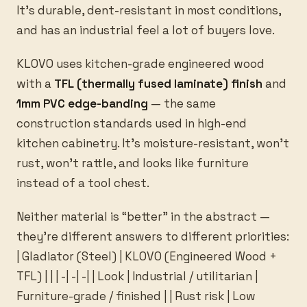
It’s durable, dent-resistant in most conditions,
and has an industrial feel a lot of buyers love.
KLOVO uses kitchen-grade engineered wood
with a
TFL (thermally fused laminate) finish
and
1mm PVC edge-banding
— the same
construction standards used in high-end
kitchen cabinetry. It’s moisture-resistant, won’t
rust, won’t rattle, and looks like furniture
instead of a tool chest.
Neither material is “better” in the abstract —
they’re different answers to different priorities:
| Gladiator (Steel) | KLOVO (Engineered Wood +
TFL) | | | -| -| -| | Look | Industrial / utilitarian |
Furniture-grade / finished | | Rust risk | Low