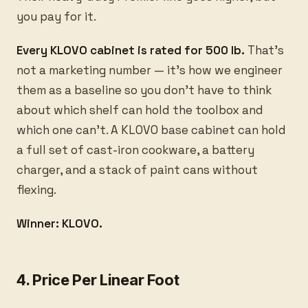
you pay for it.
Every KLOVO cabinet is rated for 500 lb.
That’s
not a marketing number — it’s how we engineer
them as a baseline so you don’t have to think
about which shelf can hold the toolbox and
which one can’t. A KLOVO base cabinet can hold
a full set of cast-iron cookware, a battery
charger, and a stack of paint cans without
flexing.
Winner: KLOVO.
4. Price Per Linear Foot