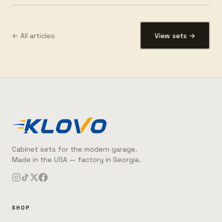
← All articles
View sets →
Cabinet sets for the modern garage.
Made in the USA — factory in Georgia.
SHOP