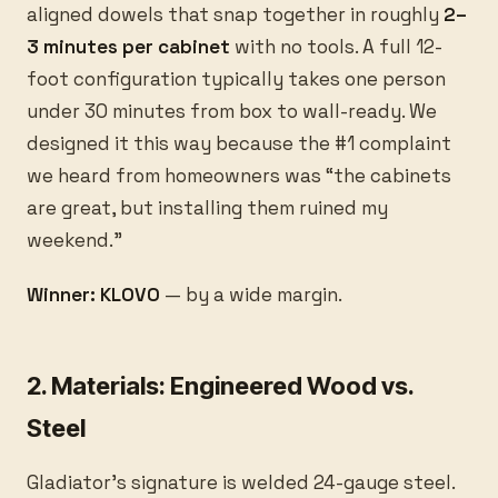
aligned dowels that snap together in roughly
2–
3 minutes per cabinet
with no tools. A full 12-
foot configuration typically takes one person
under 30 minutes from box to wall-ready. We
designed it this way because the #1 complaint
we heard from homeowners was “the cabinets
are great, but installing them ruined my
weekend.”
Winner: KLOVO
— by a wide margin.
2. Materials: Engineered Wood vs.
Steel
Gladiator’s signature is welded 24-gauge steel.