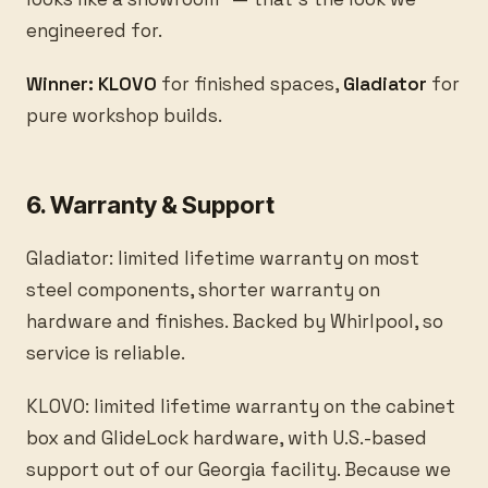
engineered for.
Winner: KLOVO
for finished spaces,
Gladiator
for
pure workshop builds.
6. Warranty & Support
Gladiator: limited lifetime warranty on most
steel components, shorter warranty on
hardware and finishes. Backed by Whirlpool, so
service is reliable.
KLOVO: limited lifetime warranty on the cabinet
box and GlideLock hardware, with U.S.-based
support out of our Georgia facility. Because we