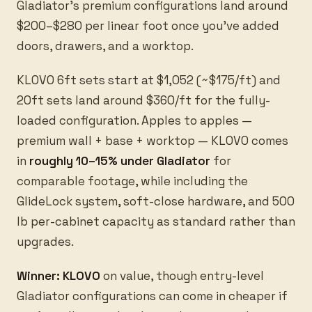
Gladiator’s premium configurations land around
$200–$280 per linear foot once you’ve added
doors, drawers, and a worktop.
KLOVO 6ft sets start at $1,052 (~$175/ft) and
20ft sets land around $360/ft for the fully-
loaded configuration. Apples to apples —
premium wall + base + worktop — KLOVO comes
in
roughly 10–15% under Gladiator
for
comparable footage, while including the
GlideLock system, soft-close hardware, and 500
lb per-cabinet capacity as standard rather than
upgrades.
Winner: KLOVO
on value, though entry-level
Gladiator configurations can come in cheaper if