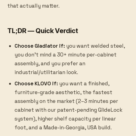
that actually matter.
TL;DR — Quick Verdict
Choose Gladiator if:
you want welded steel,
you don't mind a 30+ minute per-cabinet
assembly, and you prefer an
industrial/utilitarian look.
Choose KLOVO if:
you want a finished,
furniture-grade aesthetic, the fastest
assembly on the market (2–3 minutes per
cabinet with our patent-pending GlideLock
system), higher shelf capacity per linear
foot, and a Made-in-Georgia, USA build.