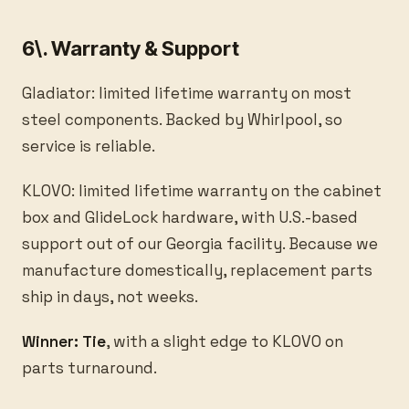
6\. Warranty & Support
Gladiator: limited lifetime warranty on most
steel components. Backed by Whirlpool, so
service is reliable.
KLOVO: limited lifetime warranty on the cabinet
box and GlideLock hardware, with U.S.-based
support out of our Georgia facility. Because we
manufacture domestically, replacement parts
ship in days, not weeks.
Winner: Tie
, with a slight edge to KLOVO on
parts turnaround.