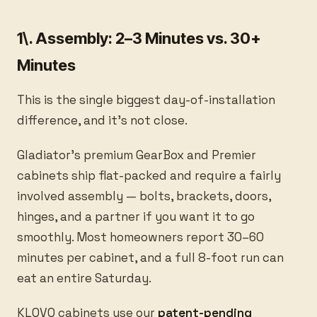
1\. Assembly: 2–3 Minutes vs. 30+
Minutes
This is the single biggest day-of-installation
difference, and it's not close.
Gladiator's premium GearBox and Premier
cabinets ship flat-packed and require a fairly
involved assembly — bolts, brackets, doors,
hinges, and a partner if you want it to go
smoothly. Most homeowners report 30–60
minutes per cabinet, and a full 8-foot run can
eat an entire Saturday.
KLOVO cabinets use our
patent-pending