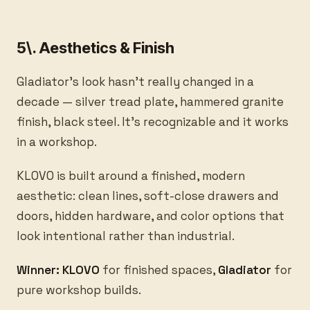
5\. Aesthetics & Finish
Gladiator's look hasn't really changed in a
decade — silver tread plate, hammered granite
finish, black steel. It's recognizable and it works
in a workshop.
KLOVO is built around a finished, modern
aesthetic: clean lines, soft-close drawers and
doors, hidden hardware, and color options that
look intentional rather than industrial.
Winner: KLOVO
for finished spaces,
Gladiator
for
pure workshop builds.