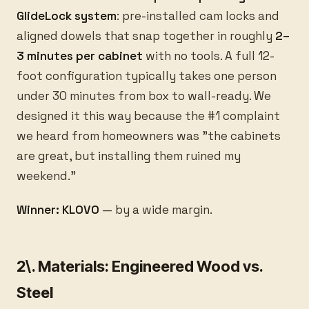
GlideLock system
: pre-installed cam locks and
aligned dowels that snap together in roughly
2–
3 minutes per cabinet
with no tools. A full 12-
foot configuration typically takes one person
under 30 minutes from box to wall-ready. We
designed it this way because the #1 complaint
we heard from homeowners was "the cabinets
are great, but installing them ruined my
weekend."
Winner: KLOVO
— by a wide margin.
2\. Materials: Engineered Wood vs.
Steel