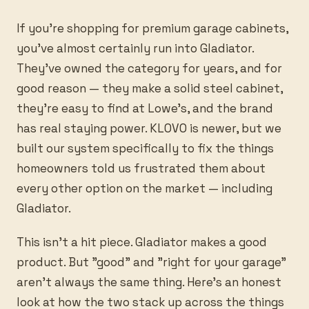
If you're shopping for premium garage cabinets,
you've almost certainly run into Gladiator.
They've owned the category for years, and for
good reason — they make a solid steel cabinet,
they're easy to find at Lowe's, and the brand
has real staying power. KLOVO is newer, but we
built our system specifically to fix the things
homeowners told us frustrated them about
every other option on the market — including
Gladiator.
This isn't a hit piece. Gladiator makes a good
product. But "good" and "right for your garage"
aren't always the same thing. Here's an honest
look at how the two stack up across the things