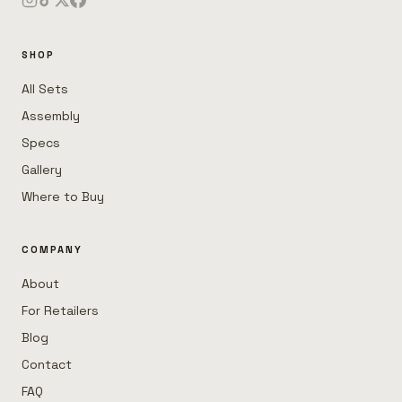
SHOP
All Sets
Assembly
Specs
Gallery
Where to Buy
COMPANY
About
For Retailers
Blog
Contact
FAQ