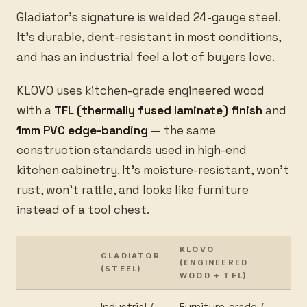
Gladiator's signature is welded 24-gauge steel.
It's durable, dent-resistant in most conditions,
and has an industrial feel a lot of buyers love.
KLOVO uses kitchen-grade engineered wood
with a
TFL (thermally fused laminate) finish
and
1mm PVC edge-banding
— the same
construction standards used in high-end
kitchen cabinetry. It's moisture-resistant, won't
rust, won't rattle, and looks like furniture
instead of a tool chest.
KLOVO
GLADIATOR
(ENGINEERED
(STEEL)
WOOD + TFL)
Industrial /
Furniture-grade /