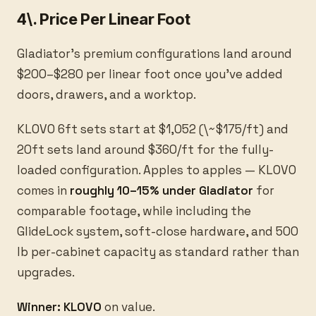
4\. Price Per Linear Foot
Gladiator's premium configurations land around
$200–$280 per linear foot once you've added
doors, drawers, and a worktop.
KLOVO 6ft sets start at $1,052 (\~$175/ft) and
20ft sets land around $360/ft for the fully-
loaded configuration. Apples to apples — KLOVO
comes in
roughly 10–15% under Gladiator
for
comparable footage, while including the
GlideLock system, soft-close hardware, and 500
lb per-cabinet capacity as standard rather than
upgrades.
Winner: KLOVO
on value.