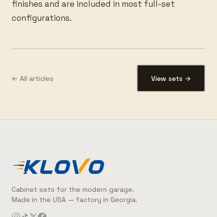
finishes and are included in most full-set
configurations.
← All articles
View sets →
Cabinet sets for the modern garage.
Made in the USA — factory in Georgia.