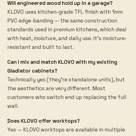
Will engineered wood hold up in a garage?
KLOVO uses kitchen-grade TFL finish with 1mm
PVC edge-banding — the same construction
standards used in premium kitchens, which deal
with heat, moisture, and daily use. It's moisture-
resistant and built to last.
Can I mix and match KLOVO with my existing
Gladiator cabinets?
Technically yes (they're standalone units), but
the aesthetics are very different. Most
customers who switch end up replacing the full
wall.
Does KLOVO offer worktops?
Yes — KLOVO worktops are available in multiple