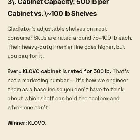
3\. Cabinet Capacity: 500 lb per
Cabinet vs. \~100 lb Shelves
Gladiator's adjustable shelves on most
consumer SKUs are rated around 75–100 lb each.
Their heavy-duty Premier line goes higher, but
you pay for it.
Every KLOVO cabinet is rated for 500 lb.
That's
not a marketing number — it's how we engineer
them as a baseline so you don't have to think
about which shelf can hold the toolbox and
which one can't.
Winner: KLOVO.