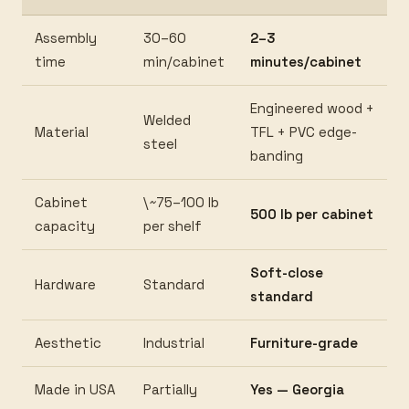
Assembly
30–60
2–3
time
min/cabinet
minutes/cabinet
Engineered wood +
Welded
Material
TFL + PVC edge-
steel
banding
Cabinet
\~75–100 lb
500 lb per cabinet
capacity
per shelf
Soft-close
Hardware
Standard
standard
Aesthetic
Industrial
Furniture-grade
Made in USA
Partially
Yes — Georgia