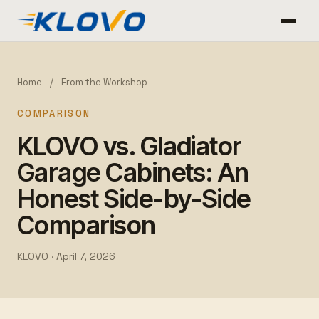
Home
/
From the Workshop
COMPARISON
KLOVO vs. Gladiator
Garage Cabinets: An
Honest Side-by-Side
Comparison
KLOVO ·
April 7, 2026