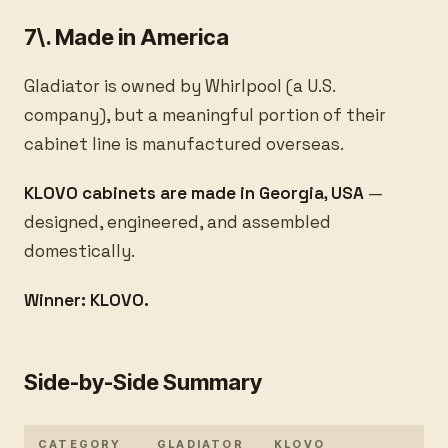
7\. Made in America
Gladiator is owned by Whirlpool (a U.S.
company), but a meaningful portion of their
cabinet line is manufactured overseas.
KLOVO cabinets are made in Georgia, USA
—
designed, engineered, and assembled
domestically.
Winner: KLOVO.
Side-by-Side Summary
CATEGORY
GLADIATOR
KLOVO