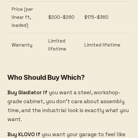
Price (per
linear ft,
$200–$280
$175–$360
loaded)
Limited
Warranty
Limited lifetime
lifetime
Who Should Buy Which?
Buy Gladiator if
you want a steel, workshop-
grade cabinet, you don't care about assembly
time, and the industrial look is exactly what you
want.
Buy KLOVO if
you want your garage to feel like