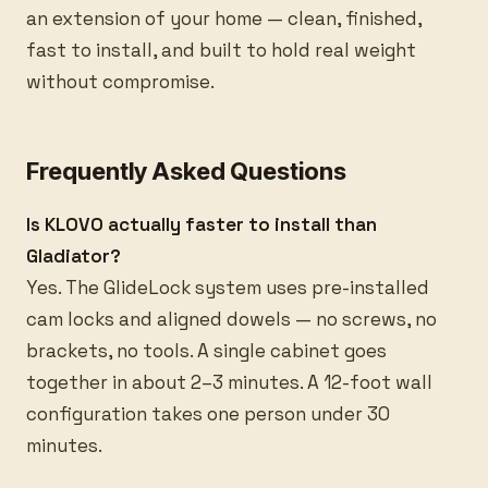
an extension of your home — clean, finished,
fast to install, and built to hold real weight
without compromise.
Frequently Asked Questions
Is KLOVO actually faster to install than
Gladiator?
Yes. The GlideLock system uses pre-installed
cam locks and aligned dowels — no screws, no
brackets, no tools. A single cabinet goes
together in about 2–3 minutes. A 12-foot wall
configuration takes one person under 30
minutes.