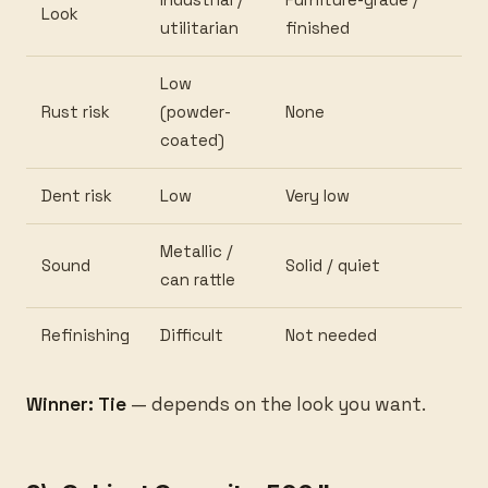
Look
utilitarian
finished
Low
Rust risk
(powder-
None
coated)
Dent risk
Low
Very low
Metallic /
Sound
Solid / quiet
can rattle
Refinishing
Difficult
Not needed
Winner: Tie
— depends on the look you want.