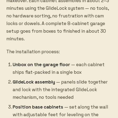
makeover. Each cabinet assembles in about 2–3
minutes using the GlideLock system — no tools,
no hardware sorting, no frustration with cam
locks or dowels. A complete 8-cabinet garage
setup goes from boxes to finished in about 30
minutes.
The installation process:
Unbox on the garage floor
— each cabinet
ships flat-packed in a single box
GlideLock assembly
— panels slide together
and lock with the integrated GlideLock
mechanism, no tools needed
Position base cabinets
— set along the wall
with adjustable feet for leveling on the