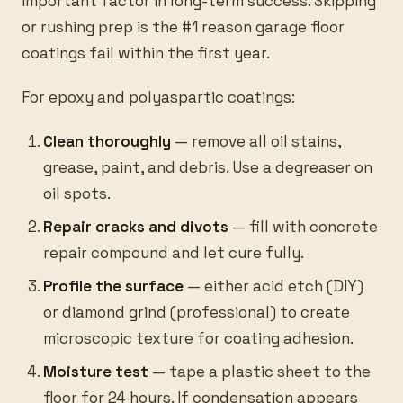
important factor in long-term success. Skipping
or rushing prep is the #1 reason garage floor
coatings fail within the first year.
For epoxy and polyaspartic coatings:
Clean thoroughly
— remove all oil stains,
grease, paint, and debris. Use a degreaser on
oil spots.
Repair cracks and divots
— fill with concrete
repair compound and let cure fully.
Profile the surface
— either acid etch (DIY)
or diamond grind (professional) to create
microscopic texture for coating adhesion.
Moisture test
— tape a plastic sheet to the
floor for 24 hours. If condensation appears