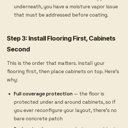
underneath, you have a moisture vapor issue
that must be addressed before coating.
Step 3: Install Flooring First, Cabinets
Second
This is the order that matters. Install your
flooring first, then place cabinets on top. Here’s
why:
Full coverage protection
— the floor is
protected under and around cabinets, so if
you ever reconfigure your layout, there’s no
bare concrete patch