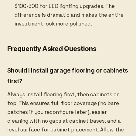
$100-300 for LED lighting upgrades. The
difference is dramatic and makes the entire
investment look more polished.
Frequently Asked Questions
Should I install garage flooring or cabinets
first?
Always install flooring first, then cabinets on
top. This ensures full floor coverage (no bare
patches if you reconfigure later), easier
cleaning with no gaps at cabinet bases, and a
level surface for cabinet placement. Allow the