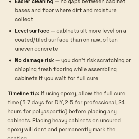
Easier cleaning
— no gaps between cabinet
bases and floor where dirt and moisture
collect
Level surface
— cabinets sit more level on a
coated/tiled surface than on raw, often
uneven concrete
No damage risk
— you don’t risk scratching or
chipping fresh flooring while assembling
cabinets if you wait for full cure
Timeline tip:
If using epoxy, allow the full cure
time (3-7 days for DIY, 2-5 for professional, 24
hours for polyaspartic) before placing any
cabinets. Placing heavy cabinets on uncured
epoxy will dent and permanently mark the
coating.