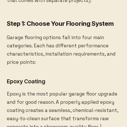
that comes with separate projects).
Step 1: Choose Your Flooring System
Garage flooring options fall into four main
categories. Each has different performance
characteristics, installation requirements, and
price points:
Epoxy Coating
Epoxy is the most popular garage floor upgrade
and for good reason. A properly applied epoxy
coating creates a seamless, chemical-resistant,
easy-to-clean surface that transforms raw
concrete into a showroom-quality floor. |