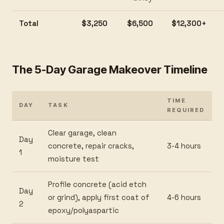
Total
$3,250
$6,500
$12,300+
The 5-Day Garage Makeover Timeline
TIME
DAY
TASK
REQUIRED
Clear garage, clean
Day
concrete, repair cracks,
3-4 hours
1
moisture test
Profile concrete (acid etch
Day
or grind), apply first coat of
4-6 hours
2
epoxy/polyaspartic