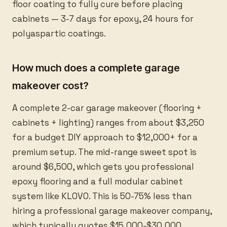
floor coating to fully cure before placing
cabinets — 3-7 days for epoxy, 24 hours for
polyaspartic coatings.
How much does a complete garage
makeover cost?
A complete 2-car garage makeover (flooring +
cabinets + lighting) ranges from about $3,250
for a budget DIY approach to $12,000+ for a
premium setup. The mid-range sweet spot is
around $6,500, which gets you professional
epoxy flooring and a full modular cabinet
system like KLOVO. This is 50-75% less than
hiring a professional garage makeover company,
which typically quotes $15,000-$30,000.