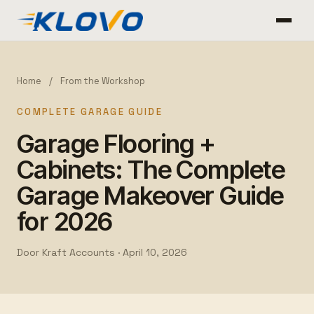
Home
/
From the Workshop
COMPLETE GARAGE GUIDE
Garage Flooring +
Cabinets: The Complete
Garage Makeover Guide
for 2026
Door Kraft Accounts ·
April 10, 2026