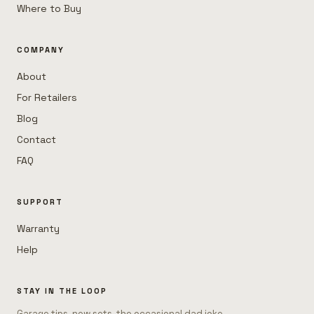
Where to Buy
COMPANY
About
For Retailers
Blog
Contact
FAQ
SUPPORT
Warranty
Help
STAY IN THE LOOP
Garage tips, new sets, the occasional dad joke.