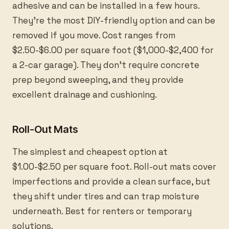
adhesive and can be installed in a few hours.
They’re the most DIY-friendly option and can be
removed if you move. Cost ranges from
$2.50-$6.00 per square foot ($1,000-$2,400 for
a 2-car garage). They don’t require concrete
prep beyond sweeping, and they provide
excellent drainage and cushioning.
Roll-Out Mats
The simplest and cheapest option at
$1.00-$2.50 per square foot. Roll-out mats cover
imperfections and provide a clean surface, but
they shift under tires and can trap moisture
underneath. Best for renters or temporary
solutions.