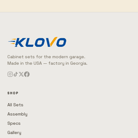
Cabinet sets for the modern garage.
Made in the USA — factory in Georgia.
SHOP
All Sets
Assembly
Specs
Gallery