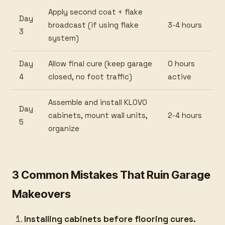
Apply second coat + flake
Day
broadcast (if using flake
3-4 hours
3
system)
Day
Allow final cure (keep garage
0 hours
4
closed, no foot traffic)
active
Assemble and install KLOVO
Day
cabinets, mount wall units,
2-4 hours
5
organize
3 Common Mistakes That Ruin Garage
Makeovers
Installing cabinets before flooring cures.