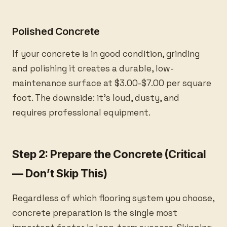
Polished Concrete
If your concrete is in good condition, grinding
and polishing it creates a durable, low-
maintenance surface at $3.00-$7.00 per square
foot. The downside: it’s loud, dusty, and
requires professional equipment.
Step 2: Prepare the Concrete (Critical
— Don’t Skip This)
Regardless of which flooring system you choose,
concrete preparation is the single most