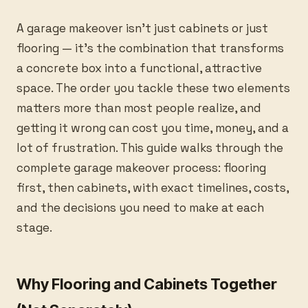
A garage makeover isn’t just cabinets or just
flooring — it’s the combination that transforms
a concrete box into a functional, attractive
space. The order you tackle these two elements
matters more than most people realize, and
getting it wrong can cost you time, money, and a
lot of frustration. This guide walks through the
complete garage makeover process: flooring
first, then cabinets, with exact timelines, costs,
and the decisions you need to make at each
stage.
Why Flooring and Cabinets Together