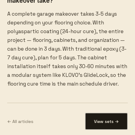
makeover take?
A complete garage makeover takes 3-5 days
depending on your flooring choice. With
polyaspartic coating (24-hour cure), the entire
project — flooring, cabinets, and organization —
can be done in 3 days. With traditional epoxy (3-
7 day cure), plan for 5 days. The cabinet
installation itself takes only 30-60 minutes with
a modular system like KLOVO’s GlideLock, so the
flooring cure time is the main schedule driver.
← All articles
View sets →