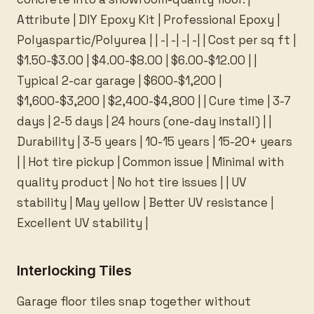
Attribute | DIY Epoxy Kit | Professional Epoxy |
Polyaspartic/Polyurea | | -| -| -| -| | Cost per sq ft |
$1.50-$3.00 | $4.00-$8.00 | $6.00-$12.00 | |
Typical 2-car garage | $600-$1,200 |
$1,600-$3,200 | $2,400-$4,800 | | Cure time | 3-7
days | 2-5 days | 24 hours (one-day install) | |
Durability | 3-5 years | 10-15 years | 15-20+ years
| | Hot tire pickup | Common issue | Minimal with
quality product | No hot tire issues | | UV
stability | May yellow | Better UV resistance |
Excellent UV stability |
Interlocking Tiles
Garage floor tiles snap together without