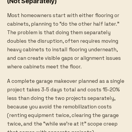
(Not Separately)
Most homeowners start with either flooring or
cabinets, planning to “do the other half later.”
The problem is that doing them separately
doubles the disruption, often requires moving
heavy cabinets to install flooring underneath,
and can create visible gaps or alignment issues
where cabinets meet the floor.
A complete garage makeover planned as a single
project takes 3-5 days total and costs 15-20%
less than doing the two projects separately,
because you avoid the remobilization costs
(renting equipment twice, clearing the garage
twice, and the “while we’re at it” scope creep