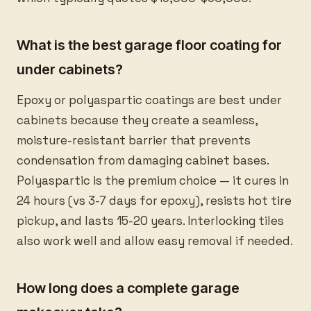
What is the best garage floor coating for
under cabinets?
Epoxy or polyaspartic coatings are best under
cabinets because they create a seamless,
moisture-resistant barrier that prevents
condensation from damaging cabinet bases.
Polyaspartic is the premium choice — it cures in
24 hours (vs 3-7 days for epoxy), resists hot tire
pickup, and lasts 15-20 years. Interlocking tiles
also work well and allow easy removal if needed.
How long does a complete garage