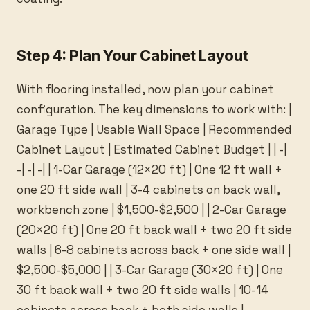
Step 4: Plan Your Cabinet Layout
With flooring installed, now plan your cabinet
configuration. The key dimensions to work with: |
Garage Type | Usable Wall Space | Recommended
Cabinet Layout | Estimated Cabinet Budget | | -|
-| -| -| | 1-Car Garage (12×20 ft) | One 12 ft wall +
one 20 ft side wall | 3-4 cabinets on back wall,
workbench zone | $1,500-$2,500 | | 2-Car Garage
(20×20 ft) | One 20 ft back wall + two 20 ft side
walls | 6-8 cabinets across back + one side wall |
$2,500-$5,000 | | 3-Car Garage (30×20 ft) | One
30 ft back wall + two 20 ft side walls | 10-14