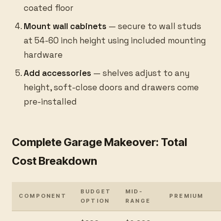
coated floor
Mount wall cabinets
— secure to wall studs
at 54-60 inch height using included mounting
hardware
Add accessories
— shelves adjust to any
height, soft-close doors and drawers come
pre-installed
Complete Garage Makeover: Total
Cost Breakdown
BUDGET
MID-
COMPONENT
PREMIUM
OPTION
RANGE