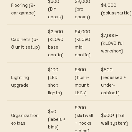
$600
$2,000
Flooring (2-
$4,000
(DIY
(pro
car garage)
(polyaspartic)
epoxy)
epoxy)
$2,500
$4,000
$7,000+
Cabinets (6-
(KLOVO
(KLOVO
(KLOVO full
8 unit setup)
base
mid
workshop)
config)
config)
$100
$300
$800
Lighting
(LED
(flush-
(recessed +
upgrade
shop
mount
under-
lights)
LEDs)
cabinet)
$200
$50
Organization
(slatwall
$500+ (full
(labels +
extras
+ hooks
wall system)
bins)
+ bins)