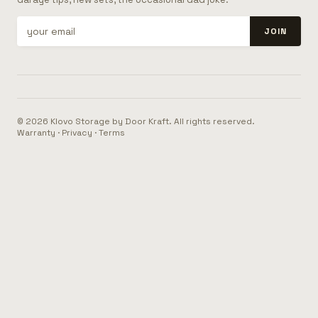
JOIN
© 2026 Klovo Storage by Door Kraft. All rights reserved.
Warranty
·
Privacy
·
Terms