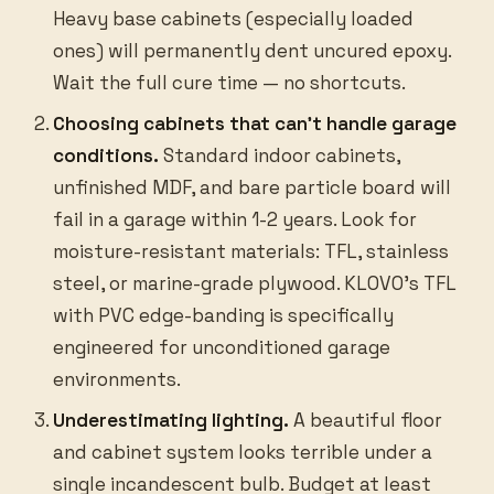
Heavy base cabinets (especially loaded
ones) will permanently dent uncured epoxy.
Wait the full cure time — no shortcuts.
Choosing cabinets that can’t handle garage
conditions.
Standard indoor cabinets,
unfinished MDF, and bare particle board will
fail in a garage within 1-2 years. Look for
moisture-resistant materials: TFL, stainless
steel, or marine-grade plywood. KLOVO’s TFL
with PVC edge-banding is specifically
engineered for unconditioned garage
environments.
Underestimating lighting.
A beautiful floor
and cabinet system looks terrible under a
single incandescent bulb. Budget at least