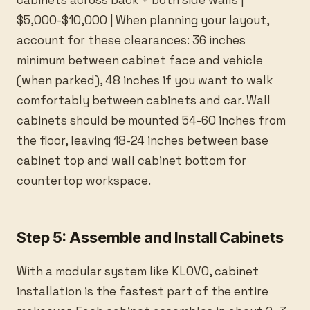
cabinets across back + both side walls |
$5,000-$10,000 | When planning your layout,
account for these clearances: 36 inches
minimum between cabinet face and vehicle
(when parked), 48 inches if you want to walk
comfortably between cabinets and car. Wall
cabinets should be mounted 54-60 inches from
the floor, leaving 18-24 inches between base
cabinet top and wall cabinet bottom for
countertop workspace.
Step 5: Assemble and Install Cabinets
With a modular system like KLOVO, cabinet
installation is the fastest part of the entire