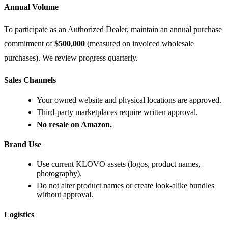
Annual Volume
To participate as an Authorized Dealer, maintain an annual purchase
commitment of
$500,000
(measured on invoiced wholesale
purchases). We review progress quarterly.
Sales Channels
Your owned website and physical locations are approved.
Third-party marketplaces require written approval.
No resale on Amazon.
Brand Use
Use current KLOVO assets (logos, product names,
photography).
Do not alter product names or create look-alike bundles
without approval.
Logistics