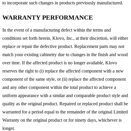
to incorporate such changes in products previously manufactured.
WARRANTY PERFORMANCE
In the event of a manufacturing defect within the terms and
conditions set forth herein, Klovo, Inc., at their discretion, will either
replace or repair the defective product. Replacement parts may not
match your existing cabinetry due to changes in the finish and wood
over time. If the affected product is no longer available, Klovo
reserves the right to (i) replace the affected component with a new
component of the same style, or (ii) replace the affected component
and any other component within the total product to achieve a
uniform appearance with a similar and comparable product style and
quality as the original product. Repaired or replaced product shall be
warranted for a period equal to the remainder of the original Limited
Warranty on the original product or for ninety days, whichever is
longer.