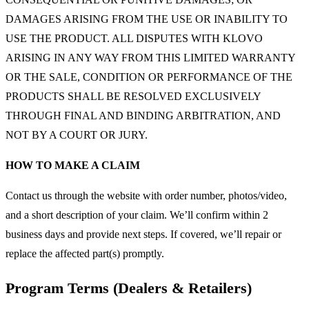
DAMAGES ARISING FROM THE USE OR INABILITY TO
USE THE PRODUCT. ALL DISPUTES WITH KLOVO
ARISING IN ANY WAY FROM THIS LIMITED WARRANTY
OR THE SALE, CONDITION OR PERFORMANCE OF THE
PRODUCTS SHALL BE RESOLVED EXCLUSIVELY
THROUGH FINAL AND BINDING ARBITRATION, AND
NOT BY A COURT OR JURY.
HOW TO MAKE A CLAIM
Contact us through the website with order number, photos/video,
and a short description of your claim. We’ll confirm within 2
business days and provide next steps. If covered, we’ll repair or
replace the affected part(s) promptly.
Program Terms (Dealers & Retailers)