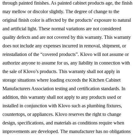
through painted finishes. As painted cabinet products age, the finish
may mellow or discolor slightly. The degree of change to the
original finish color is affected by the products’ exposure to natural
and artificial light. These normal variations are not considered
quality defects and are not covered by this warranty. This warranty
does not include any expenses incurred in removal, shipment, or
reinstallation of the “covered products”. Klovo will not assume or
authorize anyone to assume for us, any liability in connection with
the sale of Klovo’s products. This warranty shall not apply in
storage situations where loading exceeds the Kitchen Cabinet
Manufacturers Association testing and certification standards. In
addition, this warranty shall not apply to any products used or
installed in conjunction with Klovo such as plumbing fixtures,
countertops, or appliances. Klovo reserves the right to change
design, specifications, and materials as conditions require when
improvements are developed. The manufacturer has no obligations