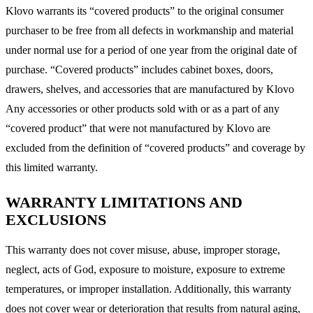
Klovo warrants its “covered products” to the original consumer
purchaser to be free from all defects in workmanship and material
under normal use for a period of one year from the original date of
purchase. “Covered products” includes cabinet boxes, doors,
drawers, shelves, and accessories that are manufactured by Klovo
Any accessories or other products sold with or as a part of any
“covered product” that were not manufactured by Klovo are
excluded from the definition of “covered products” and coverage by
this limited warranty.
WARRANTY LIMITATIONS AND
EXCLUSIONS
This warranty does not cover misuse, abuse, improper storage,
neglect, acts of God, exposure to moisture, exposure to extreme
temperatures, or improper installation. Additionally, this warranty
does not cover wear or deterioration that results from natural aging,