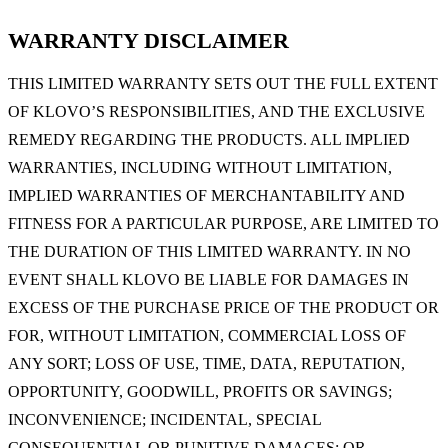
WARRANTY DISCLAIMER
THIS LIMITED WARRANTY SETS OUT THE FULL EXTENT
OF KLOVO’S RESPONSIBILITIES, AND THE EXCLUSIVE
REMEDY REGARDING THE PRODUCTS. ALL IMPLIED
WARRANTIES, INCLUDING WITHOUT LIMITATION,
IMPLIED WARRANTIES OF MERCHANTABILITY AND
FITNESS FOR A PARTICULAR PURPOSE, ARE LIMITED TO
THE DURATION OF THIS LIMITED WARRANTY. IN NO
EVENT SHALL KLOVO BE LIABLE FOR DAMAGES IN
EXCESS OF THE PURCHASE PRICE OF THE PRODUCT OR
FOR, WITHOUT LIMITATION, COMMERCIAL LOSS OF
ANY SORT; LOSS OF USE, TIME, DATA, REPUTATION,
OPPORTUNITY, GOODWILL, PROFITS OR SAVINGS;
INCONVENIENCE; INCIDENTAL, SPECIAL
CONSEQUENTIAL OR PUNITIVE DAMAGES; OR