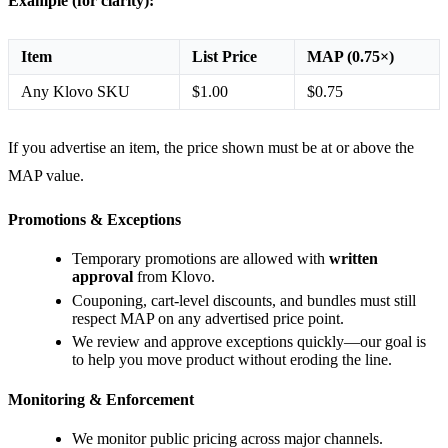
Example (for clarity):
Item
List Price
MAP (0.75×)
Any Klovo SKU
$1.00
$0.75
If you advertise an item, the price shown must be at or above the
MAP value.
Promotions & Exceptions
Temporary promotions are allowed with
written
approval
from Klovo.
Couponing, cart-level discounts, and bundles must still
respect MAP on any advertised price point.
We review and approve exceptions quickly—our goal is
to help you move product without eroding the line.
Monitoring & Enforcement
We monitor public pricing across major channels.