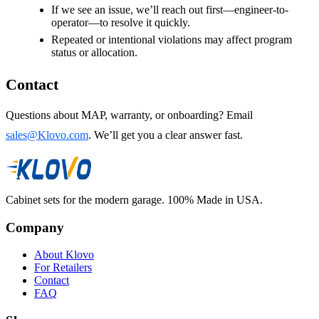
If we see an issue, we’ll reach out first—engineer-to-
operator—to resolve it quickly.
Repeated or intentional violations may affect program
status or allocation.
Contact
Questions about MAP, warranty, or onboarding? Email
sales@Klovo.com
. We’ll get you a clear answer fast.
Cabinet sets for the modern garage. 100% Made in USA.
Company
About Klovo
For Retailers
Contact
FAQ