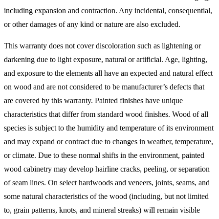
including expansion and contraction. Any incidental, consequential,
or other damages of any kind or nature are also excluded.
This warranty does not cover discoloration such as lightening or
darkening due to light exposure, natural or artificial. Age, lighting,
and exposure to the elements all have an expected and natural effect
on wood and are not considered to be manufacturer’s defects that
are covered by this warranty. Painted finishes have unique
characteristics that differ from standard wood finishes. Wood of all
species is subject to the humidity and temperature of its environment
and may expand or contract due to changes in weather, temperature,
or climate. Due to these normal shifts in the environment, painted
wood cabinetry may develop hairline cracks, peeling, or separation
of seam lines. On select hardwoods and veneers, joints, seams, and
some natural characteristics of the wood (including, but not limited
to, grain patterns, knots, and mineral streaks) will remain visible