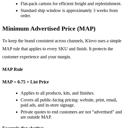
Flat-pack cartons for efficient freight and replenishment.
Standard ship window is approximately 3 weeks from
order.
Minimum Advertised Price (MAP)
To keep the brand consistent across channels, Klovo uses a simple
MAP rule that applies to every SKU and finish. It protects the
customer experience and your margin.
MAP Rule
MAP = 0.75 × List Price
Applies to all products, kits, and finishes.
Covers all public-facing pricing: website, print, email,
paid ads, and in-store signage.
Private quotes to end customers are not “advertised” and
are outside MAP.