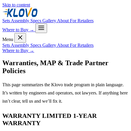
Skip to content
Sets
Assembly
Specs
Gallery
About
For Retailers
Where to Buy
→
Menu
Sets
Assembly
Specs
Gallery
About
For Retailers
Where to Buy
→
Warranties, MAP & Trade Partner
Policies
This page summarizes the Klovo trade program in plain language.
It’s written by engineers and operators, not lawyers. If anything here
isn’t clear, tell us and we’ll fix it.
WARRANTY LIMITED 1-YEAR
WARRANTY