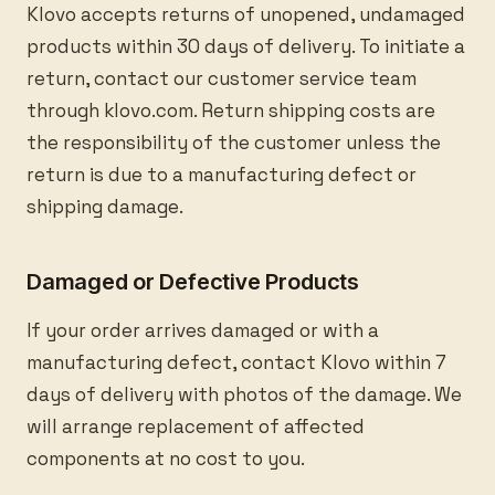
Klovo accepts returns of unopened, undamaged
products within 30 days of delivery. To initiate a
return, contact our customer service team
through klovo.com. Return shipping costs are
the responsibility of the customer unless the
return is due to a manufacturing defect or
shipping damage.
Damaged or Defective Products
If your order arrives damaged or with a
manufacturing defect, contact Klovo within 7
days of delivery with photos of the damage. We
will arrange replacement of affected
components at no cost to you.