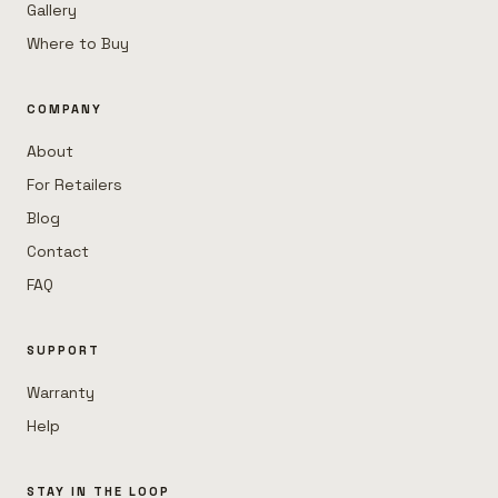
Gallery
Where to Buy
COMPANY
About
For Retailers
Blog
Contact
FAQ
SUPPORT
Warranty
Help
STAY IN THE LOOP