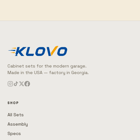
Cabinet sets for the modern garage.
Made in the USA — factory in Georgia.
SHOP
All Sets
Assembly
Specs