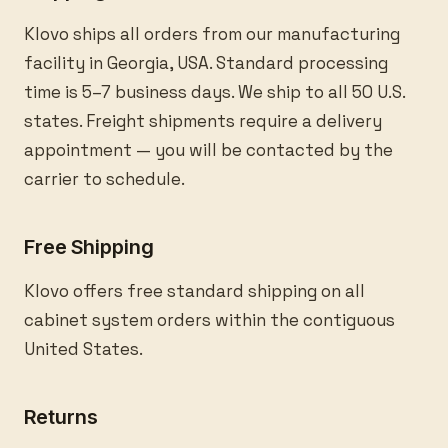
Klovo ships all orders from our manufacturing
facility in Georgia, USA. Standard processing
time is 5–7 business days. We ship to all 50 U.S.
states. Freight shipments require a delivery
appointment — you will be contacted by the
carrier to schedule.
Free Shipping
Klovo offers free standard shipping on all
cabinet system orders within the contiguous
United States.
Returns