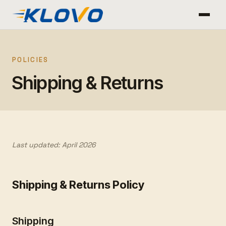
POLICIES
Shipping & Returns
Last updated: April 2026
Shipping & Returns Policy
Shipping