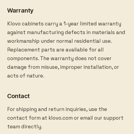
Warranty
Klovo cabinets carry a 1-year limited warranty
against manufacturing defects in materials and
workmanship under normal residential use.
Replacement parts are available for all
components. The warranty does not cover
damage from misuse, improper installation, or
acts of nature.
Contact
For shipping and return inquiries, use the
contact form at klovo.com or email our support
team directly.