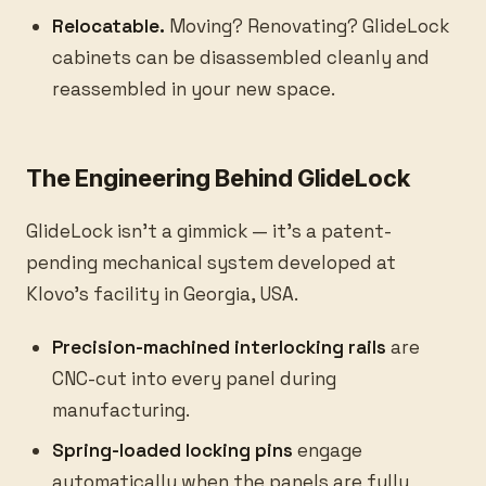
Relocatable.
Moving? Renovating? GlideLock
cabinets can be disassembled cleanly and
reassembled in your new space.
The Engineering Behind GlideLock
GlideLock isn't a gimmick — it's a patent-
pending mechanical system developed at
Klovo's facility in Georgia, USA.
Precision-machined interlocking rails
are
CNC-cut into every panel during
manufacturing.
Spring-loaded locking pins
engage
automatically when the panels are fully