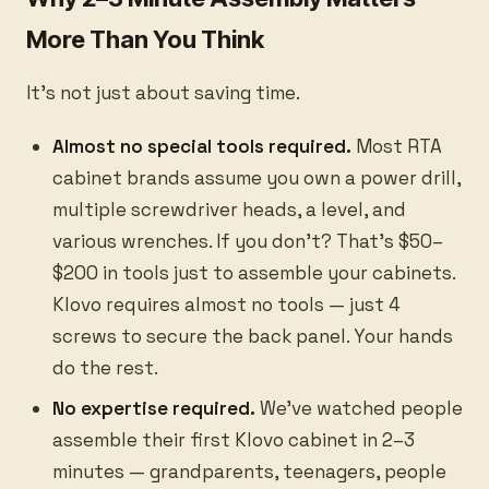
More Than You Think
It's not just about saving time.
Almost no special tools required.
Most RTA
cabinet brands assume you own a power drill,
multiple screwdriver heads, a level, and
various wrenches. If you don't? That's $50–
$200 in tools just to assemble your cabinets.
Klovo requires almost no tools — just 4
screws to secure the back panel. Your hands
do the rest.
No expertise required.
We've watched people
assemble their first Klovo cabinet in 2–3
minutes — grandparents, teenagers, people