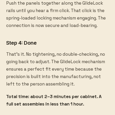
Push the panels together along the GlideLock
rails until you hear a firm click. That click is the
spring-loaded locking mechanism engaging. The
connection is now secure and load-bearing.
Step 4: Done
That's it. No tightening, no double-checking, no
going back to adjust. The GlideLock mechanism
ensures a perfect fit every time because the
precision is built into the manufacturing, not
left to the person assembling it.
Total time: about 2–3 minutes per cabinet. A
full set assembles in less than 1 hour.