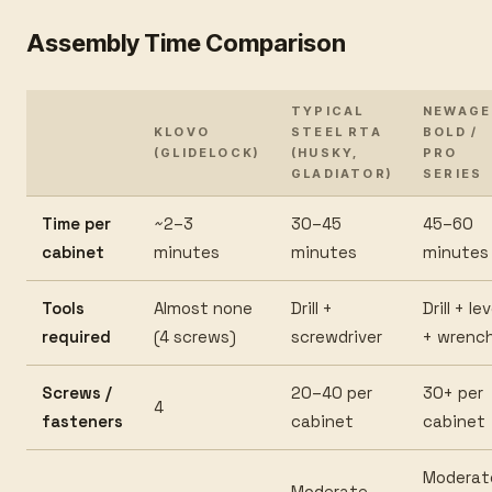
Assembly Time Comparison
TYPICAL
NEWAGE
KLOVO
STEEL RTA
BOLD /
(GLIDELOCK)
(HUSKY,
PRO
GLADIATOR)
SERIES
Time per
~2–3
30–45
45–60
cabinet
minutes
minutes
minutes
Tools
Almost none
Drill +
Drill + lev
required
(4 screws)
screwdriver
+ wrenc
Screws /
20–40 per
30+ per
4
fasteners
cabinet
cabinet
Moderat
Moderate