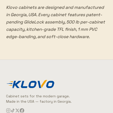
Klovo cabinets are designed and manufactured
in Georgia, USA. Every cabinet features patent-
pending GlideLock assembly, 500 lb per-cabinet
capacity, kitchen-grade TFL finish, 1 mm PVC
edge-banding, and soft-close hardware.
Cabinet sets for the modern garage.
Made in the USA — factory in Georgia.