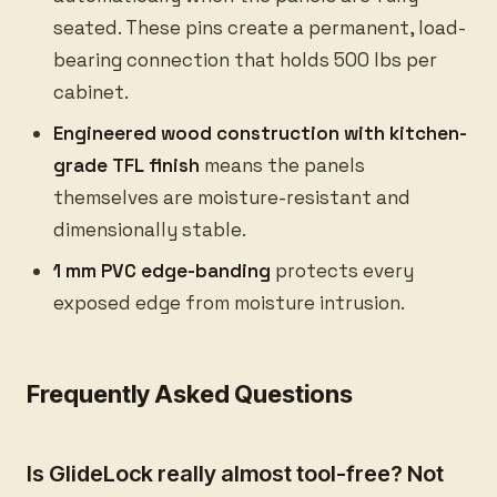
seated. These pins create a permanent, load-
bearing connection that holds 500 lbs per
cabinet.
Engineered wood construction with kitchen-
grade TFL finish
means the panels
themselves are moisture-resistant and
dimensionally stable.
1 mm PVC edge-banding
protects every
exposed edge from moisture intrusion.
Frequently Asked Questions
Is GlideLock really almost tool-free? Not