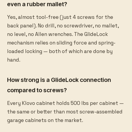
even a rubber mallet?
Yes, almost tool-free (just 4 screws for the
back panel). No drill, no screwdriver, no mallet,
no level, no Allen wrenches. The GlideLock
mechanism relies on sliding force and spring-
loaded locking — both of which are done by
hand.
How strong is a GlideLock connection
compared to screws?
Every Klovo cabinet holds 500 lbs per cabinet —
the same or better than most screw-assembled
garage cabinets on the market.