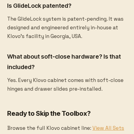
Is GlideLock patented?
The GlideLock system is patent-pending. It was
designed and engineered entirely in-house at
Klovo's facility in Georgia, USA.
What about soft-close hardware? Is that
included?
Yes. Every Klovo cabinet comes with soft-close
hinges and drawer slides pre-installed.
Ready to Skip the Toolbox?
Browse the full Klovo cabinet line:
View All Sets