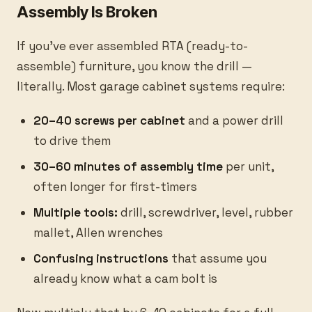
Assembly Is Broken
If you've ever assembled RTA (ready-to-
assemble) furniture, you know the drill —
literally. Most garage cabinet systems require:
20–40 screws per cabinet
and a power drill
to drive them
30–60 minutes of assembly time
per unit,
often longer for first-timers
Multiple tools:
drill, screwdriver, level, rubber
mallet, Allen wrenches
Confusing instructions
that assume you
already know what a cam bolt is