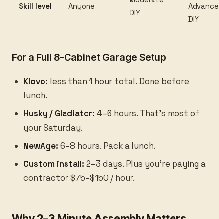
Skill level
Anyone
Advance
DIY
DIY
For a Full 8-Cabinet Garage Setup
Klovo:
less than 1 hour total. Done before
lunch.
Husky / Gladiator:
4–6 hours. That's most of
your Saturday.
NewAge:
6–8 hours. Pack a lunch.
Custom install:
2–3 days. Plus you're paying a
contractor $75–$150 / hour.
Why 2–3 Minute Assembly Matters