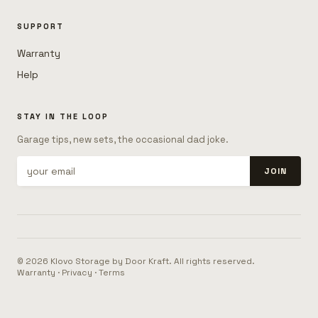
SUPPORT
Warranty
Help
STAY IN THE LOOP
Garage tips, new sets, the occasional dad joke.
JOIN
© 2026 Klovo Storage by Door Kraft. All rights reserved.
Warranty
·
Privacy
·
Terms