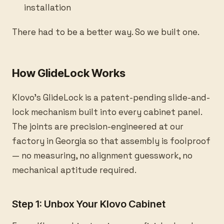
installation
There had to be a better way. So we built one.
How GlideLock Works
Klovo's GlideLock is a patent-pending slide-and-
lock mechanism built into every cabinet panel.
The joints are precision-engineered at our
factory in Georgia so that assembly is foolproof
— no measuring, no alignment guesswork, no
mechanical aptitude required.
Step 1: Unbox Your Klovo Cabinet