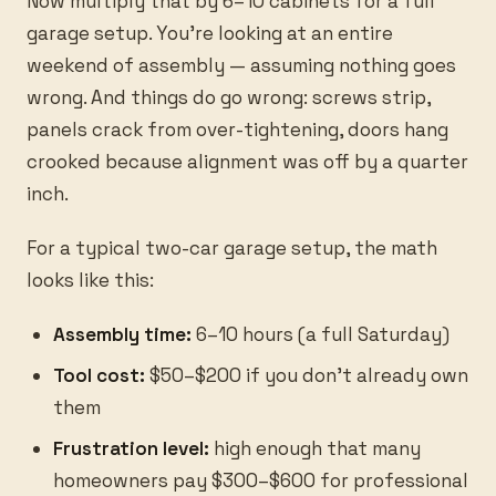
Now multiply that by 6–10 cabinets for a full
garage setup. You're looking at an entire
weekend of assembly — assuming nothing goes
wrong. And things do go wrong: screws strip,
panels crack from over-tightening, doors hang
crooked because alignment was off by a quarter
inch.
For a typical two-car garage setup, the math
looks like this:
Assembly time:
6–10 hours (a full Saturday)
Tool cost:
$50–$200 if you don't already own
them
Frustration level:
high enough that many
homeowners pay $300–$600 for professional