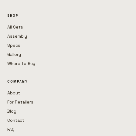
SHOP
All Sets
Assembly
Specs
Gallery
Where to Buy
COMPANY
About
For Retailers
Blog
Contact
FAQ