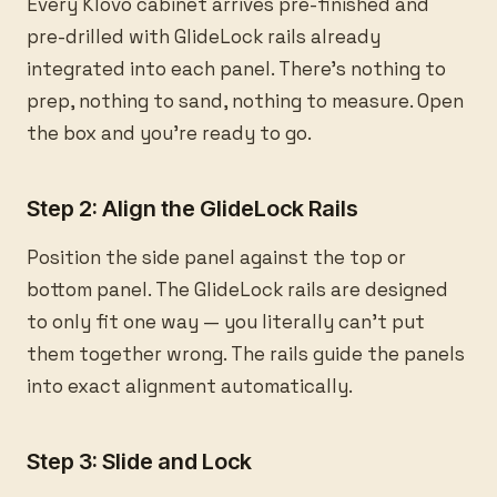
Every Klovo cabinet arrives pre-finished and
pre-drilled with GlideLock rails already
integrated into each panel. There's nothing to
prep, nothing to sand, nothing to measure. Open
the box and you're ready to go.
Step 2: Align the GlideLock Rails
Position the side panel against the top or
bottom panel. The GlideLock rails are designed
to only fit one way — you literally can't put
them together wrong. The rails guide the panels
into exact alignment automatically.
Step 3: Slide and Lock