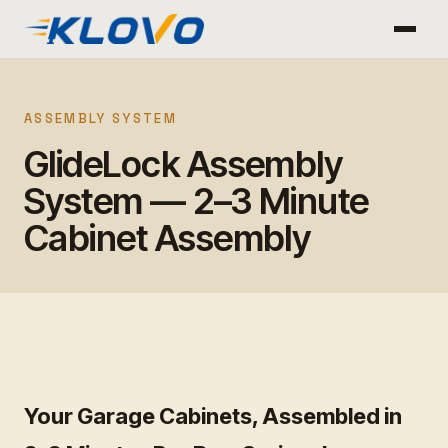
ASSEMBLY SYSTEM
GlideLock Assembly
System — 2–3 Minute
Cabinet Assembly
Your Garage Cabinets, Assembled in