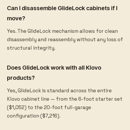
Can I disassemble GlideLock cabinets if I
move?
Yes. The GlideLock mechanism allows for clean
disassembly and reassembly without any loss of
structural integrity.
Does GlideLock work with all Klovo
products?
Yes, GlideLock is standard across the entire
Klovo cabinet line — from the 6-foot starter set
($1,052) to the 20-foot full-garage
configuration ($7,216).