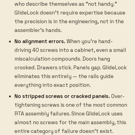
who describe themselves as "not handy."
GlideLock doesn't require expertise because
the precision is in the engineering, not in the
assembler's hands.
No alignment errors.
When you're hand-
driving 40 screws into a cabinet, even a small
miscalculation compounds. Doors hang
crooked. Drawers stick. Panels gap. GlideLock
eliminates this entirely — the rails guide
everything into exact position.
No stripped screws or cracked panels.
Over-
tightening screws is one of the most common
RTA assembly failures. Since GlideLock uses
almost no screws for the main assembly, this
entire category of failure doesn't exist.