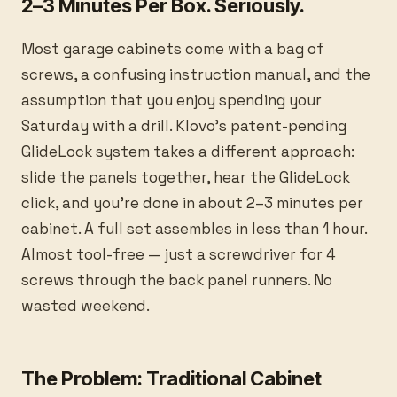
2–3 Minutes Per Box. Seriously.
Most garage cabinets come with a bag of
screws, a confusing instruction manual, and the
assumption that you enjoy spending your
Saturday with a drill. Klovo's patent-pending
GlideLock system takes a different approach:
slide the panels together, hear the GlideLock
click, and you're done in about 2–3 minutes per
cabinet. A full set assembles in less than 1 hour.
Almost tool-free — just a screwdriver for 4
screws through the back panel runners. No
wasted weekend.
The Problem: Traditional Cabinet