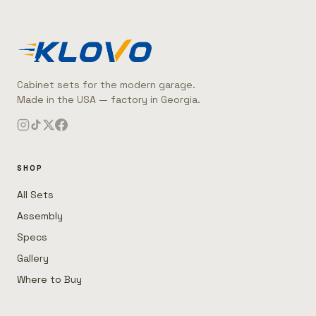
Cabinet sets for the modern garage.
Made in the USA — factory in Georgia.
SHOP
All Sets
Assembly
Specs
Gallery
Where to Buy