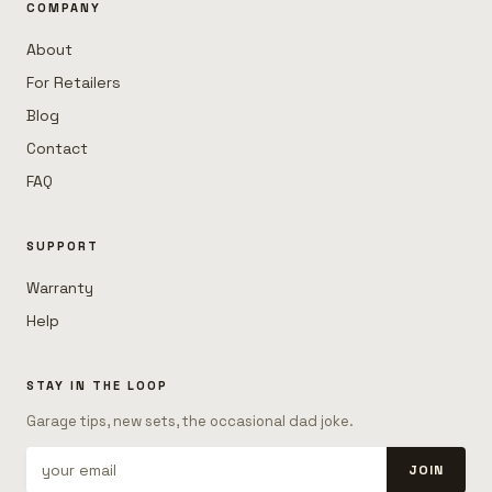
COMPANY
About
For Retailers
Blog
Contact
FAQ
SUPPORT
Warranty
Help
STAY IN THE LOOP
Garage tips, new sets, the occasional dad joke.
JOIN