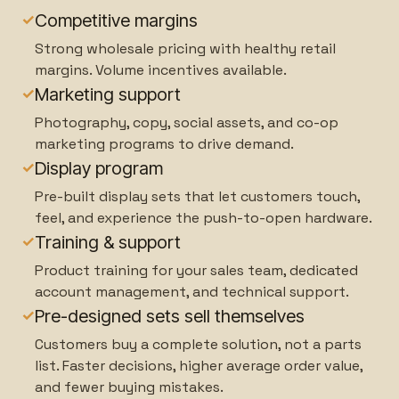
✓
Competitive margins
Strong wholesale pricing with healthy retail
margins. Volume incentives available.
✓
Marketing support
Photography, copy, social assets, and co-op
marketing programs to drive demand.
✓
Display program
Pre-built display sets that let customers touch,
feel, and experience the push-to-open hardware.
✓
Training & support
Product training for your sales team, dedicated
account management, and technical support.
✓
Pre-designed sets sell themselves
Customers buy a complete solution, not a parts
list. Faster decisions, higher average order value,
and fewer buying mistakes.