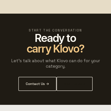
START THE CONVERSATION
Ready to
carry Klovo?
Let's talk about what Klovo can do for your
category.
Contact Us →
See the sets