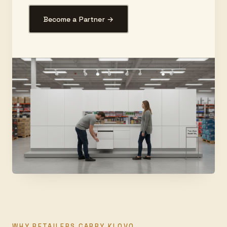
Become a Partner →
WHY RETAILERS CARRY KLOVO