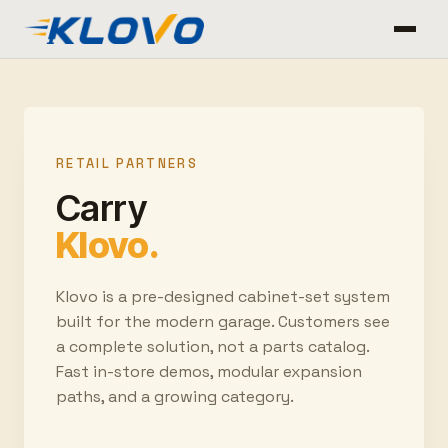
RETAIL PARTNERS
Carry
Klovo.
Klovo is a pre-designed cabinet-set system
built for the modern garage. Customers see
a complete solution, not a parts catalog.
Fast in-store demos, modular expansion
paths, and a growing category.