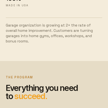
MADE IN USA
Garage organization is growing at 2× the rate of
overall home improvement. Customers are turning
garages into home gyms, offices, workshops, and
bonus rooms.
THE PROGRAM
Everything you need
to
succeed.