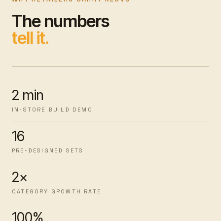
The numbers
tell it.
2 min
IN-STORE BUILD DEMO
16
PRE-DESIGNED SETS
2×
CATEGORY GROWTH RATE
100%