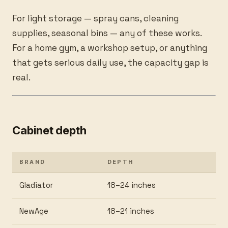
For light storage — spray cans, cleaning
supplies, seasonal bins — any of these works.
For a home gym, a workshop setup, or anything
that gets serious daily use, the capacity gap is
real.
Cabinet depth
BRAND
DEPTH
Gladiator
18–24 inches
NewAge
18–21 inches