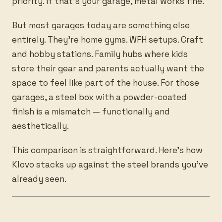
priority. If that’s your garage, metal works fine.
But most garages today are something else
entirely. They’re home gyms. WFH setups. Craft
and hobby stations. Family hubs where kids
store their gear and parents actually want the
space to feel like part of the house. For those
garages, a steel box with a powder-coated
finish is a mismatch — functionally and
aesthetically.
This comparison is straightforward. Here’s how
Klovo stacks up against the steel brands you’ve
already seen.