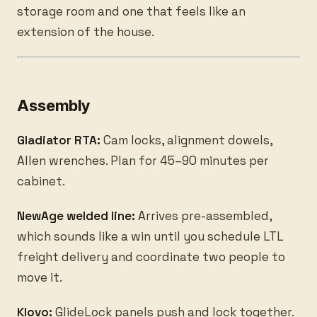
storage room and one that feels like an
extension of the house.
Assembly
Gladiator RTA:
Cam locks, alignment dowels,
Allen wrenches. Plan for 45–90 minutes per
cabinet.
NewAge welded line:
Arrives pre-assembled,
which sounds like a win until you schedule LTL
freight delivery and coordinate two people to
move it.
Klovo:
GlideLock panels push and lock together.