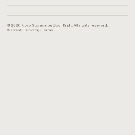
© 2026 Klovo Storage by Door Kraft. All rights reserved.
Warranty
·
Privacy
·
Terms