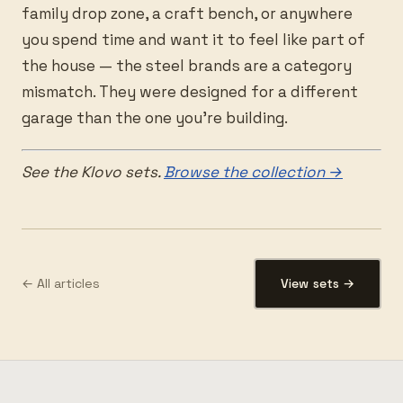
family drop zone, a craft bench, or anywhere
you spend time and want it to feel like part of
the house — the steel brands are a category
mismatch. They were designed for a different
garage than the one you’re building.
See the Klovo sets.
Browse the collection →
← All articles
View sets →