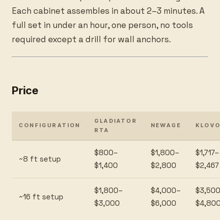
Each cabinet assembles in about 2–3 minutes. A
full set in under an hour, one person, no tools
required except a drill for wall anchors.
Price
GLADIATOR
CONFIGURATION
NEWAGE
KLOV
RTA
$800–
$1,800–
$1,717–
~8 ft setup
$1,400
$2,800
$2,467
$1,800–
$4,000–
$3,50
~16 ft setup
$3,000
$6,000
$4,80