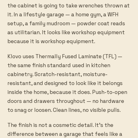
the cabinet is going to take wrenches thrown at
it. In a lifestyle garage — a home gym, a WFH
setup, a family mudroom — powder coat reads
as utilitarian. It looks like workshop equipment
because it is workshop equipment.
Klovo uses Thermally Fused Laminate (TFL) —
the same finish standard used in kitchen
cabinetry. Scratch-resistant, moisture-
resistant, and designed to look like it belongs
inside the home, because it does. Push-to-open
doors and drawers throughout — no hardware
to snag or loosen. Clean lines, no visible pulls.
The finish is not a cosmetic detail. It’s the
difference between a garage that feels like a