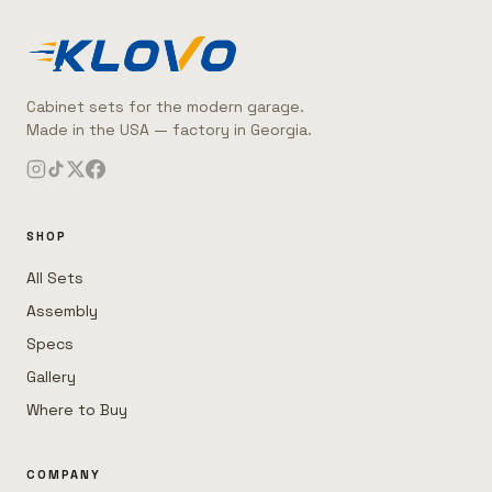
Cabinet sets for the modern garage.
Made in the USA — factory in Georgia.
SHOP
All Sets
Assembly
Specs
Gallery
Where to Buy
COMPANY