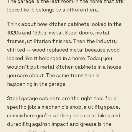
The garage is the last room in the home that still
looks like it belongs to a different era.
Think about how kitchen cabinets looked in the
1920s and 1930s: metal. Steel doors, metal
frames, utilitarian finishes. Then the industry
shifted — wood replaced metal because wood
looked like it belonged in a home. Today you
wouldn’t put metal kitchen cabinets in a house
you care about. The same transition is
happening in the garage.
Steel garage cabinets are the right tool for a
specific job: a mechanic’s shop, a utility space,
somewhere you’re working on cars or bikes and
durability against impact and grease is the