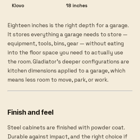
Klovo
18 inches
Eighteen inches is the right depth for a garage.
It stores everything a garage needs to store —
equipment, tools, bins, gear — without eating
into the floor space you need to actually use
the room. Gladiator’s deeper configurations are
kitchen dimensions applied to a garage, which
means less room to move, park, or work.
Finish and feel
Steel cabinets are finished with powder coat.
Durable against impact, and the right choice if