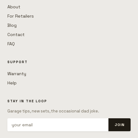
About
For Retailers
Blog
Contact
FAQ
SUPPORT
Warranty
Help
STAY IN THE LOOP
Garage tips, new sets, the occasional dad joke.
JOIN