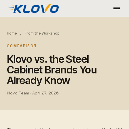
Home
/
From the Workshop
COMPARISON
Klovo vs. the Steel
Cabinet Brands You
Already Know
Klovo Team ·
April 27, 2026