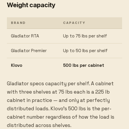
Weight capacity
BRAND
CAPACITY
Gladiator RTA
Up to 75 lbs per shelf
Gladiator Premier
Up to 50 lbs per shelf
Klovo
500 lbs per cabinet
Gladiator specs capacity per shelf. A cabinet
with three shelves at 75 lbs each is a 225 lb
cabinet in practice — and only at perfectly
distributed loads. Klovo’s 500 lbs is the per-
cabinet number regardless of how the load is
distributed across shelves.