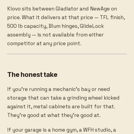
Klovo sits between Gladiator and NewAge on
price. What it delivers at that price — TFL finish,
500 lb capacity, Blum hinges, GlideLock
assembly — is not available from either
competitor at any price point.
The honest take
If you’re running a mechanic’s bay or need
storage that can take a grinding wheel kicked
against it, metal cabinets are built for that.
They’re good at what they’re good at.
If your garage is a home gym, a WFH studio, a